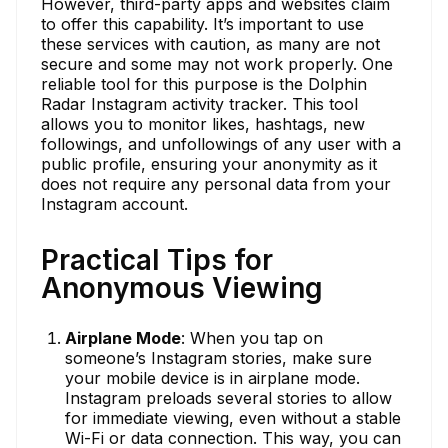
However, third-party apps and websites claim
to offer this capability. It’s important to use
these services with caution, as many are not
secure and some may not work properly. One
reliable tool for this purpose is the Dolphin
Radar Instagram activity tracker. This tool
allows you to monitor likes, hashtags, new
followings, and unfollowings of any user with a
public profile, ensuring your anonymity as it
does not require any personal data from your
Instagram account.
Practical Tips for
Anonymous Viewing
Airplane Mode
: When you tap on
someone’s Instagram stories, make sure
your mobile device is in airplane mode.
Instagram preloads several stories to allow
for immediate viewing, even without a stable
Wi-Fi or data connection. This way, you can