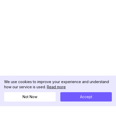
We use cookies to improve your experience and understand
how our service is used.
Read more
Not Now
Accept