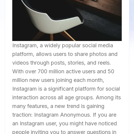
Instagram, a widely popular social media
platform, allows users to share photos and
videos through posts, stories, and reels.
With over 700 million active users and 50
million new users joining each month,
Instagram is a significant platform for social
interaction across all age groups. Among its
many features, a new trend is gaining
traction: Instagram Anonymous. If you are
an Instagram user, you might have noticed
people inviting you to answer questions in