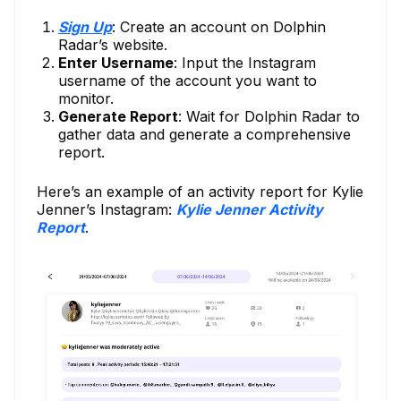
Sign Up
: Create an account on Dolphin
Radar’s website.
Enter Username
: Input the Instagram
username of the account you want to
monitor.
Generate Report
: Wait for Dolphin Radar to
gather data and generate a comprehensive
report.
Here’s an example of an activity report for Kylie
Jenner’s Instagram:
Kylie Jenner Activity
Report
.