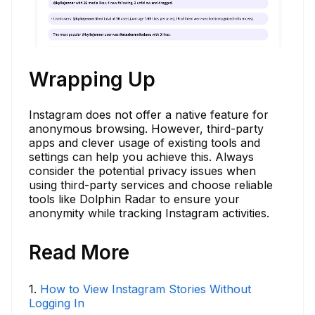
Wrapping Up
Instagram does not offer a native feature for
anonymous browsing. However, third-party
apps and clever usage of existing tools and
settings can help you achieve this. Always
consider the potential privacy issues when
using third-party services and choose reliable
tools like Dolphin Radar to ensure your
anonymity while tracking Instagram activities.
Read More
1
.
How to View Instagram Stories Without
Logging In