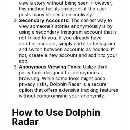
view a story without being seen. However,
this method has its limitations if the user
posts many stories consecutively.
Secondary Accounts
: The easiest way to
view someone’s stories anonymously is by
using a secondary Instagram account that is
not linked to you. If you already have
another account, simply add it to Instagram
and switch between accounts as needed. If
not, create a new account and add it to your
app.
Anonymous Viewing Tools
: Utilize third-
party tools designed for anonymous
browsing. While some tools might pose
privacy risks, Dolphin Radar is a secure
option that offers extensive tracking features
without compromising your anonymity.
How to Use Dolphin
Radar