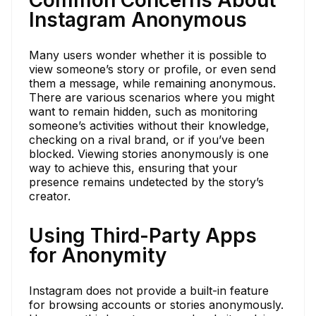
Instagram Anonymous
Many users wonder whether it is possible to
view someone’s story or profile, or even send
them a message, while remaining anonymous.
There are various scenarios where you might
want to remain hidden, such as monitoring
someone’s activities without their knowledge,
checking on a rival brand, or if you’ve been
blocked. Viewing stories anonymously is one
way to achieve this, ensuring that your
presence remains undetected by the story’s
creator.
Using Third-Party Apps
for Anonymity
Instagram does not provide a built-in feature
for browsing accounts or stories anonymously.