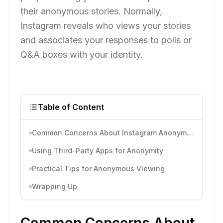
their anonymous stories. Normally,
Instagram reveals who views your stories
and associates your responses to polls or
Q&A boxes with your identity.
Table of Content
Common Concerns About Instagram Anonymous
Using Third-Party Apps for Anonymity
Practical Tips for Anonymous Viewing
Wrapping Up
Common Concerns About