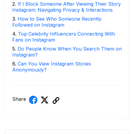
2
.
If I Block Someone After Viewing Their Story
Instagram: Navigating Privacy & Interactions
3
.
How to See Who Someone Recently
Followed on Instagram
4
.
Top Celebrity Influencers Connecting With
Fans on Instagram
5
.
Do People Know When You Search Them on
Instagram?
6
.
Can You View Instagram Stories
Anonymously?
Share