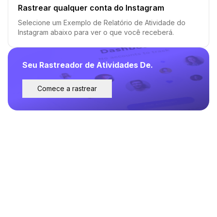
Rastrear qualquer conta do Instagram
Selecione um Exemplo de Relatório de Atividade do
Instagram abaixo para ver o que você receberá.
Seu Rastreador de Atividades De.
Comece a rastrear