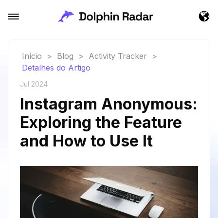
Início
>
Blog
>
Activity Tracker
>
Detalhes do Artigo
Jul 2024
Instagram Anonymous:
Exploring the Feature
and How to Use It