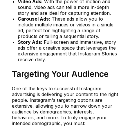
Video Ads:
With the power of motion and
sound, video ads can tell a more in-depth
story and are ideal for capturing attention.
Carousel Ads:
These ads allow you to
include multiple images or videos in a single
ad, perfect for highlighting a range of
products or telling a sequential story.
Story Ads:
Full-screen and immersive, story
ads offer a creative space that leverages the
extensive engagement that Instagram Stories
receive daily.
Targeting Your Audience
One of the keys to successful Instagram
advertising is delivering your content to the right
people. Instagram's targeting options are
extensive, allowing you to narrow down your
audience by demographics, interests,
behaviors, and more. To truly engage your
intended demographic, you must: