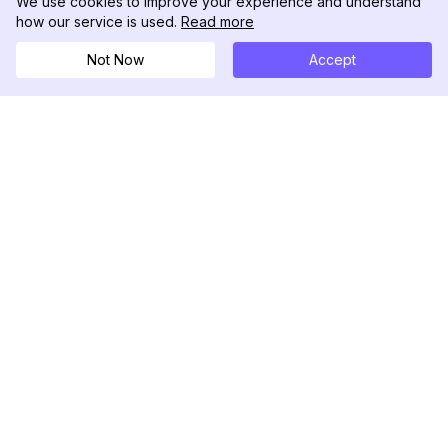
We use cookies to improve your experience and understand
how our service is used.
Read more
Not Now
Accept
DolphinRadar
Seu Rastreador de Atividades De.
Siga-nos
PRODUTO
RECURSOS
Amostra de Análise
Registro de Alterações
Preços
Blog
Contate-nos
Sobre nós