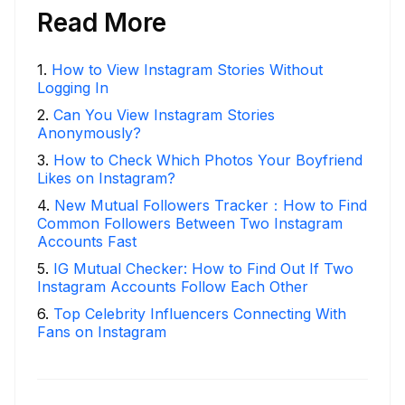
Read More
1
.
How to View Instagram Stories Without
Logging In
2
.
Can You View Instagram Stories
Anonymously?
3
.
How to Check Which Photos Your Boyfriend
Likes on Instagram?
4
.
New Mutual Followers Tracker：How to Find
Common Followers Between Two Instagram
Accounts Fast
5
.
IG Mutual Checker: How to Find Out If Two
Instagram Accounts Follow Each Other
6
.
Top Celebrity Influencers Connecting With
Fans on Instagram