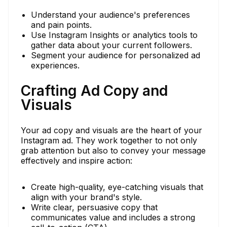
Understand your audience's preferences
and pain points.
Use Instagram Insights or analytics tools to
gather data about your current followers.
Segment your audience for personalized ad
experiences.
Crafting Ad Copy and
Visuals
Your ad copy and visuals are the heart of your
Instagram ad. They work together to not only
grab attention but also to convey your message
effectively and inspire action:
Create high-quality, eye-catching visuals that
align with your brand's style.
Write clear, persuasive copy that
communicates value and includes a strong