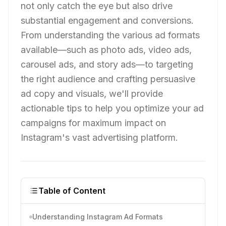
not only catch the eye but also drive
substantial engagement and conversions.
From understanding the various ad formats
available—such as photo ads, video ads,
carousel ads, and story ads—to targeting
the right audience and crafting persuasive
ad copy and visuals, we'll provide
actionable tips to help you optimize your ad
campaigns for maximum impact on
Instagram's vast advertising platform.
Table of Content
Understanding Instagram Ad Formats