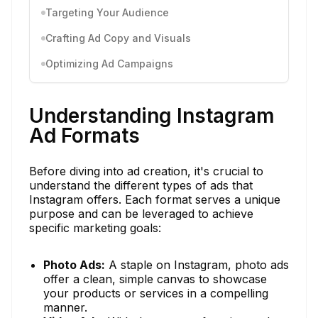
Targeting Your Audience
Crafting Ad Copy and Visuals
Optimizing Ad Campaigns
Understanding Instagram
Ad Formats
Before diving into ad creation, it's crucial to
understand the different types of ads that
Instagram offers. Each format serves a unique
purpose and can be leveraged to achieve
specific marketing goals:
Photo Ads:
A staple on Instagram, photo ads
offer a clean, simple canvas to showcase
your products or services in a compelling
manner.