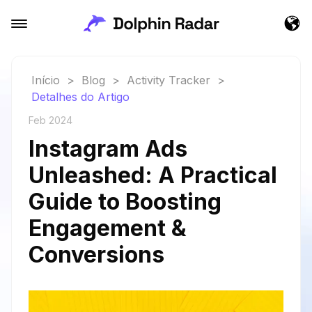
Início
>
Blog
>
Activity Tracker
>
Detalhes do Artigo
Feb 2024
Instagram Ads
Unleashed: A Practical
Guide to Boosting
Engagement &
Conversions