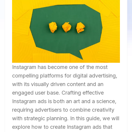
Instagram has become one of the most
compelling platforms for digital advertising,
with its visually driven content and an
engaged user base. Crafting effective
Instagram ads is both an art and a science,
requiring advertisers to combine creativity
with strategic planning. In this guide, we will
explore how to create Instagram ads that