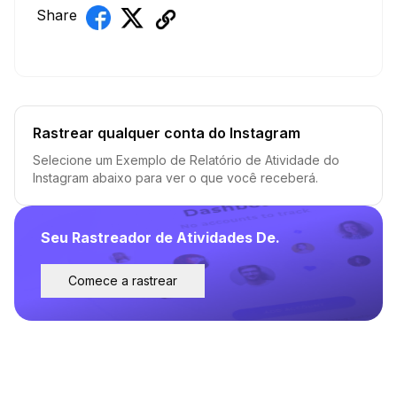
Share
Rastrear qualquer conta do Instagram
Selecione um Exemplo de Relatório de Atividade do
Instagram abaixo para ver o que você receberá.
Seu Rastreador de Atividades De.
Comece a rastrear