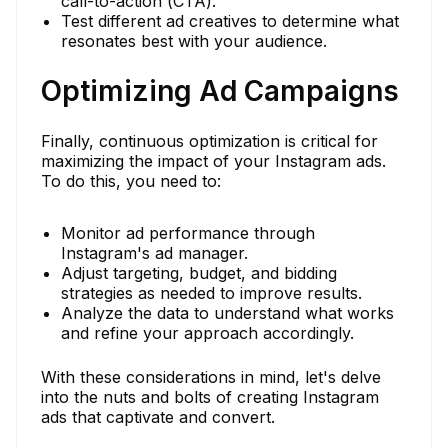
call-to-action (CTA).
Test different ad creatives to determine what
resonates best with your audience.
Optimizing Ad Campaigns
Finally, continuous optimization is critical for
maximizing the impact of your Instagram ads.
To do this, you need to:
Monitor ad performance through
Instagram's ad manager.
Adjust targeting, budget, and bidding
strategies as needed to improve results.
Analyze the data to understand what works
and refine your approach accordingly.
With these considerations in mind, let's delve
into the nuts and bolts of creating Instagram
ads that captivate and convert.