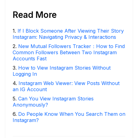
Read More
1
.
If I Block Someone After Viewing Their Story
Instagram: Navigating Privacy & Interactions
2
.
New Mutual Followers Tracker：How to Find
Common Followers Between Two Instagram
Accounts Fast
3
.
How to View Instagram Stories Without
Logging In
4
.
Instagram Web Viewer: View Posts Without
an IG Account
5
.
Can You View Instagram Stories
Anonymously?
6
.
Do People Know When You Search Them on
Instagram?