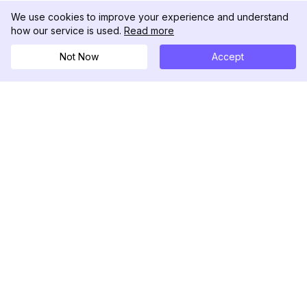
We use cookies to improve your experience and understand
how our service is used.
Read more
Not Now
Accept
DolphinRadar
Seu Rastreador de Atividades De.
Siga-nos
PRODUTO
RECURSOS
Amostra de Análise
Registro de Alterações
Preços
Blog