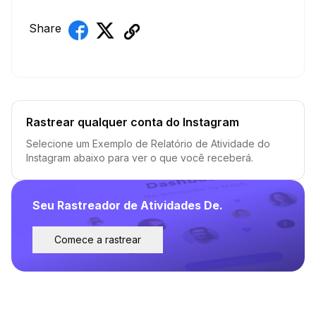
Share
Rastrear qualquer conta do Instagram
Selecione um Exemplo de Relatório de Atividade do
Instagram abaixo para ver o que você receberá.
Seu Rastreador de Atividades De.
Comece a rastrear