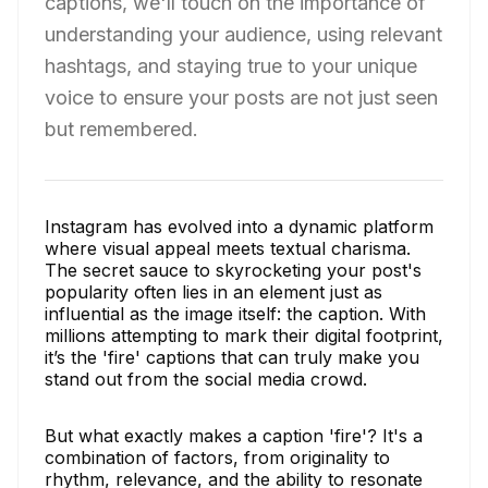
captions, we'll touch on the importance of
understanding your audience, using relevant
hashtags, and staying true to your unique
voice to ensure your posts are not just seen
but remembered.
Instagram has evolved into a dynamic platform
where visual appeal meets textual charisma.
The secret sauce to skyrocketing your post's
popularity often lies in an element just as
influential as the image itself: the caption. With
millions attempting to mark their digital footprint,
it’s the 'fire' captions that can truly make you
stand out from the social media crowd.
But what exactly makes a caption 'fire'? It's a
combination of factors, from originality to
rhythm, relevance, and the ability to resonate