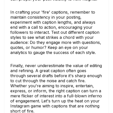
In crafting your 'fire' captions, remember to
maintain consistency in your posting,
experiment with caption lengths, and always
end with a call to action, encouraging your
followers to interact. Test out different caption
styles to see what strikes a chord with your
audience: Do they engage more with questions,
quotes, or humor? Keep an eye on your
analytics to gauge the success of each style.
Finally, never underestimate the value of editing
and refining. A great caption often goes
through several drafts before it's sharp enough
to cut through the noise and catch fire.
Whether you're aiming to inspire, entertain,
express, or inform, the right caption can turn a
mere flicker of interest into a full-blown inferno
of engagement. Let's turn up the heat on your
Instagram game with captions that are nothing
short of fire.