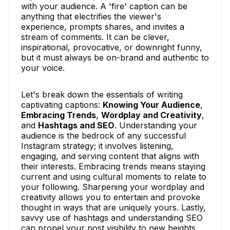
with your audience. A 'fire' caption can be
anything that electrifies the viewer's
experience, prompts shares, and invites a
stream of comments. It can be clever,
inspirational, provocative, or downright funny,
but it must always be on-brand and authentic to
your voice.
Let's break down the essentials of writing
captivating captions:
Knowing Your Audience
,
Embracing Trends
,
Wordplay and Creativity
,
and
Hashtags and SEO
. Understanding your
audience is the bedrock of any successful
Instagram strategy; it involves listening,
engaging, and serving content that aligns with
their interests. Embracing trends means staying
current and using cultural moments to relate to
your following. Sharpening your wordplay and
creativity allows you to entertain and provoke
thought in ways that are uniquely yours. Lastly,
savvy use of hashtags and understanding SEO
can propel your post visibility to new heights.