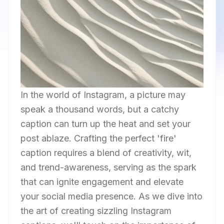
In the world of Instagram, a picture may
speak a thousand words, but a catchy
caption can turn up the heat and set your
post ablaze. Crafting the perfect 'fire'
caption requires a blend of creativity, wit,
and trend-awareness, serving as the spark
that can ignite engagement and elevate
your social media presence. As we dive into
the art of creating sizzling Instagram