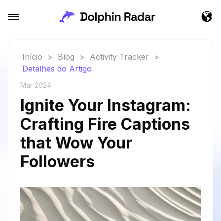
Início
>
Blog
>
Activity Tracker
>
Detalhes do Artigo
Mar 2024
Ignite Your Instagram:
Crafting Fire Captions
that Wow Your
Followers