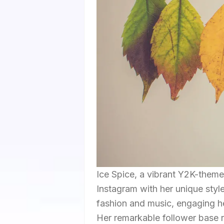
Ice Spice, a vibrant Y2K-themed
Instagram with her unique style
fashion and music, engaging he
Her remarkable follower base re