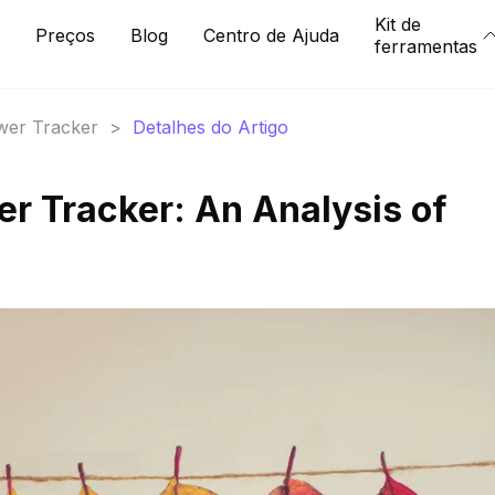
Kit de
Preços
Blog
Centro de Ajuda
ferramentas
ower Tracker
>
Detalhes do Artigo
er Tracker: An Analysis of