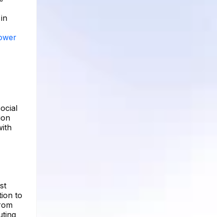
in
lower
ocial
ion
with
st
ion to
from
uting