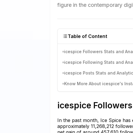
figure in the contemporary digi
Table of Content
icespice Followers Stats and Ana
icespice Following Stats and Ana
icespice Posts Stats and Analyti
Know More About icespice's Inst
icespice Followers
In the past month, Ice Spice has
approximately 11,268,212 follower
net gain of around 457,610 follow