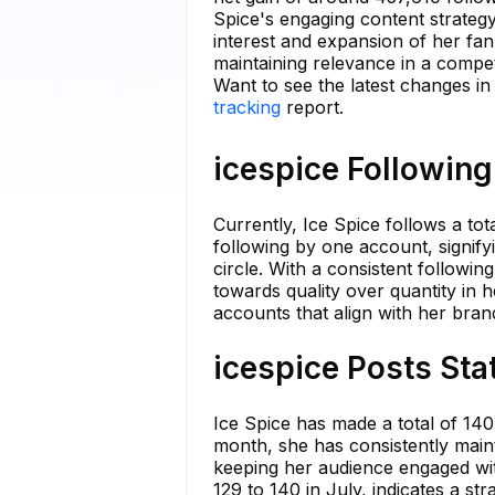
Spice's engaging content strateg
interest and expansion of her fan
maintaining relevance in a competi
Want to see the latest changes in
tracking
report.
icespice Following
Currently, Ice Spice follows a to
following by one account, signify
circle. With a consistent followi
towards quality over quantity in 
accounts that align with her brand
icespice Posts Sta
Ice Spice has made a total of 140
month, she has consistently maint
keeping her audience engaged wit
129 to 140 in July, indicates a st