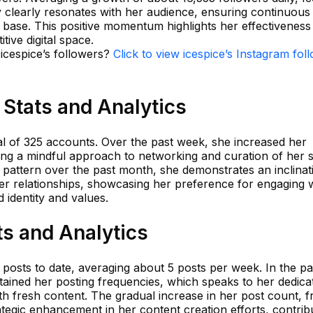
y clearly resonates with her audience, ensuring continuous
 base. This positive momentum highlights her effectiveness 
tive digital space.
 icespice’s followers?
Click to view icespice’s Instagram fol
 Stats and Analytics
tal of 325 accounts. Over the past week, she increased her
ing a mindful approach to networking and curation of her s
ng pattern over the past month, she demonstrates an inclinat
her relationships, showcasing her preference for engaging 
 identity and values.
ts and Analytics
 posts to date, averaging about 5 posts per week. In the pa
ained her posting frequencies, which speaks to her dedicat
h fresh content. The gradual increase in her post count, 
rategic enhancement in her content creation efforts, contrib