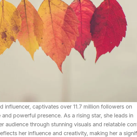
 influencer, captivates over 11.7 million followers on
 and powerful presence. As a rising star, she leads in
r audience through stunning visuals and relatable con
flects her influence and creativity, making her a signi