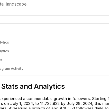
tal landscape.
lytics
lytics
cs
agram Activity
 Stats and Analytics
 experienced a commendable growth in followers. Starting 
s on July 1, 2024, to 11,725,822 by July 28, 2024, this ma
ers. Averaging a growth of about 16,553 followers daily, Ic