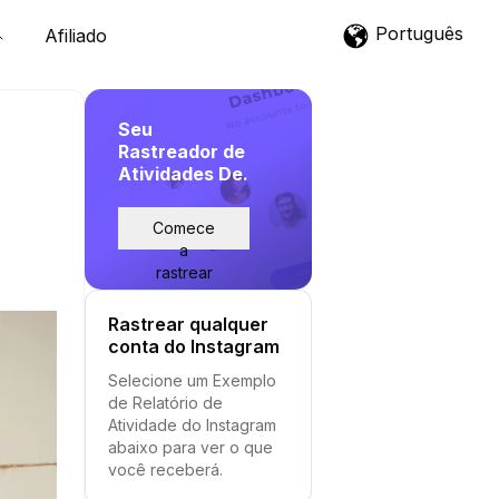
Português
Afiliado
Seu
Rastreador de
Atividades De.
Comece
a
rastrear
Rastrear qualquer
conta do Instagram
Selecione um Exemplo
de Relatório de
Atividade do Instagram
abaixo para ver o que
você receberá.