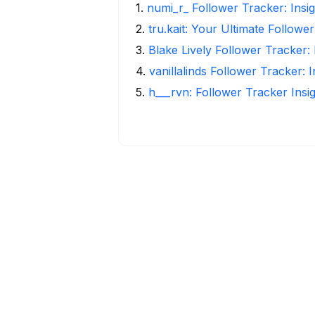
1
.
numi_r_ Follower Tracker: Insi
2
.
tru.kait: Your Ultimate Followe
3
.
Blake Lively Follower Tracker:
4
.
vanillalinds Follower Tracker: 
5
.
h___rvn: Follower Tracker Insi