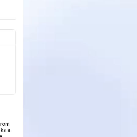
from
rks a
e