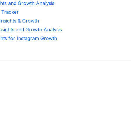
ghts and Growth Analysis
r Tracker
 Insights & Growth
Insights and Growth Analysis
ghts for Instagram Growth