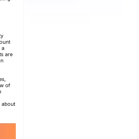
ty
count
 a
ts are
in
es,
ew of
h
e about