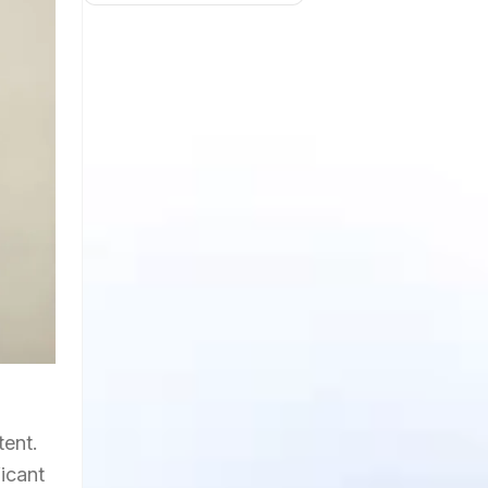
tent.
ficant