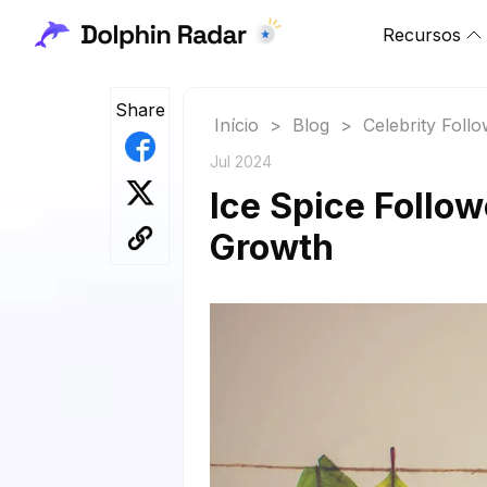
Recursos
Share
Início
>
Blog
>
Celebrity Foll
Jul 2024
Ice Spice Follow
Growth