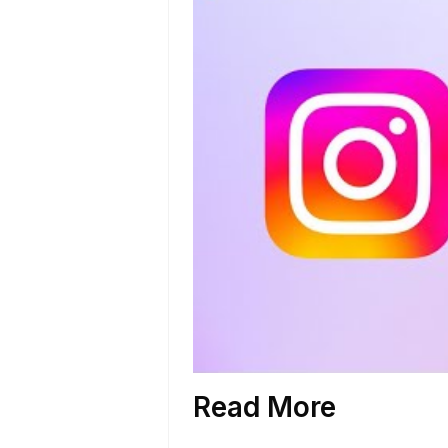
Read More