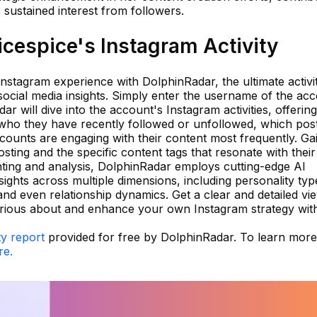
 sustained interest from followers.
cespice's Instagram Activity
 Instagram experience with DolphinRadar, the ultimate activi
social media insights. Simply enter the username of the ac
r will dive into the account's Instagram activities, offering
who they have recently followed or unfollowed, which pos
counts are engaging with their content most frequently. Ga
posting and the specific content tags that resonate with their
ting and analysis, DolphinRadar employs cutting-edge AI
sights across multiple dimensions, including personality typ
 and even relationship dynamics. Get a clear and detailed vi
rious about and enhance your own Instagram strategy wit
ty report
provided for free by DolphinRadar. To learn mor
re.