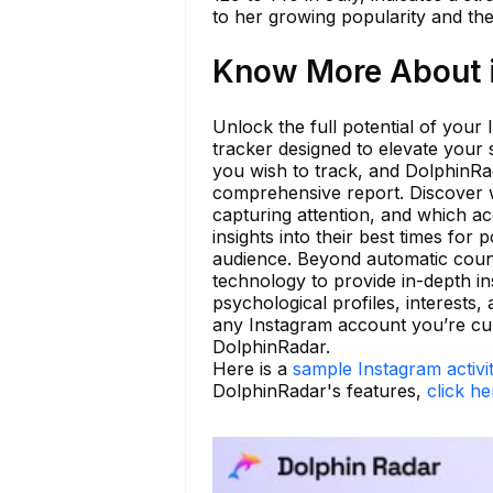
to her growing popularity and the
Know More About i
Unlock the full potential of your
tracker designed to elevate your 
you wish to track, and DolphinRada
comprehensive report. Discover 
capturing attention, and which ac
insights into their best times for 
audience. Beyond automatic coun
technology to provide in-depth in
psychological profiles, interests,
any Instagram account you’re cu
DolphinRadar.
Here is a
sample Instagram activi
DolphinRadar's features,
click he