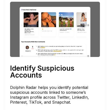
Identify Suspicious
Accounts
Dolphin Radar helps you identify potential
suspicious accounts linked to someone’s
Instagram profile across Twitter, LinkedIn,
Pinterest, TikTok, and Snapchat.