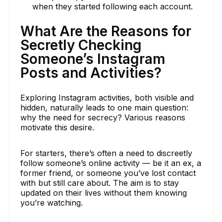
when they started following each account.
What Are the Reasons for
Secretly Checking
Someone’s Instagram
Posts and Activities?
Exploring Instagram activities, both visible and
hidden, naturally leads to one main question:
why the need for secrecy? Various reasons
motivate this desire.
For starters, there’s often a need to discreetly
follow someone’s online activity — be it an ex, a
former friend, or someone you’ve lost contact
with but still care about. The aim is to stay
updated on their lives without them knowing
you’re watching.