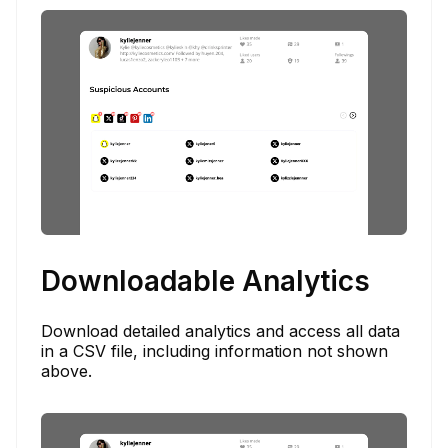
Downloadable Analytics
Download detailed analytics and access all data
in a CSV file, including information not shown
above.