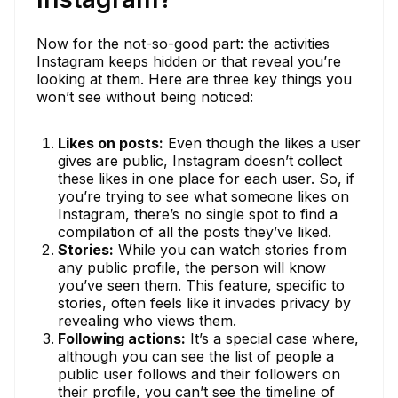
Now for the not-so-good part: the activities
Instagram keeps hidden or that reveal you’re
looking at them. Here are three key things you
won’t see without being noticed:
Likes on posts:
Even though the likes a user
gives are public, Instagram doesn’t collect
these likes in one place for each user. So, if
you’re trying to see what someone likes on
Instagram, there’s no single spot to find a
compilation of all the posts they’ve liked.
Stories:
While you can watch stories from
any public profile, the person will know
you’ve seen them. This feature, specific to
stories, often feels like it invades privacy by
revealing who views them.
Following actions:
It’s a special case where,
although you can see the list of people a
public user follows and their followers on
their profile, you can’t see the timeline of