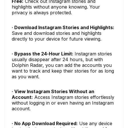
Free:
Check out Instagram stories and
highlights without anyone knowing. Your
privacy is always protected.
· Download Instagram Stories and Highlights:
Save and download stories and highlights
directly to your device for future viewing.
· Bypass the 24-Hour Limit:
Instagram stories
usually disappear after 24 hours, but with
Dolphin Radar, you can add the accounts you
want to track and keep their stories for as long
as you want.
· View Instagram Stories Without an
Account:
Access Instagram stories effortlessly
without logging in or even having an Instagram
account.
· No App Download Required:
Use any device