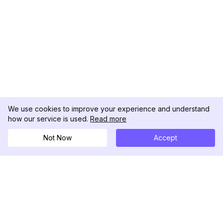
We use cookies to improve your experience and understand
how our service is used.
Read more
Not Now
Accept
DolphinRadar