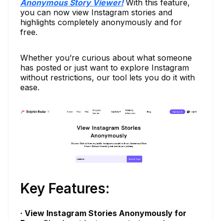
Anonymous Story Viewer!
With this feature,
you can now view Instagram stories and
highlights completely anonymously and for
free.
Whether you’re curious about what someone
has posted or just want to explore Instagram
without restrictions, our tool lets you do it with
ease.
Key Features:
· View Instagram Stories Anonymously for