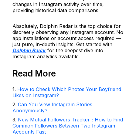
changes in Instagram activity over time,
providing historical data comparisons.
Absolutely, Dolphin Radar is the top choice for
discreetly observing any Instagram account. No
app installations or account access required —
just pure, in-depth insights. Get started with
Dolphin Radar
for the deepest dive into
Instagram analytics available.
Read More
1
.
How to Check Which Photos Your Boyfriend
Likes on Instagram?
2
.
Can You View Instagram Stories
Anonymously?
3
.
New Mutual Followers Tracker：How to Find
Common Followers Between Two Instagram
Accounts Fast