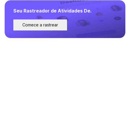
Seu Rastreador de Atividades De.
Comece a rastrear