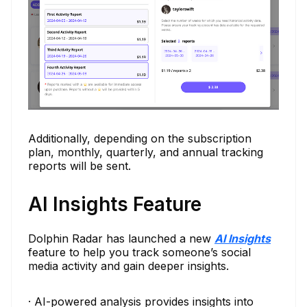
Additionally, depending on the subscription
plan, monthly, quarterly, and annual tracking
reports will be sent.
AI Insights Feature
Dolphin Radar has launched a new
AI Insights
feature to help you track someone’s social
media activity and gain deeper insights.
· AI-powered analysis provides insights into