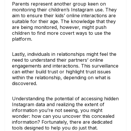
Parents represent another group keen on
monitoring their children’s Instagram use. They
aim to ensure their kids’ online interactions are
suitable for their age. The knowledge that they
are being monitored, however, might push
children to find more covert ways to use the
platform.
Lastly, individuals in relationships might feel the
need to understand their partners’ online
engagements and interactions. This surveillance
can either build trust or highlight trust issues
within the relationship, depending on what is
discovered.
Understanding the potential of accessing hidden
Instagram data and realizing the extent of
information you’re not seeing, you might
wonder: how can you uncover this concealed
information? Fortunately, there are dedicated
tools designed to help you do just that.