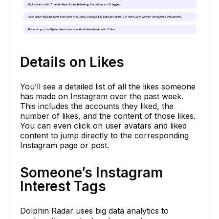
Details on Likes
You’ll see a detailed list of all the likes someone
has made on Instagram over the past week.
This includes the accounts they liked, the
number of likes, and the content of those likes.
You can even click on user avatars and liked
content to jump directly to the corresponding
Instagram page or post.
Someone’s Instagram
Interest Tags
Dolphin Radar uses big data analytics to