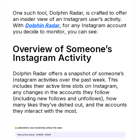
One such tool, Dolphin Radar, is crafted to offer
an insider view of an Instagram user’s activity.
With
Dolphin Radar
, for any Instagram account
you decide to monitor, you can see:
Overview of Someone’s
Instagram Activity
Dolphin Radar offers a snapshot of someone’s
Instagram activities over the past week. This
includes their active time slots on Instagram,
any changes in the accounts they follow
(including new follows and unfollows), how
many likes they’ve dished out, and the accounts
they interact with the most.