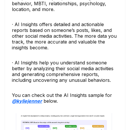
behavior, MBTI, relationships, psychology,
location, and more.
· AI Insights offers detailed and actionable
reports based on someone’s posts, likes, and
other social media activities. The more data you
track, the more accurate and valuable the
insights become.
· AI Insights help you understand someone
better by analyzing their social media activities
and generating comprehensive reports,
including uncovering any unusual behaviors.
You can check out the AI Insights sample for
@kyliejenner
below.