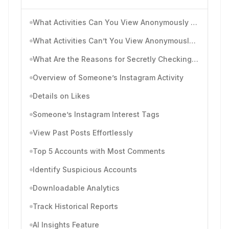
What Activities Can You View Anonymously on Instagram?
What Activities Can’t You View Anonymously on Instagram?
What Are the Reasons for Secretly Checking Someone’s Instagram Posts and Activities?
Overview of Someone’s Instagram Activity
Details on Likes
Someone’s Instagram Interest Tags
View Past Posts Effortlessly
Top 5 Accounts with Most Comments
Identify Suspicious Accounts
Downloadable Analytics
Track Historical Reports
AI Insights Feature