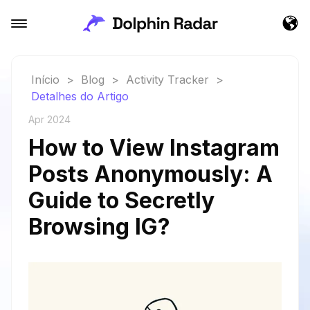
Início
>
Blog
>
Activity Tracker
>
Detalhes do Artigo
Apr 2024
How to View Instagram
Posts Anonymously: A
Guide to Secretly
Browsing IG?