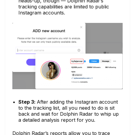
heads-up, though — Dolphin Radar’s
tracking capabilities are limited to public
Instagram accounts.
Step 3:
After adding the Instagram account
to the tracking list, all you need to do is sit
back and wait for Dolphin Radar to whip up
a detailed analysis report for you.
Dolphin Radar’s reports allow you to trace