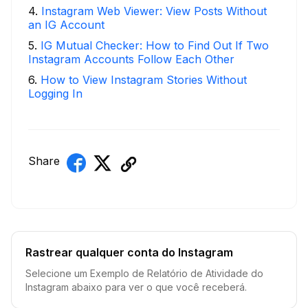
4
.
Instagram Web Viewer: View Posts Without
an IG Account
5
.
IG Mutual Checker: How to Find Out If Two
Instagram Accounts Follow Each Other
6
.
How to View Instagram Stories Without
Logging In
Share
Rastrear qualquer conta do Instagram
Selecione um Exemplo de Relatório de Atividade do
Instagram abaixo para ver o que você receberá.