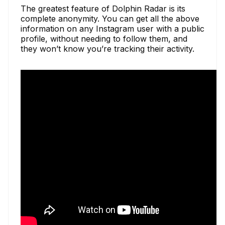
The greatest feature of Dolphin Radar is its
complete anonymity. You can get all the above
information on any Instagram user with a public
profile, without needing to follow them, and
they won’t know you’re tracking their activity.