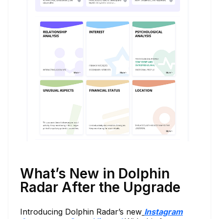
What’s New in Dolphin
Radar After the Upgrade
Introducing Dolphin Radar’s new
Instagram