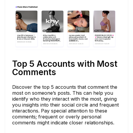
Top 5 Accounts with Most
Comments
Discover the top 5 accounts that comment the
most on someone’s posts. This can help you
identify who they interact with the most, giving
you insights into their social circle and frequent
interactions. Pay special attention to these
comments; frequent or overly personal
comments might indicate closer relationships.