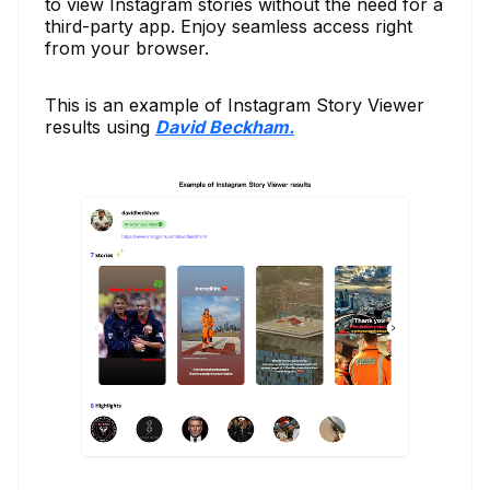
to view Instagram stories without the need for a
third-party app. Enjoy seamless access right
from your browser.
This is an example of Instagram Story Viewer
results using
David Beckham.