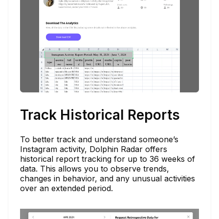
Track Historical Reports
To better track and understand someone’s
Instagram activity, Dolphin Radar offers
historical report tracking for up to 36 weeks of
data. This allows you to observe trends,
changes in behavior, and any unusual activities
over an extended period.