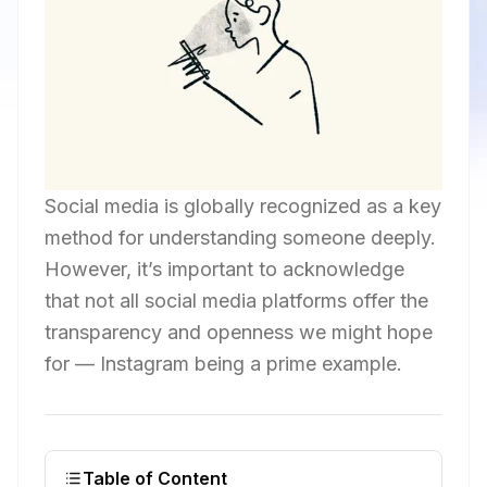
Social media is globally recognized as a key
method for understanding someone deeply.
However, it’s important to acknowledge
that not all social media platforms offer the
transparency and openness we might hope
for — Instagram being a prime example.
Table of Content