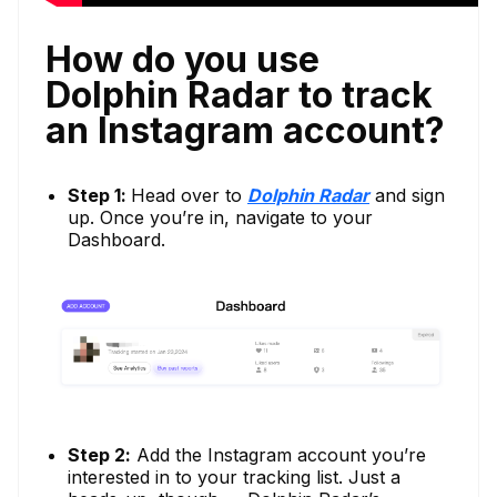
How do you use
Dolphin Radar to track
an Instagram account?
Step 1:
Head over to
Dolphin Radar
and sign
up. Once you’re in, navigate to your
Dashboard.
Step 2:
Add the Instagram account you’re
interested in to your tracking list. Just a