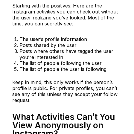
Starting with the positives: Here are the
Instagram activities you can check out without
the user realizing you’ve looked. Most of the
time, you can secretly see:
The user’s profile information
Posts shared by the user
Posts where others have tagged the user
you’re interested in
The list of people following the user
The list of people the user is following
Keep in mind, this only works if the person’s
profile is public. For private profiles, you can’t
see any of this unless they accept your follow
request.
What Activities Can’t You
View Anonymously on
Instagram?