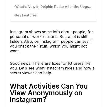
What’s New in Dolphin Radar After the Upgrade
Key Features:
Instagram shows some info about people, for
personal or work reasons. But, a lot is still
hidden. Also, on Instagram, people can see if
you check their stuff, which you might not
want.
Good news: There are fixes for IG users like
you. Let’s see what Instagram hides and how a
secret viewer can help.
What Activities Can You
View Anonymously on
Instagram?