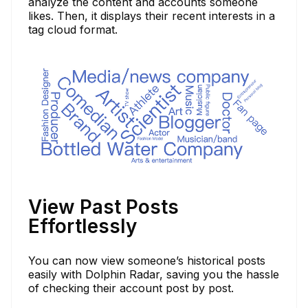
analyze the content and accounts someone
likes. Then, it displays their recent interests in a
tag cloud format.
View Past Posts
Effortlessly
You can now view someone’s historical posts
easily with Dolphin Radar, saving you the hassle
of checking their account post by post.