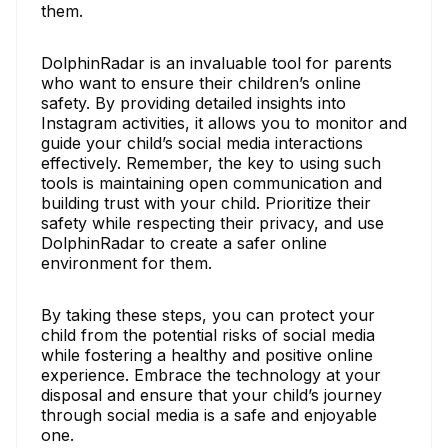
them.
DolphinRadar is an invaluable tool for parents
who want to ensure their children’s online
safety. By providing detailed insights into
Instagram activities, it allows you to monitor and
guide your child’s social media interactions
effectively. Remember, the key to using such
tools is maintaining open communication and
building trust with your child. Prioritize their
safety while respecting their privacy, and use
DolphinRadar to create a safer online
environment for them.
By taking these steps, you can protect your
child from the potential risks of social media
while fostering a healthy and positive online
experience. Embrace the technology at your
disposal and ensure that your child’s journey
through social media is a safe and enjoyable
one.