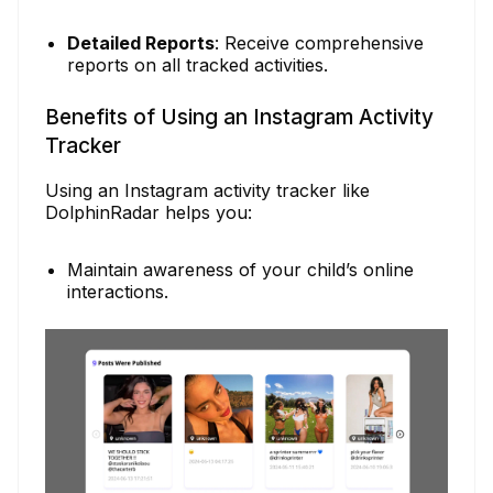
Detailed Reports
: Receive comprehensive
reports on all tracked activities.
Benefits of Using an Instagram Activity
Tracker
Using an Instagram activity tracker like
DolphinRadar helps you:
Maintain awareness of your child’s online
interactions.