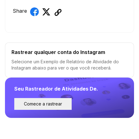
Share
Rastrear qualquer conta do Instagram
Selecione um Exemplo de Relatório de Atividade do
Instagram abaixo para ver o que você receberá.
Seu Rastreador de Atividades De.
Comece a rastrear