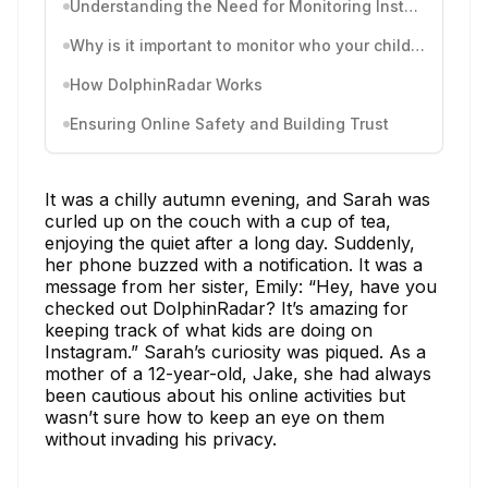
Understanding the Need for Monitoring Instagram Activity
Why is it important to monitor who your child follows?
How DolphinRadar Works
Ensuring Online Safety and Building Trust
It was a chilly autumn evening, and Sarah was
curled up on the couch with a cup of tea,
enjoying the quiet after a long day. Suddenly,
her phone buzzed with a notification. It was a
message from her sister, Emily: “Hey, have you
checked out DolphinRadar? It’s amazing for
keeping track of what kids are doing on
Instagram.” Sarah’s curiosity was piqued. As a
mother of a 12-year-old, Jake, she had always
been cautious about his online activities but
wasn’t sure how to keep an eye on them
without invading his privacy.