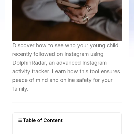
Discover how to see who your young child
recently followed on Instagram using
DolphinRadar, an advanced Instagram
activity tracker. Learn how this tool ensures
peace of mind and online safety for your
family.
Table of Content