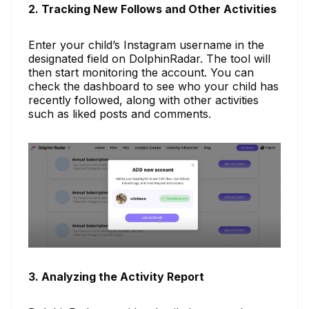
2. Tracking New Follows and Other Activities
Enter your child’s Instagram username in the
designated field on DolphinRadar. The tool will
then start monitoring the account. You can
check the dashboard to see who your child has
recently followed, along with other activities
such as liked posts and comments.
3. Analyzing the Activity Report