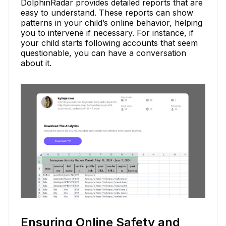
DolphinRadar provides detailed reports that are
easy to understand. These reports can show
patterns in your child’s online behavior, helping
you to intervene if necessary. For instance, if
your child starts following accounts that seem
questionable, you can have a conversation
about it.
Ensuring Online Safety and