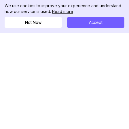
We use cookies to improve your experience and understand
how our service is used.
Read more
Not Now
Accept
DolphinRadar
Seu Rastreador de Atividades De.
Siga-nos
PRODUTO
RECURSOS
Amostra de Análise
Registro de Alterações
Preços
Blog