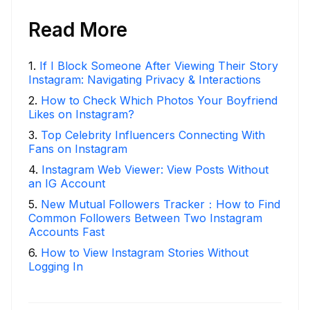
Read More
1
.
If I Block Someone After Viewing Their Story
Instagram: Navigating Privacy & Interactions
2
.
How to Check Which Photos Your Boyfriend
Likes on Instagram?
3
.
Top Celebrity Influencers Connecting With
Fans on Instagram
4
.
Instagram Web Viewer: View Posts Without
an IG Account
5
.
New Mutual Followers Tracker：How to Find
Common Followers Between Two Instagram
Accounts Fast
6
.
How to View Instagram Stories Without
Logging In