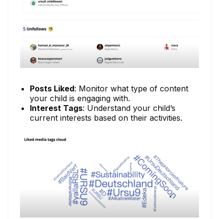
Posts Liked
: Monitor what type of content
your child is engaging with.
Interest Tags
: Understand your child’s
current interests based on their activities.