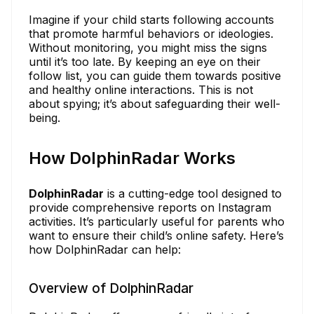
Imagine if your child starts following accounts
that promote harmful behaviors or ideologies.
Without monitoring, you might miss the signs
until it’s too late. By keeping an eye on their
follow list, you can guide them towards positive
and healthy online interactions. This is not
about spying; it’s about safeguarding their well-
being.
How DolphinRadar Works
DolphinRadar
is a cutting-edge tool designed to
provide comprehensive reports on Instagram
activities. It’s particularly useful for parents who
want to ensure their child’s online safety. Here’s
how DolphinRadar can help:
Overview of DolphinRadar