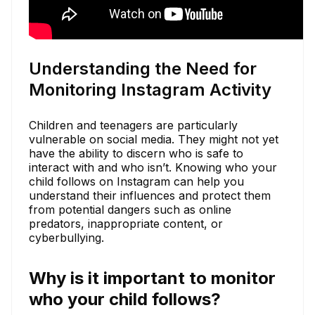
Understanding the Need for
Monitoring Instagram Activity
Children and teenagers are particularly
vulnerable on social media. They might not yet
have the ability to discern who is safe to
interact with and who isn’t. Knowing who your
child follows on Instagram can help you
understand their influences and protect them
from potential dangers such as online
predators, inappropriate content, or
cyberbullying.
Why is it important to monitor
who your child follows?