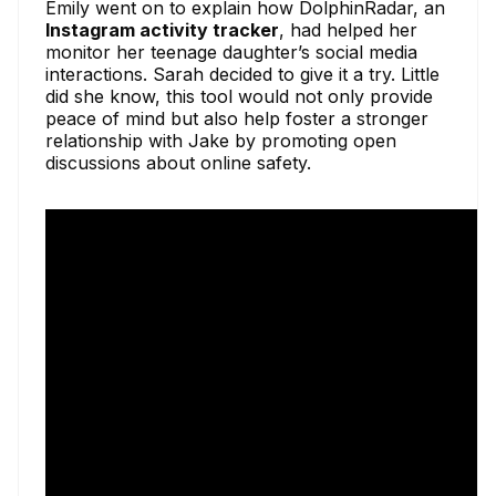
Emily went on to explain how DolphinRadar, an
Instagram activity tracker
, had helped her
monitor her teenage daughter’s social media
interactions. Sarah decided to give it a try. Little
did she know, this tool would not only provide
peace of mind but also help foster a stronger
relationship with Jake by promoting open
discussions about online safety.