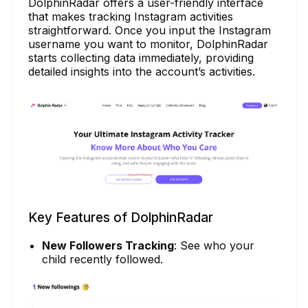
DolphinRadar offers a user-friendly interface
that makes tracking Instagram activities
straightforward. Once you input the Instagram
username you want to monitor, DolphinRadar
starts collecting data immediately, providing
detailed insights into the account’s activities.
Key Features of DolphinRadar
New Followers Tracking
: See who your
child recently followed.