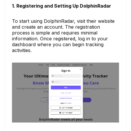
1. Registering and Setting Up DolphinRadar
To start using DolphinRadar, visit their website
and create an account. The registration
process is simple and requires minimal
information. Once registered, log in to your
dashboard where you can begin tracking
activities.