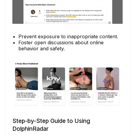
Prevent exposure to inappropriate content.
Foster open discussions about online
behavior and safety.
Step-by-Step Guide to Using
DolphinRadar