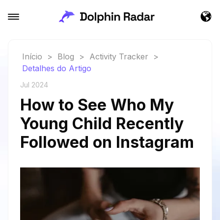
Início
>
Blog
>
Activity Tracker
>
Detalhes do Artigo
Jul 2024
How to See Who My
Young Child Recently
Followed on Instagram