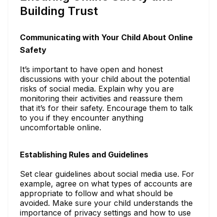
Building Trust
Communicating with Your Child About Online
Safety
It’s important to have open and honest
discussions with your child about the potential
risks of social media. Explain why you are
monitoring their activities and reassure them
that it’s for their safety. Encourage them to talk
to you if they encounter anything
uncomfortable online.
Establishing Rules and Guidelines
Set clear guidelines about social media use. For
example, agree on what types of accounts are
appropriate to follow and what should be
avoided. Make sure your child understands the
importance of privacy settings and how to use