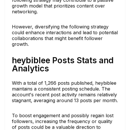
growth model that prioritizes content over
networking.
However, diversifying the following strategy
could enhance interactions and lead to potential
collaborations that might benefit follower
growth.
heybiblee Posts Stats and
Analytics
With a total of 1,266 posts published, heybiblee
maintains a consistent posting schedule. The
account's recent post activity remains relatively
stagnant, averaging around 13 posts per month.
To boost engagement and possibly regain lost
followers, increasing the frequency or quality
of posts could be a valuable direction to