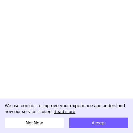
We use cookies to improve your experience and understand
how our service is used.
Read more
Not Now
Accept