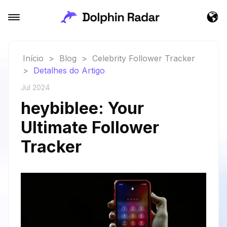
Início
>
Blog
>
Celebrity Follower Tracker
>
Detalhes do Artigo
Jul 2024
heybiblee: Your
Ultimate Follower
Tracker