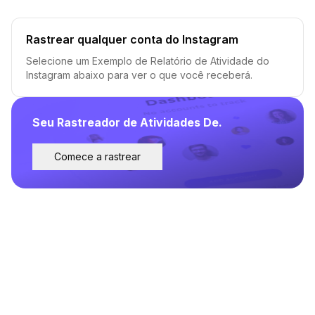
Rastrear qualquer conta do Instagram
Selecione um Exemplo de Relatório de Atividade do
Instagram abaixo para ver o que você receberá.
Seu Rastreador de Atividades De.
Comece a rastrear