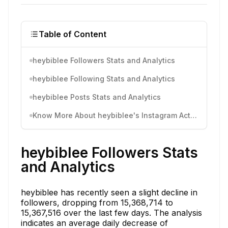
Table of Content
heybiblee Followers Stats and Analytics
heybiblee Following Stats and Analytics
heybiblee Posts Stats and Analytics
Know More About heybiblee's Instagram Activity
heybiblee Followers Stats
and Analytics
heybiblee has recently seen a slight decline in
followers, dropping from 15,368,714 to
15,367,516 over the last few days. The analysis
indicates an average daily decrease of