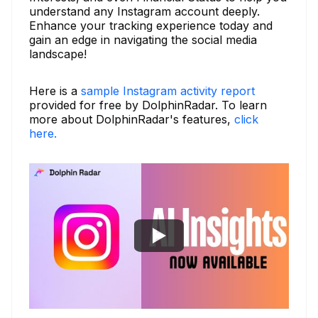
understand any Instagram account deeply.
Enhance your tracking experience today and
gain an edge in navigating the social media
landscape!
Here is a
sample Instagram activity report
provided for free by DolphinRadar. To learn
more about DolphinRadar's features,
click
here.