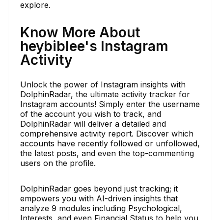
explore.
Know More About
heybiblee's Instagram
Activity
Unlock the power of Instagram insights with
DolphinRadar, the ultimate activity tracker for
Instagram accounts! Simply enter the username
of the account you wish to track, and
DolphinRadar will deliver a detailed and
comprehensive activity report. Discover which
accounts have recently followed or unfollowed,
the latest posts, and even the top-commenting
users on the profile.
DolphinRadar goes beyond just tracking; it
empowers you with AI-driven insights that
analyze 9 modules including Psychological,
Interests, and even Financial Status to help you