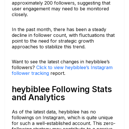
approximately 200 followers, suggesting that
user engagement may need to be monitored
closely.
In the past month, there has been a steady
decline in follower count, with fluctuations that
point to the need for strategic growth
approaches to stabilize this trend.
Want to see the latest changes in heybiblee’s
followers?
Click to view heybiblee’s Instagram
follower tracking
report.
heybiblee Following Stats
and Analytics
As of the latest data, heybiblee has no
followings on Instagram, which is quite unique
for such a well-established account. This zero-
following strategy may contribute to a passive