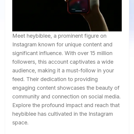
Meet heybiblee, a prominent figure on
Instagram known for unique content and
significant influence. With over 15 million
followers, this account captivates a wide
audience, making it a must-follow in your
feed. Their dedication to providing
engaging content showcases the beauty of
community and connection on social media.
Explore the profound impact and reach that
heybiblee has cultivated in the Instagram
space.