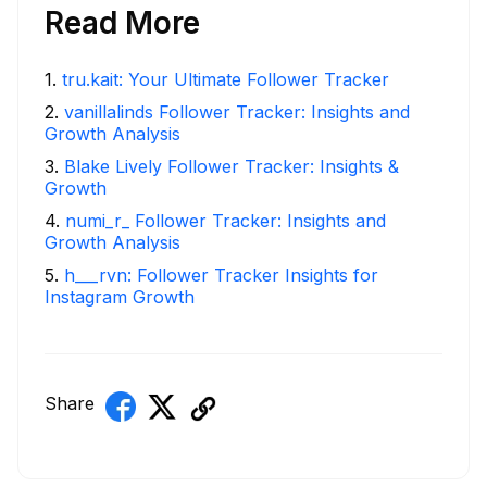
Read More
1
.
tru.kait: Your Ultimate Follower Tracker
2
.
vanillalinds Follower Tracker: Insights and
Growth Analysis
3
.
Blake Lively Follower Tracker: Insights &
Growth
4
.
numi_r_ Follower Tracker: Insights and
Growth Analysis
5
.
h___rvn: Follower Tracker Insights for
Instagram Growth
Share