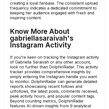
creating a loyal fanbase. The consistent upload
frequency indicates a dedicated commitment to
keeping her audience engaged with fresh and
inspiring content.
Know More About
gabriellasaraivah's
Instagram Activity
If you're keen on tracking the Instagram activity
of Gabriella Saraivah or any other account,
look no further than DolphinRadar. This activity
tracker provides comprehensive insights by
simply entering the Instagram handle you want
to monitor. DolphinRadar can generate detailed
reports showcasing recent follows and
unfollows, the latest posts, comments received,
peak activity hours, and popular content tags.
Beyond counting metrics, DolphinRadar
features AI-driven insights from 9 analytical