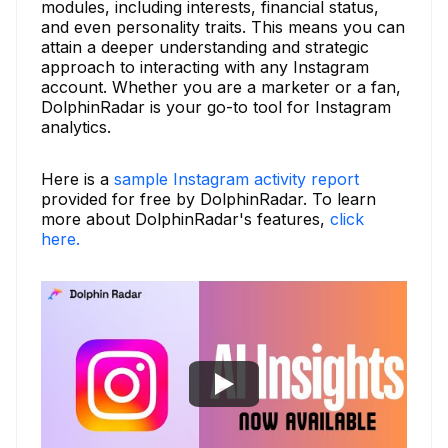
modules, including interests, financial status,
and even personality traits. This means you can
attain a deeper understanding and strategic
approach to interacting with any Instagram
account. Whether you are a marketer or a fan,
DolphinRadar is your go-to tool for Instagram
analytics.
Here is a
sample Instagram activity report
provided for free by DolphinRadar. To learn
more about DolphinRadar's features,
click
here.