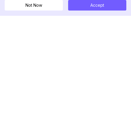
Not Now
Accept
DolphinRadar
Seu Rastreador de Atividades De.
Siga-nos
PRODUTO
RECURSOS
Amostra de Análise
Registro de Alterações
Preços
Blog
Contate-nos
Sobre nós
Avaliações
Centro de Ajuda