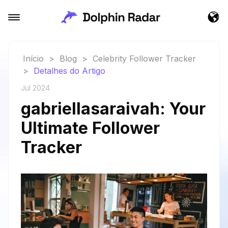
Início
>
Blog
>
Celebrity Follower Tracker
>
Detalhes do Artigo
Jul 2024
gabriellasaraivah: Your
Ultimate Follower
Tracker