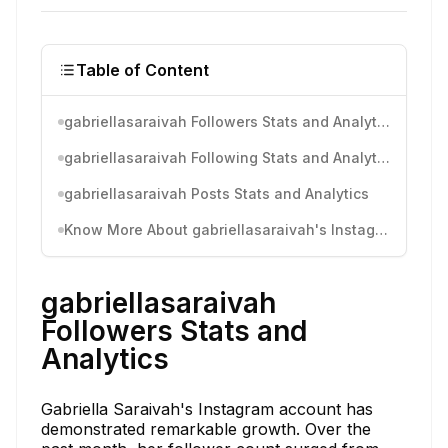
Table of Content
gabriellasaraivah Followers Stats and Analytics
gabriellasaraivah Following Stats and Analytics
gabriellasaraivah Posts Stats and Analytics
Know More About gabriellasaraivah's Instagram Activity
gabriellasaraivah
Followers Stats and
Analytics
Gabriella Saraivah's Instagram account has
demonstrated remarkable growth. Over the