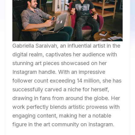
Gabriella Saraivah, an influential artist in the
digital realm, captivates her audience with
stunning art pieces showcased on her
Instagram handle. With an impressive
follower count exceeding 14 million, she has
successfully carved a niche for herself,
drawing in fans from around the globe. Her
work perfectly blends artistic prowess with
engaging content, making her a notable
figure in the art community on Instagram.