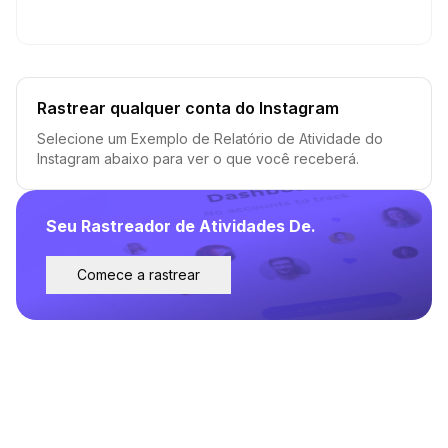
Rastrear qualquer conta do Instagram
Selecione um Exemplo de Relatório de Atividade do
Instagram abaixo para ver o que você receberá.
Seu Rastreador de Atividades De.
Comece a rastrear