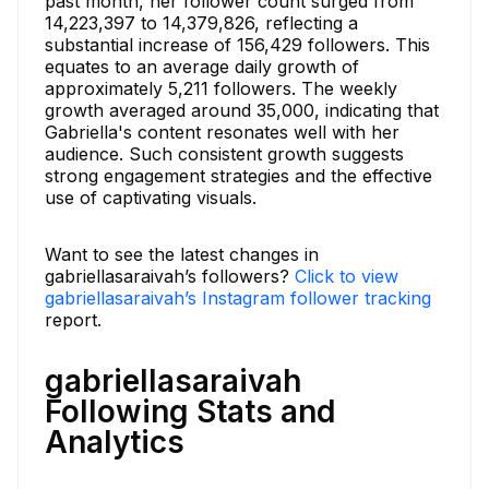
past month, her follower count surged from
14,223,397 to 14,379,826, reflecting a
substantial increase of 156,429 followers. This
equates to an average daily growth of
approximately 5,211 followers. The weekly
growth averaged around 35,000, indicating that
Gabriella's content resonates well with her
audience. Such consistent growth suggests
strong engagement strategies and the effective
use of captivating visuals.
Want to see the latest changes in
gabriellasaraivah’s followers?
Click to view
gabriellasaraivah’s Instagram follower tracking
report.
gabriellasaraivah
Following Stats and
Analytics