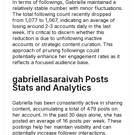
In terms of followings, Gabriella maintained a
relatively stable number with minor fluctuations.
The total following count recently dropped
from 1,077 to 1,067, indicating an average of
losing around 2-3 accounts daily in the last
week. It's critical to discern whether this
reduction is due to unfollowing inactive
accounts or strategic content curation. This
approach of pruning followings could
potentially enhance her engagement rates as it
reflects a focused audience base.
gabriellasaraivah Posts
Stats and Analytics
Gabriella has been consistently active in sharing
content, accumulating a total of 479 posts on
her account. In the past 30 days alone, she has
posted an average of 16 posts per week. These
postings help her maintain visibility and can
potentially increase follower interactions,