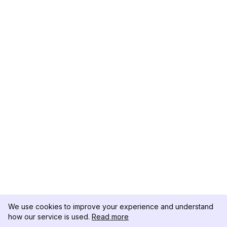
We use cookies to improve your experience and understand
how our service is used.
Read more