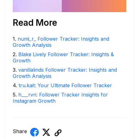
Read More
1
.
numi_r_ Follower Tracker: Insights and
Growth Analysis
2
.
Blake Lively Follower Tracker: Insights &
Growth
3
.
vanillalinds Follower Tracker: Insights and
Growth Analysis
4
.
tru.kait: Your Ultimate Follower Tracker
5
.
h___rvn: Follower Tracker Insights for
Instagram Growth
Share