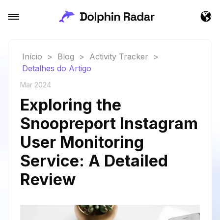
Início
>
Blog
>
Activity Tracker
>
Detalhes do Artigo
Mar 2024
Exploring the
Snoopreport Instagram
User Monitoring
Service: A Detailed
Review