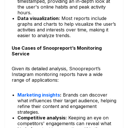
timestamped, providing an in-depth look at
the user's online habits and peak activity
hours.
Data visualization:
Most reports include
graphs and charts to help visualize the user’s
activities and interests over time, making it
easier to analyze trends.
Use Cases of Snoopreport’s Monitoring
Service
Given its detailed analysis, Snoopreport’s
Instagram monitoring reports have a wide
range of applications:
Marketing insights
:
Brands can discover
what influences their target audience, helping
refine their content and engagement
strategies.
Competitive analysis:
Keeping an eye on
competitors' engagements can reveal what