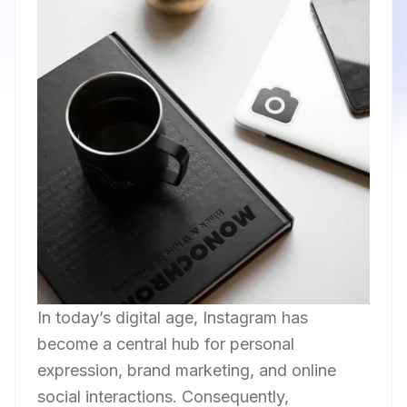
In today’s digital age, Instagram has
become a central hub for personal
expression, brand marketing, and online
social interactions. Consequently,