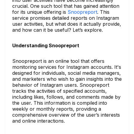
into user activities have become increasingly
crucial. One such tool that has gained attention
for its unique offering is
Snoopreport
. This
service promises detailed reports on Instagram
user activities, but what does it actually provide,
and how can it be useful? Let’s explore.
Understanding Snoopreport
Snoopreport is an online tool that offers
monitoring services for Instagram accounts. It's
designed for individuals, social media managers,
and marketers who wish to gain insights into the
behavior of Instagram users. Snoopreport
tracks the activities of specified accounts,
including likes, follows, and comments made by
the user. This information is compiled into
weekly or monthly reports, providing a
comprehensive overview of the user’s interests
and online interactions.