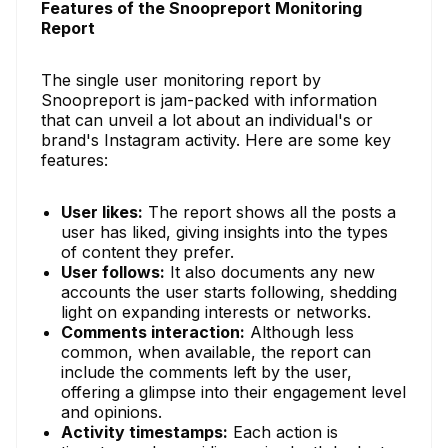
Features of the Snoopreport Monitoring
Report
The single user monitoring report by
Snoopreport is jam-packed with information
that can unveil a lot about an individual's or
brand's Instagram activity. Here are some key
features:
User likes:
The report shows all the posts a
user has liked, giving insights into the types
of content they prefer.
User follows:
It also documents any new
accounts the user starts following, shedding
light on expanding interests or networks.
Comments interaction:
Although less
common, when available, the report can
include the comments left by the user,
offering a glimpse into their engagement level
and opinions.
Activity timestamps:
Each action is