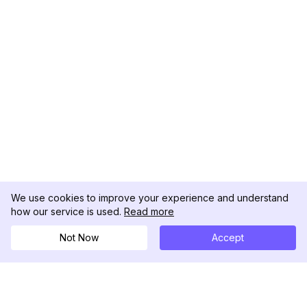
We use cookies to improve your experience and understand
how our service is used.
Read more
Not Now
Accept