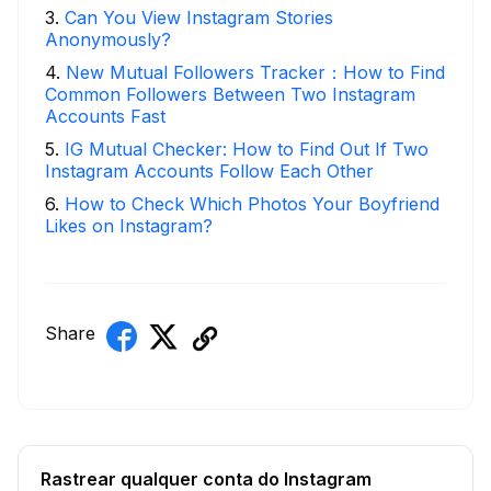
3
.
Can You View Instagram Stories
Anonymously?
4
.
New Mutual Followers Tracker：How to Find
Common Followers Between Two Instagram
Accounts Fast
5
.
IG Mutual Checker: How to Find Out If Two
Instagram Accounts Follow Each Other
6
.
How to Check Which Photos Your Boyfriend
Likes on Instagram?
Share
Rastrear qualquer conta do Instagram