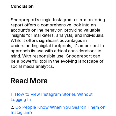
Conclusion
Snoopreport’s single Instagram user monitoring
report offers a comprehensive look into an
account's online behavior, providing valuable
insights for marketers, analysts, and individuals.
While it offers significant advantages in
understanding digital footprints, it’s important to
approach its use with ethical considerations in
mind. With responsible use, Snoopreport can
be a powerful tool in the evolving landscape of
social media analytics.
Read More
1
.
How to View Instagram Stories Without
Logging In
2
.
Do People Know When You Search Them on
Instagram?