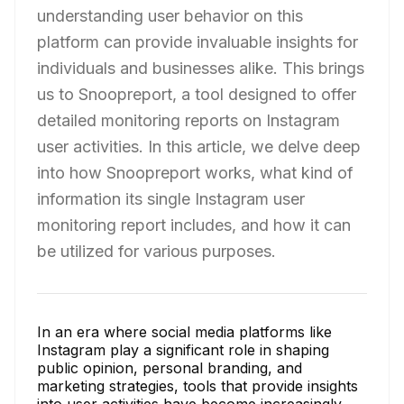
understanding user behavior on this
platform can provide invaluable insights for
individuals and businesses alike. This brings
us to Snoopreport, a tool designed to offer
detailed monitoring reports on Instagram
user activities. In this article, we delve deep
into how Snoopreport works, what kind of
information its single Instagram user
monitoring report includes, and how it can
be utilized for various purposes.
In an era where social media platforms like
Instagram play a significant role in shaping
public opinion, personal branding, and
marketing strategies, tools that provide insights