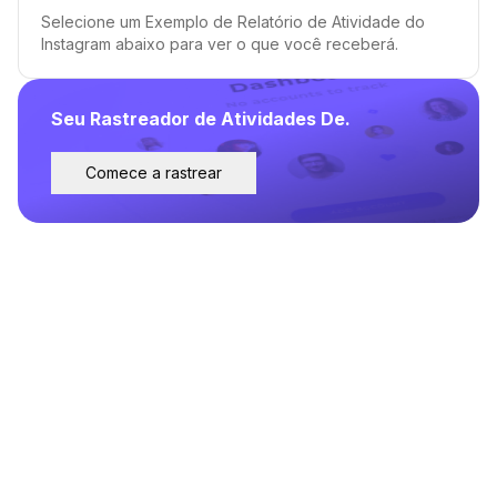
Selecione um Exemplo de Relatório de Atividade do
Instagram abaixo para ver o que você receberá.
Seu Rastreador de Atividades De.
Comece a rastrear