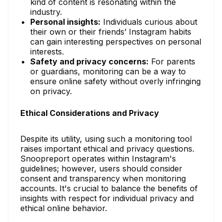
kind of content is resonating within the
industry.
Personal insights:
Individuals curious about
their own or their friends’ Instagram habits
can gain interesting perspectives on personal
interests.
Safety and privacy concerns:
For parents
or guardians, monitoring can be a way to
ensure online safety without overly infringing
on privacy.
Ethical Considerations and Privacy
Despite its utility, using such a monitoring tool
raises important ethical and privacy questions.
Snoopreport operates within Instagram's
guidelines; however, users should consider
consent and transparency when monitoring
accounts. It's crucial to balance the benefits of
insights with respect for individual privacy and
ethical online behavior.