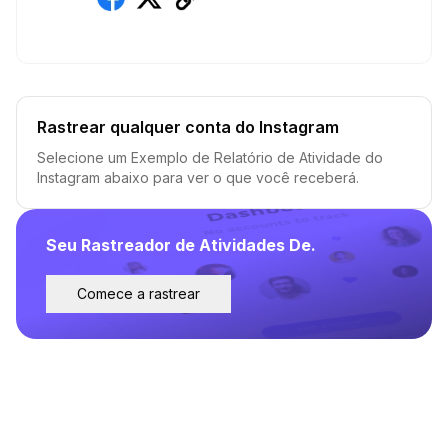
Rastrear qualquer conta do Instagram
Selecione um Exemplo de Relatório de Atividade do
Instagram abaixo para ver o que você receberá.
Seu Rastreador de Atividades De.
Comece a rastrear