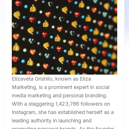
Elizaveta Grishilo, known as Eliza
Marketing, is a prominent expert in social
media marketing and personal branding.
With a staggering 1,423,786 followers on
Instagram, she has established herself as a
leading authority in launching and
promoting personal brands. As the founder