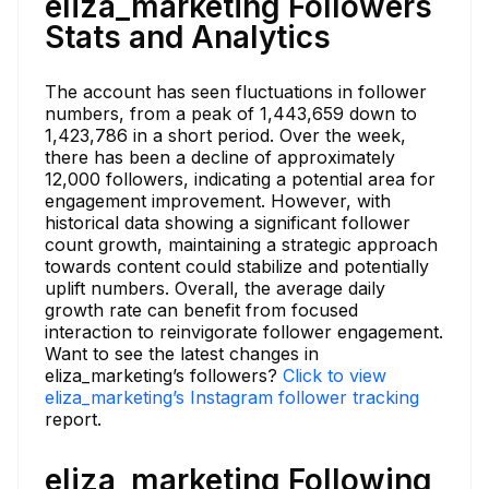
eliza_marketing Followers
Stats and Analytics
The account has seen fluctuations in follower
numbers, from a peak of 1,443,659 down to
1,423,786 in a short period. Over the week,
there has been a decline of approximately
12,000 followers, indicating a potential area for
engagement improvement. However, with
historical data showing a significant follower
count growth, maintaining a strategic approach
towards content could stabilize and potentially
uplift numbers. Overall, the average daily
growth rate can benefit from focused
interaction to reinvigorate follower engagement.
Want to see the latest changes in
eliza_marketing’s followers?
Click to view
eliza_marketing’s Instagram follower tracking
report.
eliza_marketing Following