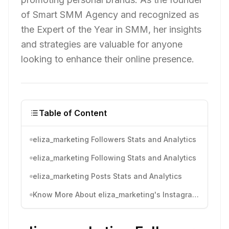
of Smart SMM Agency and recognized as
the Expert of the Year in SMM, her insights
and strategies are valuable for anyone
looking to enhance their online presence.
Table of Content
eliza_marketing Followers Stats and Analytics
eliza_marketing Following Stats and Analytics
eliza_marketing Posts Stats and Analytics
Know More About eliza_marketing's Instagram Activity