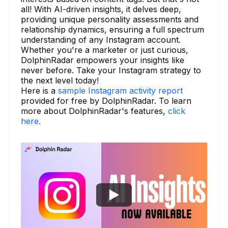
all! With AI-driven insights, it delves deep,
providing unique personality assessments and
relationship dynamics, ensuring a full spectrum
understanding of any Instagram account.
Whether you're a marketer or just curious,
DolphinRadar empowers your insights like
never before. Take your Instagram strategy to
the next level today!
Here is a
sample Instagram activity report
provided for free by DolphinRadar. To learn
more about DolphinRadar's features,
click
here.