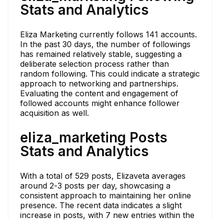
Stats and Analytics
Eliza Marketing currently follows 141 accounts.
In the past 30 days, the number of followings
has remained relatively stable, suggesting a
deliberate selection process rather than
random following. This could indicate a strategic
approach to networking and partnerships.
Evaluating the content and engagement of
followed accounts might enhance follower
acquisition as well.
eliza_marketing Posts
Stats and Analytics
With a total of 529 posts, Elizaveta averages
around 2-3 posts per day, showcasing a
consistent approach to maintaining her online
presence. The recent data indicates a slight
increase in posts, with 7 new entries within the