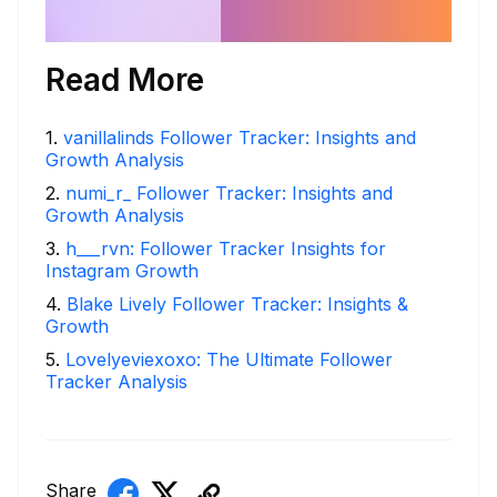
Read More
1
.
vanillalinds Follower Tracker: Insights and
Growth Analysis
2
.
numi_r_ Follower Tracker: Insights and
Growth Analysis
3
.
h___rvn: Follower Tracker Insights for
Instagram Growth
4
.
Blake Lively Follower Tracker: Insights &
Growth
5
.
Lovelyeviexoxo: The Ultimate Follower
Tracker Analysis
Share