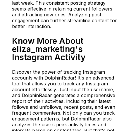
last week. This consistent posting strategy
seems effective in retaining current followers
and attracting new ones. Analyzing post
engagement can further streamline content for
better interaction.
Know More About
eliza_marketing's
Instagram Activity
Discover the power of tracking Instagram
accounts with DolphinRadar! It's an advanced
tool that allows you to track any Instagram
account effortlessly. Just input the username,
and DolphinRadar generates a comprehensive
report of their activities, including their latest
follows and unfollows, recent posts, and even
frequent commenters. Not only can you track
engagement patterns, but DolphinRadar also
analyzes the user’s peak activity times and
interests based on content tags. But that's not