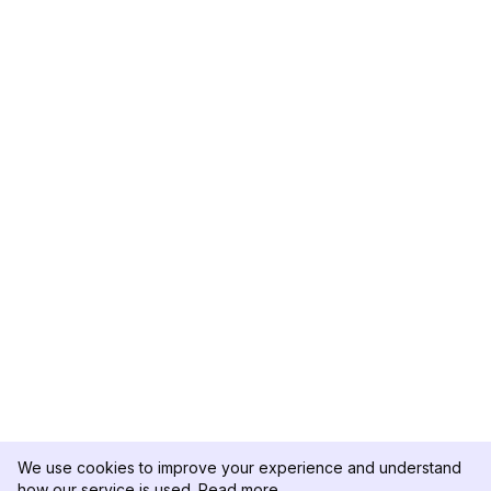
We use cookies to improve your experience and understand
how our service is used.
Read more