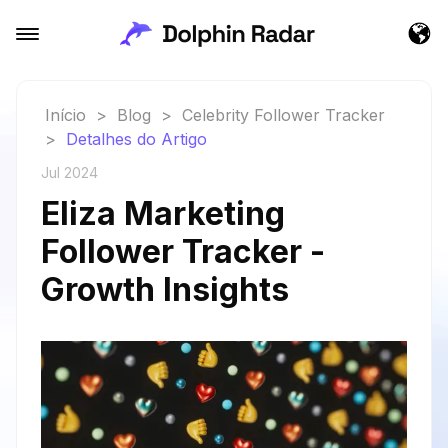
Início
>
Blog
>
Celebrity Follower Tracker
>
Detalhes do Artigo
Jul 2024
Eliza Marketing
Follower Tracker -
Growth Insights