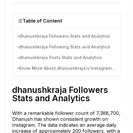
Table of Content
dhanushkraja Followers Stats and Analytics
dhanushkraja Following Stats and Analytics
dhanushkraja Posts Stats and Analytics
Know More About dhanushkraja's Instagram Activity
dhanushkraja Followers
Stats and Analytics
With a remarkable follower count of 7,388,700,
Dhanush has shown consistent growth on
Instagram. The data indicates an average daily
increase of approximately 200 followers, with a