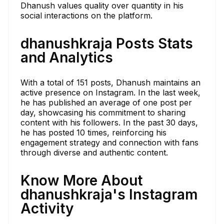
Dhanush values quality over quantity in his
social interactions on the platform.
dhanushkraja Posts Stats
and Analytics
With a total of 151 posts, Dhanush maintains an
active presence on Instagram. In the last week,
he has published an average of one post per
day, showcasing his commitment to sharing
content with his followers. In the past 30 days,
he has posted 10 times, reinforcing his
engagement strategy and connection with fans
through diverse and authentic content.
Know More About
dhanushkraja's Instagram
Activity