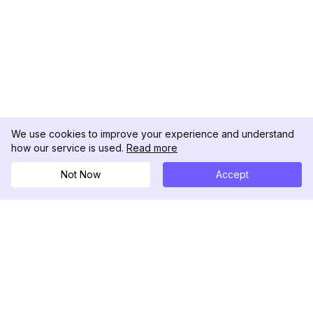
We use cookies to improve your experience and understand
how our service is used.
Read more
Not Now
Accept
DolphinRadar
Seu Rastreador de Atividades De.