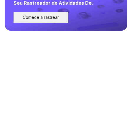
Seu Rastreador de Atividades De.
Comece a rastrear