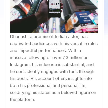
Dhanush, a prominent Indian actor, has
captivated audiences with his versatile roles
and impactful performances. With a
massive following of over 7.3 million on
Instagram, his influence is substantial, and
he consistently engages with fans through
his posts. His account offers insights into
both his professional and personal life,
solidifying his status as a beloved figure on
the platform.