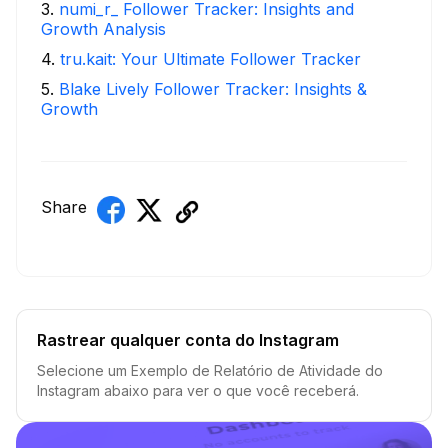
3
.
numi_r_ Follower Tracker: Insights and
Growth Analysis
4
.
tru.kait: Your Ultimate Follower Tracker
5
.
Blake Lively Follower Tracker: Insights &
Growth
Share
Rastrear qualquer conta do Instagram
Selecione um Exemplo de Relatório de Atividade do
Instagram abaixo para ver o que você receberá.