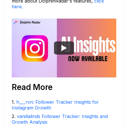
more about DolphinRadar's features,
click
here.
Read More
1
.
h___rvn: Follower Tracker Insights for
Instagram Growth
2
.
vanillalinds Follower Tracker: Insights and
Growth Analysis