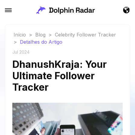
Início
>
Blog
>
Celebrity Follower Tracker
>
Detalhes do Artigo
Jul 2024
DhanushKraja: Your
Ultimate Follower
Tracker