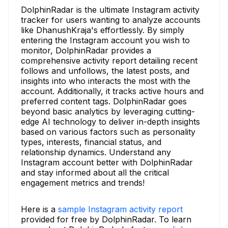
DolphinRadar is the ultimate Instagram activity
tracker for users wanting to analyze accounts
like DhanushKraja's effortlessly. By simply
entering the Instagram account you wish to
monitor, DolphinRadar provides a
comprehensive activity report detailing recent
follows and unfollows, the latest posts, and
insights into who interacts the most with the
account. Additionally, it tracks active hours and
preferred content tags. DolphinRadar goes
beyond basic analytics by leveraging cutting-
edge AI technology to deliver in-depth insights
based on various factors such as personality
types, interests, financial status, and
relationship dynamics. Understand any
Instagram account better with DolphinRadar
and stay informed about all the critical
engagement metrics and trends!
Here is a
sample Instagram activity report
provided for free by DolphinRadar. To learn