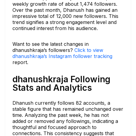
weekly growth rate of about 1,474 followers.
Over the past month, Dhanush has gained an
impressive total of 12,000 new followers. This
trend signifies a strong engagement level and
continued interest from his audience.
Want to see the latest changes in
dhanushkraja’s followers?
Click to view
dhanushkraja’s Instagram follower tracking
report.
dhanushkraja Following
Stats and Analytics
Dhanush currently follows 82 accounts, a
stable figure that has remained unchanged over
time. Analyzing the past week, he has not
added or removed any followings, indicating a
thoughtful and focused approach to
connections. This consistency suggests that