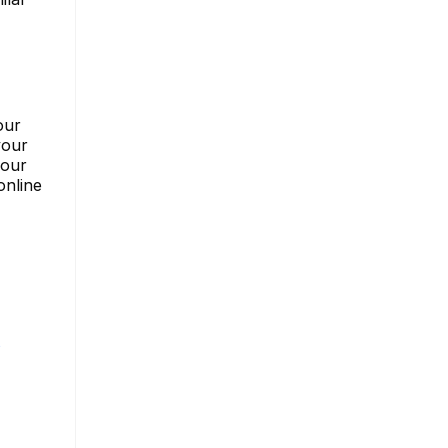
our
your
your
online
s