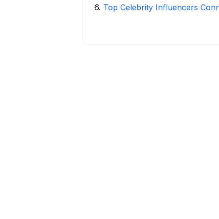
6
.
Top Celebrity Influencers Con