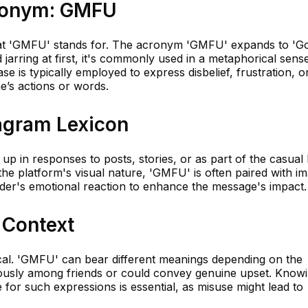
cronym: GMFU
l what 'GMFU' stands for. The acronym 'GMFU' expands to 'G
jarring at first, it's commonly used in a metaphorical sens
se is typically employed to express disbelief, frustration, o
’s actions or words.
tagram Lexicon
p in responses to posts, stories, or as part of the casual
he platform's visual nature, 'GMFU' is often paired with i
nder's emotional reaction to enhance the message's impact.
 Context
tical. 'GMFU' can bear different meanings depending on the
rously among friends or could convey genuine upset. Know
 for such expressions is essential, as misuse might lead to