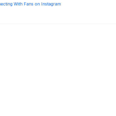
necting With Fans on Instagram