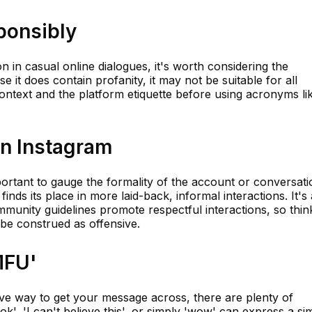
ponsibly
 in casual online dialogues, it's worth considering the
e it does contain profanity, it may not be suitable for all
ontext and the platform etiquette before using acronyms li
on Instagram
mportant to gauge the formality of the account or conversati
finds its place in more laid-back, informal interactions. It's
munity guidelines promote respectful interactions, so thin
 be construed as offensive.
MFU'
sive way to get your message across, there are plenty of
ok', 'I can't believe this', or simply 'wow' can express a sim