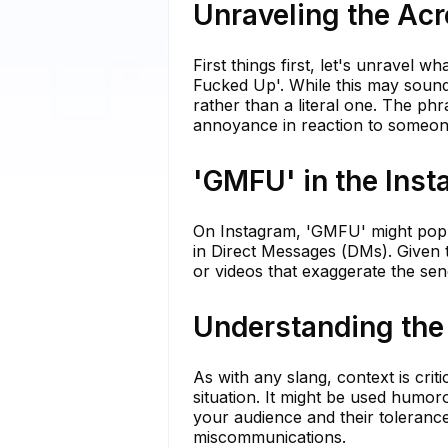
Unraveling the A
First things first, let's unrave
Fucked Up'. While this may sound 
rather than a literal one. The phra
annoyance in reaction to someone
'GMFU' in the Ins
On Instagram, 'GMFU' might pop u
in Direct Messages (DMs). Given t
or videos that exaggerate the se
Understanding the
As with any slang, context is cri
situation. It might be used humo
your audience and their tolerance
miscommunications.