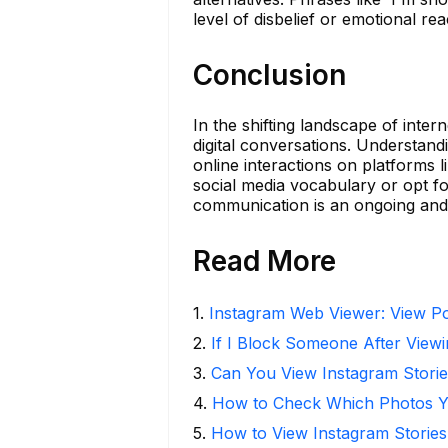
level of disbelief or emotional rea
Conclusion
In the shifting landscape of inte
digital conversations. Understa
online interactions on platforms
social media vocabulary or opt fo
communication is an ongoing and 
Read More
1
.
Instagram Web Viewer: View Po
2
.
If I Block Someone After Viewi
3
.
Can You View Instagram Stor
4
.
How to Check Which Photos Yo
5
.
How to View Instagram Stories