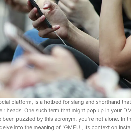
cial platform, is a hotbed for slang and shorthand tha
heir heads. One such term that might pop up in your D
been puzzled by this acronym, you're not alone. In th
 delve into the meaning of 'GMFU', its context on Inst