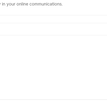
y in your online communications.