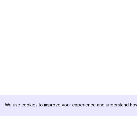
We use cookies to improve your experience and understand how 