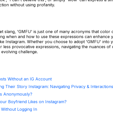
ction without using profanity.
rnet slang, 'GMFU' is just one of many acronyms that color 
nding when and how to use these expressions can enhance 
 like Instagram. Whether you choose to adopt 'GMFU' into 
r less provocative expressions, navigating the nuances of 
evolving challenge.
sts Without an IG Account
ng Their Story Instagram: Navigating Privacy & Interaction
ies Anonymously?
ur Boyfriend Likes on Instagram?
 Without Logging In