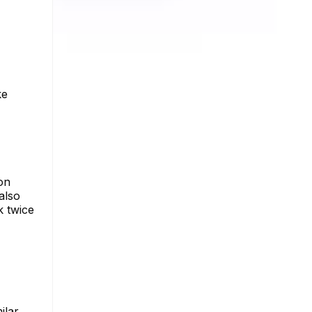
ke
on
 also
k twice
ilar