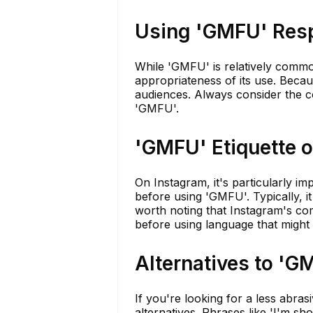
Using 'GMFU' Res
While 'GMFU' is relatively common
appropriateness of its use. Becaus
audiences. Always consider the c
'GMFU'.
'GMFU' Etiquette 
On Instagram, it's particularly i
before using 'GMFU'. Typically, it 
worth noting that Instagram's com
before using language that might
Alternatives to 'G
If you're looking for a less abra
alternatives. Phrases like 'I'm sho