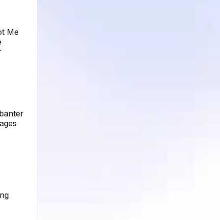
ot Me
e
r
 banter
mages
ing