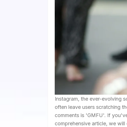
Instagram, the ever-evolving so
often leave users scratching t
comments is 'GMFU'. If you've 
comprehensive article, we will