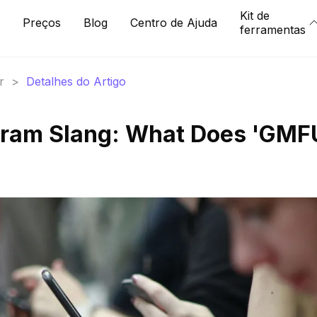
Kit de
Preços
Blog
Centro de Ajuda
ferramentas
r
>
Detalhes do Artigo
gram Slang: What Does 'GMF