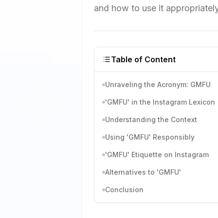
and how to use it appropriatel
Table of Content
Unraveling the Acronym: GMFU
'GMFU' in the Instagram Lexicon
Understanding the Context
Using 'GMFU' Responsibly
'GMFU' Etiquette on Instagram
Alternatives to 'GMFU'
Conclusion