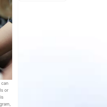
t can
Ms or
is
agram,