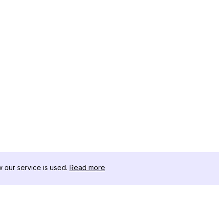
our service is used.
Read more