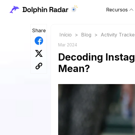
Recursos
Share
Início
>
Blog
>
Activity Tracke
Mar 2024
Decoding Insta
Mean?