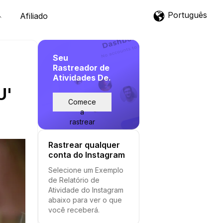
Português
Afiliado
Seu
Rastreador de
Atividades De.
U'
Comece
a
rastrear
Rastrear qualquer
conta do Instagram
Selecione um Exemplo
de Relatório de
Atividade do Instagram
abaixo para ver o que
você receberá.