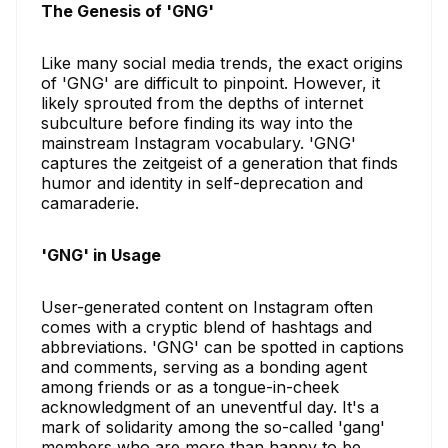
The Genesis of 'GNG'
Like many social media trends, the exact origins
of 'GNG' are difficult to pinpoint. However, it
likely sprouted from the depths of internet
subculture before finding its way into the
mainstream Instagram vocabulary. 'GNG'
captures the zeitgeist of a generation that finds
humor and identity in self-deprecation and
camaraderie.
'GNG' in Usage
User-generated content on Instagram often
comes with a cryptic blend of hashtags and
abbreviations. 'GNG' can be spotted in captions
and comments, serving as a bonding agent
among friends or as a tongue-in-cheek
acknowledgment of an uneventful day. It's a
mark of solidarity among the so-called 'gang'
members who are more than happy to be