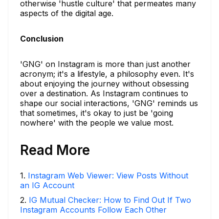
otherwise 'hustle culture' that permeates many
aspects of the digital age.
Conclusion
'GNG' on Instagram is more than just another
acronym; it's a lifestyle, a philosophy even. It's
about enjoying the journey without obsessing
over a destination. As Instagram continues to
shape our social interactions, 'GNG' reminds us
that sometimes, it's okay to just be 'going
nowhere' with the people we value most.
Read More
1
.
Instagram Web Viewer: View Posts Without
an IG Account
2
.
IG Mutual Checker: How to Find Out If Two
Instagram Accounts Follow Each Other