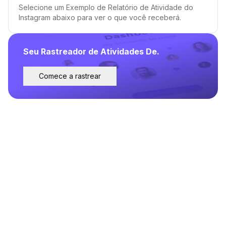
Selecione um Exemplo de Relatório de Atividade do
Instagram abaixo para ver o que você receberá.
Seu Rastreador de Atividades De.
Comece a rastrear