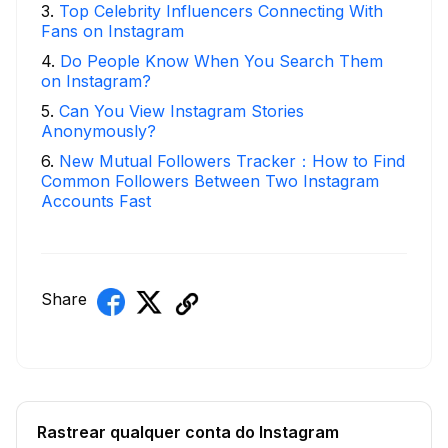
3
.
Top Celebrity Influencers Connecting With
Fans on Instagram
4
.
Do People Know When You Search Them
on Instagram?
5
.
Can You View Instagram Stories
Anonymously?
6
.
New Mutual Followers Tracker：How to Find
Common Followers Between Two Instagram
Accounts Fast
Share
Rastrear qualquer conta do Instagram