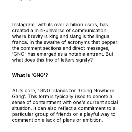
Instagram, with its over a billion users, has
created a mini-universe of communication
where brevity is king and slang is the lingua
franca. In the swathe of acronyms that pepper
the comment sections and direct messages,
'GNG' has emerged as a notable entrant. But
what does this trio of letters signify?
What is 'GNG'?
At its core, 'GNG' stands for 'Going Nowhere
Gang'. This term is typically used to denote a
sense of contentment with one's current social
situation. It can also reflect a commitment to a
particular group of friends or a playful way to
comment on a lack of plans or ambition.