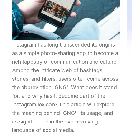
Instagram has long transcended its origins
as a simple photo-sharing app to become a
rich tapestry of communication and culture.
Among the intricate web of hashtags,
stories, and filters, users often come across
the abbreviation 'GNG'. What does it stand
for, and why has it become part of the
Instagram lexicon? This article will explore
the meaning behind 'GNG', its usage, and
its significance in the ever-evolving
language of social media.