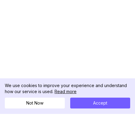
We use cookies to improve your experience and understand
how our service is used.
Read more
Not Now
Accept