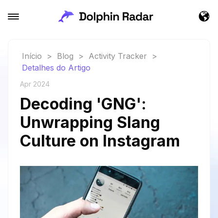
Início
>
Blog
>
Activity Tracker
>
Detalhes do Artigo
Apr 2024
Decoding 'GNG':
Unwrapping Slang
Culture on Instagram