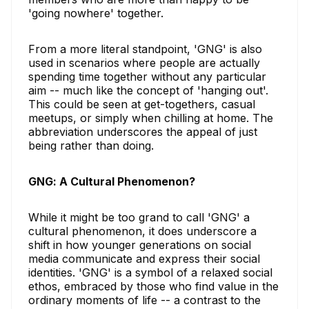
'going nowhere' together.
From a more literal standpoint, 'GNG' is also
used in scenarios where people are actually
spending time together without any particular
aim -- much like the concept of 'hanging out'.
This could be seen at get-togethers, casual
meetups, or simply when chilling at home. The
abbreviation underscores the appeal of just
being rather than doing.
GNG: A Cultural Phenomenon?
While it might be too grand to call 'GNG' a
cultural phenomenon, it does underscore a
shift in how younger generations on social
media communicate and express their social
identities. 'GNG' is a symbol of a relaxed social
ethos, embraced by those who find value in the
ordinary moments of life -- a contrast to the