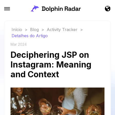
Início
>
Blog
>
Activity Tracker
>
Detalhes do Artigo
Mar 2024
Deciphering JSP on
Instagram: Meaning
and Context