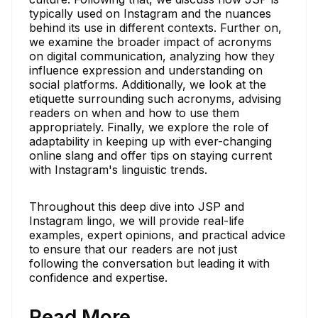
typically used on Instagram and the nuances
behind its use in different contexts. Further on,
we examine the broader impact of acronyms
on digital communication, analyzing how they
influence expression and understanding on
social platforms. Additionally, we look at the
etiquette surrounding such acronyms, advising
readers on when and how to use them
appropriately. Finally, we explore the role of
adaptability in keeping up with ever-changing
online slang and offer tips on staying current
with Instagram's linguistic trends.
Throughout this deep dive into JSP and
Instagram lingo, we will provide real-life
examples, expert opinions, and practical advice
to ensure that our readers are not just
following the conversation but leading it with
confidence and expertise.
Read More