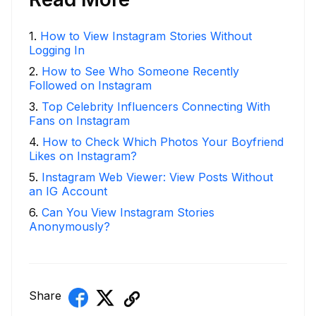
1
.
How to View Instagram Stories Without
Logging In
2
.
How to See Who Someone Recently
Followed on Instagram
3
.
Top Celebrity Influencers Connecting With
Fans on Instagram
4
.
How to Check Which Photos Your Boyfriend
Likes on Instagram?
5
.
Instagram Web Viewer: View Posts Without
an IG Account
6
.
Can You View Instagram Stories
Anonymously?
Share