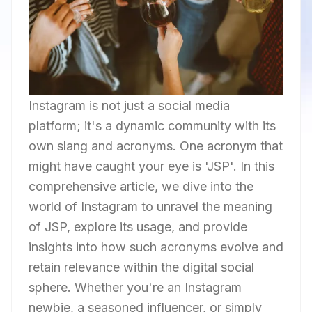
Instagram is not just a social media
platform; it's a dynamic community with its
own slang and acronyms. One acronym that
might have caught your eye is 'JSP'. In this
comprehensive article, we dive into the
world of Instagram to unravel the meaning
of JSP, explore its usage, and provide
insights into how such acronyms evolve and
retain relevance within the digital social
sphere. Whether you're an Instagram
newbie, a seasoned influencer, or simply