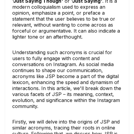
'Just Saying Though'
or
'Just Saying'
. It is a
modern colloquialism used to express an
opinion, emphasize a point, or preface a
statement that the user believes to be true or
relevant, without wanting to come across as
forceful or argumentative. It can also indicate a
lighter tone or an afterthought.
Understanding such acronyms is crucial for
users to fully engage with content and
conversations on Instagram. As social media
continues to shape our communication,
acronyms like JSP become a part of the digital
lexicon, enhancing the speed and dynamism of
interactions. In this article, we'll break down the
various facets of JSP – its meaning, context,
evolution, and significance within the Instagram
community.
Firstly, we will delve into the origins of JSP and
similar acronyms, tracing their roots in online
culture. Following that, we discuss how JSP is