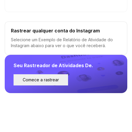
Rastrear qualquer conta do Instagram
Selecione um Exemplo de Relatório de Atividade do
Instagram abaixo para ver o que você receberá.
Seu Rastreador de Atividades De.
Comece a rastrear