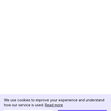
We use cookies to improve your experience and understand
how our service is used.
Read more