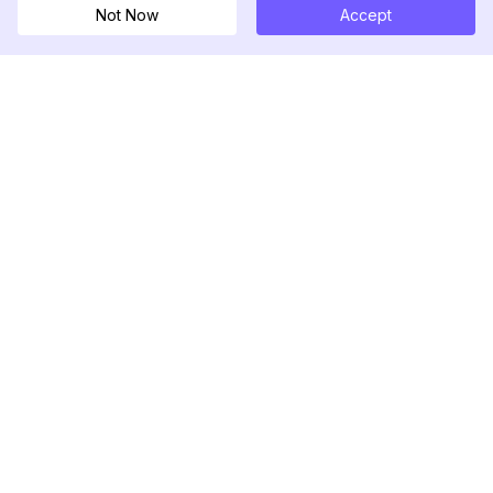
Not Now
Accept
DolphinRadar
Seu Rastreador de Atividades De.
Siga-nos
PRODUTO
RECURSOS
Amostra de Análise
Registro de Alterações
Preços
Blog
Contate-nos
Sobre nós
Avaliações
Centro de Ajuda