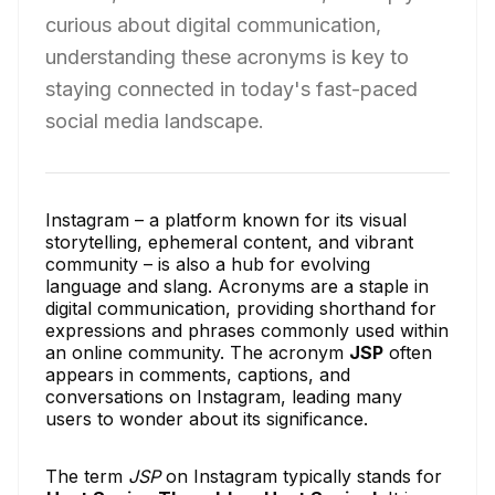
curious about digital communication,
understanding these acronyms is key to
staying connected in today's fast-paced
social media landscape.
Instagram – a platform known for its visual
storytelling, ephemeral content, and vibrant
community – is also a hub for evolving
language and slang. Acronyms are a staple in
digital communication, providing shorthand for
expressions and phrases commonly used within
an online community. The acronym
JSP
often
appears in comments, captions, and
conversations on Instagram, leading many
users to wonder about its significance.
The term
JSP
on Instagram typically stands for