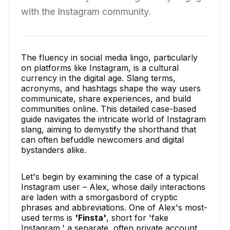
with the Instagram community.
The fluency in social media lingo, particularly
on platforms like Instagram, is a cultural
currency in the digital age. Slang terms,
acronyms, and hashtags shape the way users
communicate, share experiences, and build
communities online. This detailed case-based
guide navigates the intricate world of Instagram
slang, aiming to demystify the shorthand that
can often befuddle newcomers and digital
bystanders alike.
Let's begin by examining the case of a typical
Instagram user – Alex, whose daily interactions
are laden with a smorgasbord of cryptic
phrases and abbreviations. One of Alex's most-
used terms is
'Finsta'
, short for 'fake
Instagram,' a separate, often private account