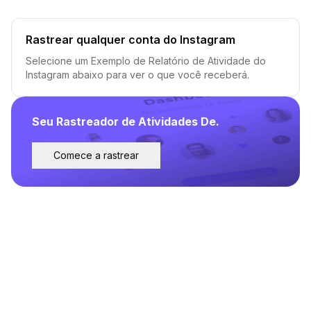
Rastrear qualquer conta do Instagram
Selecione um Exemplo de Relatório de Atividade do
Instagram abaixo para ver o que você receberá.
Seu Rastreador de Atividades De.
Comece a rastrear