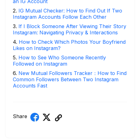
an IG Account
2
.
IG Mutual Checker: How to Find Out If Two
Instagram Accounts Follow Each Other
3
.
If I Block Someone After Viewing Their Story
Instagram: Navigating Privacy & Interactions
4
.
How to Check Which Photos Your Boyfriend
Likes on Instagram?
5
.
How to See Who Someone Recently
Followed on Instagram
6
.
New Mutual Followers Tracker：How to Find
Common Followers Between Two Instagram
Accounts Fast
Share