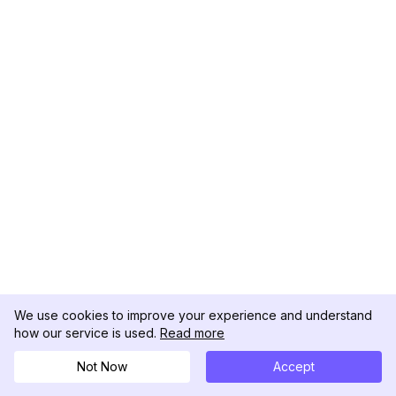
We use cookies to improve your experience and understand
how our service is used.
Read more
Not Now
Accept