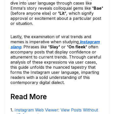
dive into user language through cases like
Emma's story reveals colloquial gems like
'Bae'
(before anyone else) or
'Lit'
, which signify
approval or excitement about a particular post
or situation.
Lastly, the examination of viral trends and
memes is imperative when studying
Instagram
slang
. Phrases like
'Slay'
or
'On fleek'
often
accompany posts that display confidence or
attunement to current trends. Through careful
analysis of these expressions via user cases,
this guide unfolds the nuanced tapestry that
forms the Instagram user language, imparting
readers with a solid understanding of this
contemporary digital dialect.
Read More
1
.
Instagram Web Viewer: View Posts Without