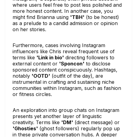
where users feel free to post less polished and
more honest content. In another case, you
might find Brianna using
'TBH'
(to be honest)
as a prelude to a candid admission or opinion
on her stories.
Furthermore, cases involving Instagram
influencers like Chris reveal frequent use of
terms like
'Link in bio'
directing followers to
external content or
'Sponcon'
to disclose
sponsored content conspicuously. Hashtags,
notably
'OOTD'
(outfit of the day), are
instrumental in crafting and sustaining niche
communities within Instagram, such as fashion
or fitness circles.
An exploration into group chats on Instagram
presents yet another layer of linguistic
creativity. Terms like
'DM'
(direct message) or
'Ghosties'
(ghost followers) regularly pop up
in these private conversation hubs. A deeper