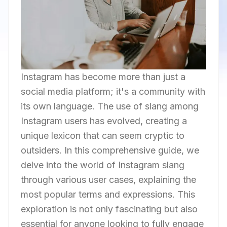
Instagram has become more than just a
social media platform; it's a community with
its own language. The use of slang among
Instagram users has evolved, creating a
unique lexicon that can seem cryptic to
outsiders. In this comprehensive guide, we
delve into the world of Instagram slang
through various user cases, explaining the
most popular terms and expressions. This
exploration is not only fascinating but also
essential for anyone looking to fully engage