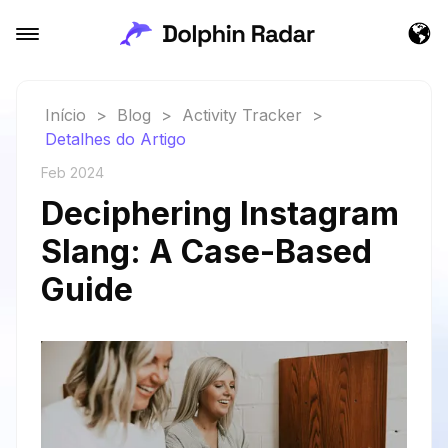
Início
>
Blog
>
Activity Tracker
>
Detalhes do Artigo
Feb 2024
Deciphering Instagram
Slang: A Case-Based
Guide