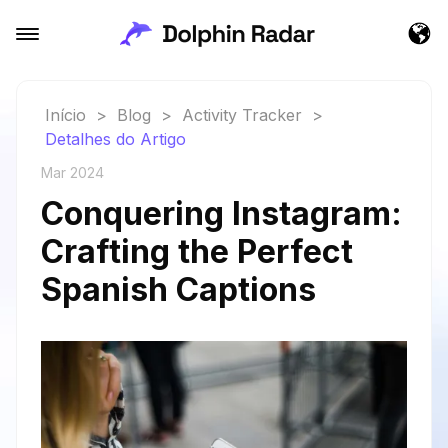
Início
>
Blog
>
Activity Tracker
>
Detalhes do Artigo
Mar 2024
Conquering Instagram:
Crafting the Perfect
Spanish Captions