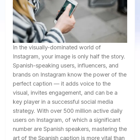
In the visually-dominated world of
Instagram, your image is only half the story.
Spanish-speaking users, influencers, and
brands on Instagram know the power of the
perfect caption — it adds voice to the
visual, invites engagement, and can be a
key player in a successful social media
strategy. With over 500 million active daily
users on Instagram, of which a significant
number are Spanish speakers, mastering the
art of the Spanish caption is more vital than