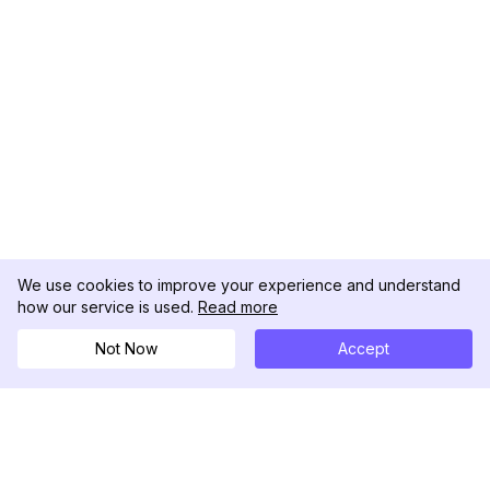
We use cookies to improve your experience and understand
how our service is used.
Read more
Not Now
Accept