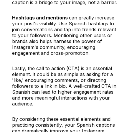
caption is a bridge to your image, not a barrier.
Hashtags and mentions
can greatly increase
your post's visibility. Use Spanish hashtags to
join conversations and tap into trends relevant
to your followers. Mentioning other users or
brands also helps harness the power of
Instagram's community, encouraging
engagement and cross-promotion.
Lastly, the call to action (CTA) is an essential
element. It could be as simple as asking for a
'like,' encouraging comments, or directing
followers to a link in bio. A well-crafted CTA in
Spanish can lead to higher engagement rates
and more meaningful interactions with your
audience.
By considering these essential elements and
practicing consistently, your Spanish captions
can dramatically improve your Instagram