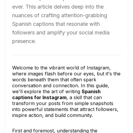
ever. This article delves deep into the
nuances of crafting attention-grabbing
Spanish captions that resonate with
followers and amplify your social media
presence.
Welcome to the vibrant world of Instagram,
where images flash before our eyes, but it's the
words beneath them that often spark
conversation and connection. In this guide,
we'll explore the art of writing
Spanish
captions for Instagram
, a skill that can
transform your posts from simple snapshots
into powerful statements that attract followers,
inspire action, and build community.
First and foremost, understanding the