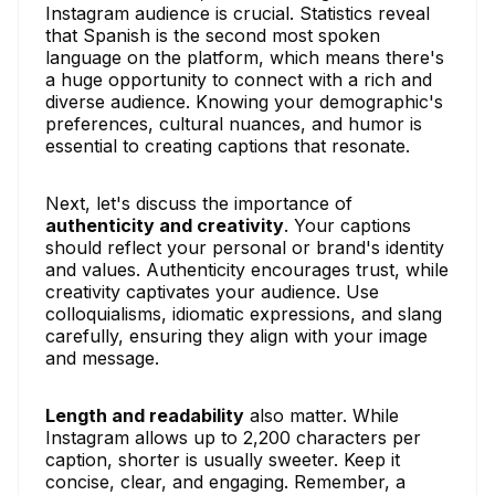
Instagram audience is crucial. Statistics reveal
that Spanish is the second most spoken
language on the platform, which means there's
a huge opportunity to connect with a rich and
diverse audience. Knowing your demographic's
preferences, cultural nuances, and humor is
essential to creating captions that resonate.
Next, let's discuss the importance of
authenticity and creativity
. Your captions
should reflect your personal or brand's identity
and values. Authenticity encourages trust, while
creativity captivates your audience. Use
colloquialisms, idiomatic expressions, and slang
carefully, ensuring they align with your image
and message.
Length and readability
also matter. While
Instagram allows up to 2,200 characters per
caption, shorter is usually sweeter. Keep it
concise, clear, and engaging. Remember, a