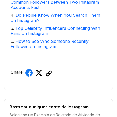
Common Followers Between Two Instagram
Accounts Fast
4
.
Do People Know When You Search Them
on Instagram?
5
.
Top Celebrity Influencers Connecting With
Fans on Instagram
6
.
How to See Who Someone Recently
Followed on Instagram
Share
Rastrear qualquer conta do Instagram
Selecione um Exemplo de Relatório de Atividade do