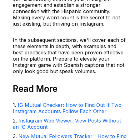
engagement and establish a stronger
connection with the Hispanic community.
Making every word count is the secret to not
just existing, but thriving on Instagram.
In the subsequent sections, we'll cover each of
these elements in depth, with examples and
best practices that have been proven effective
on the platform. Prepare to elevate your
Instagram game with Spanish captions that not
only look good but speak volumes.
Read More
1
.
IG Mutual Checker: How to Find Out If Two
Instagram Accounts Follow Each Other
2
.
Instagram Web Viewer: View Posts Without
an IG Account
3
.
New Mutual Followers Tracker：How to Find