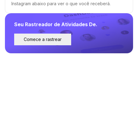
Instagram abaixo para ver o que você receberá.
Seu Rastreador de Atividades De.
Comece a rastrear