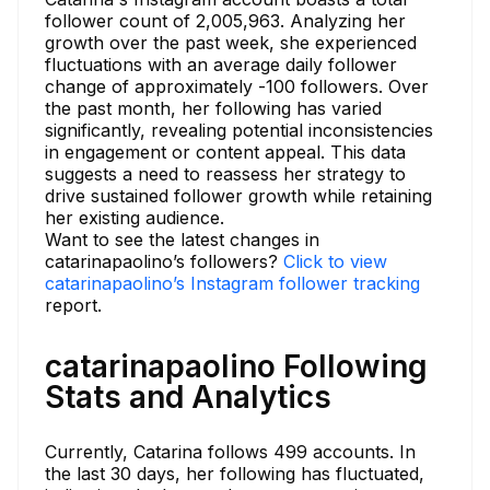
follower count of 2,005,963. Analyzing her
growth over the past week, she experienced
fluctuations with an average daily follower
change of approximately -100 followers. Over
the past month, her following has varied
significantly, revealing potential inconsistencies
in engagement or content appeal. This data
suggests a need to reassess her strategy to
drive sustained follower growth while retaining
her existing audience.
Want to see the latest changes in
catarinapaolino’s followers?
Click to view
catarinapaolino’s Instagram follower tracking
report.
catarinapaolino Following
Stats and Analytics
Currently, Catarina follows 499 accounts. In
the last 30 days, her following has fluctuated,