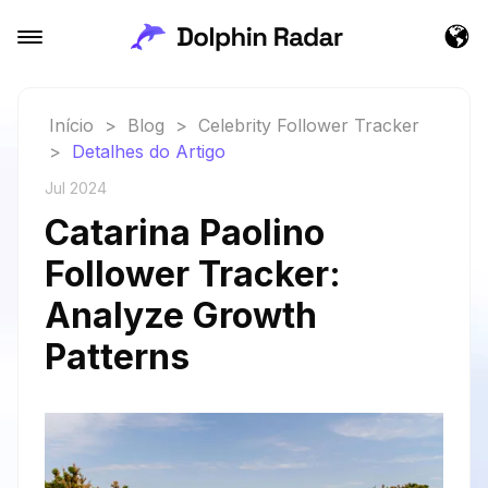
Início
>
Blog
>
Celebrity Follower Tracker
>
Detalhes do Artigo
Jul 2024
Catarina Paolino
Follower Tracker:
Analyze Growth
Patterns