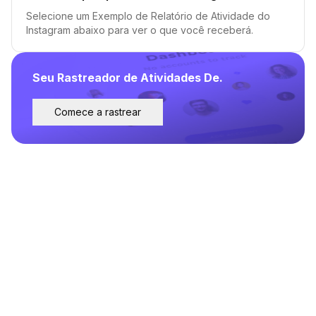
Selecione um Exemplo de Relatório de Atividade do
Instagram abaixo para ver o que você receberá.
Seu Rastreador de Atividades De.
Comece a rastrear