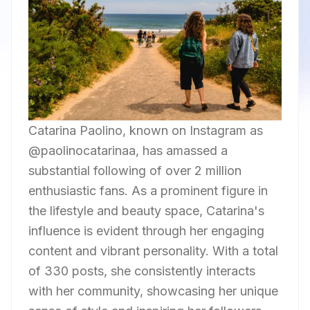
Catarina Paolino, known on Instagram as
@paolinocatarinaa, has amassed a
substantial following of over 2 million
enthusiastic fans. As a prominent figure in
the lifestyle and beauty space, Catarina's
influence is evident through her engaging
content and vibrant personality. With a total
of 330 posts, she consistently interacts
with her community, showcasing her unique