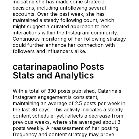
indicating she has made some strategic
decisions, including unfollowing several
accounts. Over the past week, she has
maintained a steady following count, which
might suggest a curated approach to her
interactions within the Instagram community.
Continuous monitoring of her following strategy
could further enhance her connection with
followers and influencers alike.
catarinapaolino Posts
Stats and Analytics
With a total of 330 posts published, Catarina's
Instagram engagement is consistent,
maintaining an average of 2.5 posts per week in
the last 30 days. This activity indicates a steady
content schedule, yet reflects a decrease from
previous weeks, where she averaged about 3
posts weekly. A reassessment of her posting
frequency and content strategy may prove