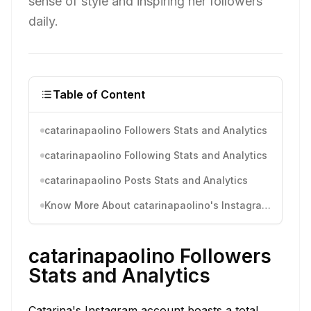
sense of style and inspiring her followers
daily.
Table of Content
catarinapaolino Followers Stats and Analytics
catarinapaolino Following Stats and Analytics
catarinapaolino Posts Stats and Analytics
Know More About catarinapaolino's Instagram Activity
catarinapaolino Followers
Stats and Analytics
Catarina's Instagram account boasts a total