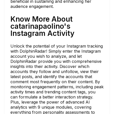
beneficial in sustaining and enhancing her
audience engagement.
Know More About
catarinapaolino's
Instagram Activity
Unlock the potential of your Instagram tracking
with DolphinRadar! Simply enter the Instagram
account you wish to analyze, and let
DolphinRadar provide you with comprehensive
insights into their activity. Discover which
accounts they follow and unfollow, view their
latest posts, and identify the accounts that
comment most frequently on their content. By
monitoring engagement patterns, including peak
activity times and trending content tags, you
can formulate a better interaction strategy.
Plus, leverage the power of advanced AI
analytics with 9 unique modules, covering
everything from personality assessments to