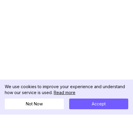
We use cookies to improve your experience and understand
how our service is used.
Read more
Not Now
Accept