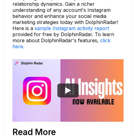
relationship dynamics. Gain a richer
understanding of any account's Instagram
behavior and enhance your social media
marketing strategies today with DolphinRadar!
Here is a
sample Instagram activity report
provided for free by DolphinRadar. To learn
more about DolphinRadar's features,
click
here.
Read More