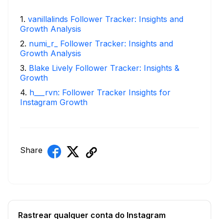
1
.
vanillalinds Follower Tracker: Insights and
Growth Analysis
2
.
numi_r_ Follower Tracker: Insights and
Growth Analysis
3
.
Blake Lively Follower Tracker: Insights &
Growth
4
.
h___rvn: Follower Tracker Insights for
Instagram Growth
Share
Rastrear qualquer conta do Instagram