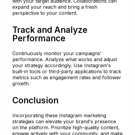
with your target audience. Collaborations can
expand your reach and bring a fresh
perspective to your content.
Track and Analyze
Performance
Continuously monitor your campaigns'
performance. Analyze what works and adjust
your strategy accordingly. Use Instagram's
built-in tools or third-party applications to track
metrics such as engagement rates and follower
growth.
Conclusion
Incorporating these Instagram marketing
strategies can elevate your brand's presence
on the platform. Prioritize high-quality content,
engage actively with your community, and make