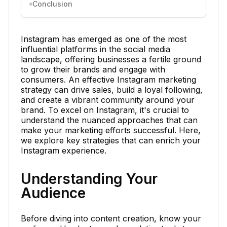
Conclusion
Instagram has emerged as one of the most
influential platforms in the social media
landscape, offering businesses a fertile ground
to grow their brands and engage with
consumers. An effective Instagram marketing
strategy can drive sales, build a loyal following,
and create a vibrant community around your
brand. To excel on Instagram, it's crucial to
understand the nuanced approaches that can
make your marketing efforts successful. Here,
we explore key strategies that can enrich your
Instagram experience.
Understanding Your
Audience
Before diving into content creation, know your