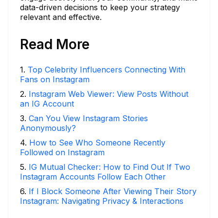
data-driven decisions to keep your strategy
relevant and effective.
Read More
1
.
Top Celebrity Influencers Connecting With
Fans on Instagram
2
.
Instagram Web Viewer: View Posts Without
an IG Account
3
.
Can You View Instagram Stories
Anonymously?
4
.
How to See Who Someone Recently
Followed on Instagram
5
.
IG Mutual Checker: How to Find Out If Two
Instagram Accounts Follow Each Other
6
.
If I Block Someone After Viewing Their Story
Instagram: Navigating Privacy & Interactions