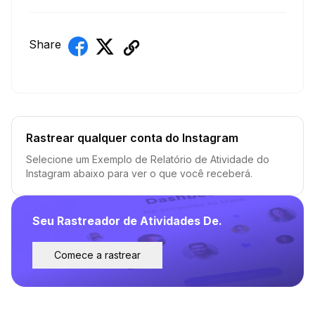
Share
Rastrear qualquer conta do Instagram
Selecione um Exemplo de Relatório de Atividade do
Instagram abaixo para ver o que você receberá.
Seu Rastreador de Atividades De.
Comece a rastrear