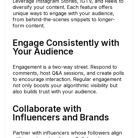
Leverage Instagram Stories, IGTV, and Reels to
diversify your content. Each feature offers
unique ways to engage with your audience,
from behind-the-scenes snippets to longer-
form content.
Engage Consistently with
Your Audience
Engagement is a two-way street. Respond to
comments, host Q&A sessions, and create polls
to encourage interaction. Regular engagement
not only boosts your algorithmic visibility but
also builds trust with your audience.
Collaborate with
Influencers and Brands
Partner with influencers whose followers align