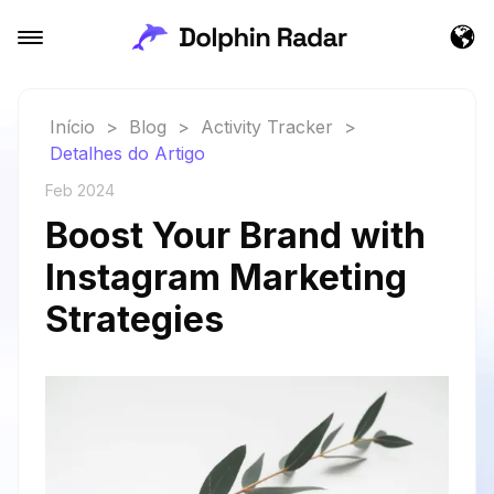
Início
>
Blog
>
Activity Tracker
>
Detalhes do Artigo
Feb 2024
Boost Your Brand with
Instagram Marketing
Strategies