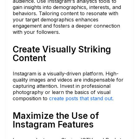
audience. Use Instagram's analytics tools to
gain insights into demographics, interests, and
behaviors. Tailoring content to resonate with
your target demographics enhances
engagement and fosters a deeper connection
with your followers.
Create Visually Striking
Content
Instagram is a visually-driven platform. High-
quality images and videos are indispensable for
capturing attention. Invest in professional
photography or learn the basics of visual
composition to
create posts that stand out.
Maximize the Use of
Instagram Features