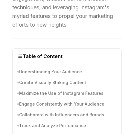
techniques, and leveraging Instagram's
myriad features to propel your marketing
efforts to new heights.
Table of Content
Understanding Your Audience
Create Visually Striking Content
Maximize the Use of Instagram Features
Engage Consistently with Your Audience
Collaborate with Influencers and Brands
Track and Analyze Performance