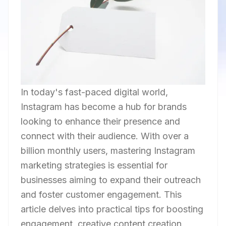
In today's fast-paced digital world,
Instagram has become a hub for brands
looking to enhance their presence and
connect with their audience. With over a
billion monthly users, mastering Instagram
marketing strategies is essential for
businesses aiming to expand their outreach
and foster customer engagement. This
article delves into practical tips for boosting
engagement, creative content creation