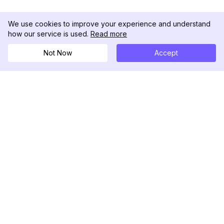
We use cookies to improve your experience and understand
how our service is used.
Read more
Not Now
Accept
DolphinRadar
Seu Rastreador de Atividades De.
Siga-nos
PRODUTO
RECURSOS
Amostra de Análise
Registro de Alterações