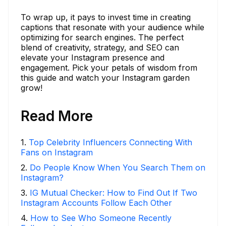
To wrap up, it pays to invest time in creating
captions that resonate with your audience while
optimizing for search engines. The perfect
blend of creativity, strategy, and SEO can
elevate your Instagram presence and
engagement. Pick your petals of wisdom from
this guide and watch your Instagram garden
grow!
Read More
1
.
Top Celebrity Influencers Connecting With
Fans on Instagram
2
.
Do People Know When You Search Them on
Instagram?
3
.
IG Mutual Checker: How to Find Out If Two
Instagram Accounts Follow Each Other
4
.
How to See Who Someone Recently