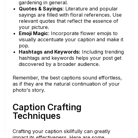
gardening in general.
Quotes & Sayings
: Literature and popular
sayings are filled with floral references. Use
relevant quotes that reflect the essence of
your picture.
Emoji Magic
: Incorporate flower emojis to
visually accentuate your caption and make it
pop.
Hashtags and Keywords:
Including trending
hashtags and keywords helps your post get
discovered by a broader audience.
Remember, the best captions sound effortless,
as if they are the natural continuation of your
photo's story.
Caption Crafting
Techniques
Crafting your caption skillfully can greatly
impact its effectiveness. Here are some