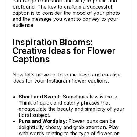
can range from short and witty to poetic and
profound. The key to crafting a successful
caption is to consider the mood of your photo
and the message you want to convey to your
audience.
Inspiration Blooms:
Creative Ideas for Flower
Captions
Now let's move on to some fresh and creative
ideas for your Instagram flower captions:
Short and Sweet
: Sometimes less is more.
Think of quick and catchy phrases that
encapsulate the beauty and simplicity of your
floral subject.
Puns and Wordplay
: Flower puns can be
delightfully cheesy and grab attention. Play
with words relating to the type of flower or