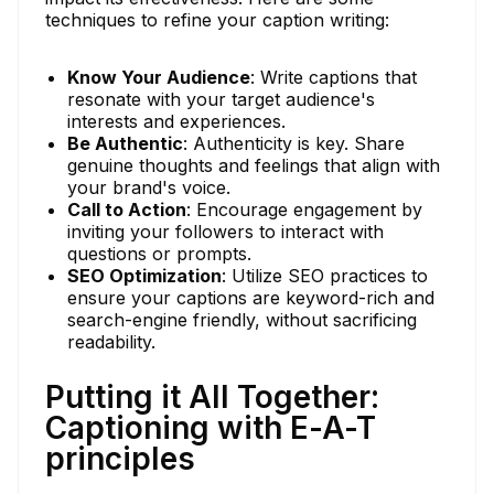
techniques to refine your caption writing:
Know Your Audience
: Write captions that
resonate with your target audience's
interests and experiences.
Be Authentic
: Authenticity is key. Share
genuine thoughts and feelings that align with
your brand's voice.
Call to Action
: Encourage engagement by
inviting your followers to interact with
questions or prompts.
SEO Optimization
: Utilize SEO practices to
ensure your captions are keyword-rich and
search-engine friendly, without sacrificing
readability.
Putting it All Together:
Captioning with E-A-T
principles