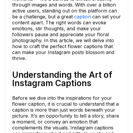
through images and words. With over a billion
active users, standing out on this platform can
be a challenge, but a great
caption
can set your
content apart. The right words can evoke
emotions, stir thoughts, and make your
followers pause and appreciate your floral
photography. In this article, we will delve into
how to craft the perfect flower captions that
can make your Instagram posts blossom and
thrive.
Understanding the Art of
Instagram Captions
Before we dive into the inspirations for your
flower caption, it is crucial to understand that a
caption is more than just words beneath your
picture. It's an opportunity to tell a story, share
a moment, or convey an emotion that
complements the visuals. Instagram captions