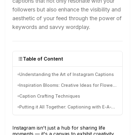
captions that not only resonate with your
followers but also enhance the visibility and
aesthetic of your feed through the power of
keywords and savvy wordplay.
Table of Content
Understanding the Art of Instagram Captions
Inspiration Blooms: Creative Ideas for Flower Captions
Caption Crafting Techniques
Putting it All Together: Captioning with E-A-T principles
Instagram isn't just a hub for sharing life
moments — it's a canvas to exhibit creativity