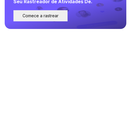
Seu Rastreador de Atividades De.
Comece a rastrear