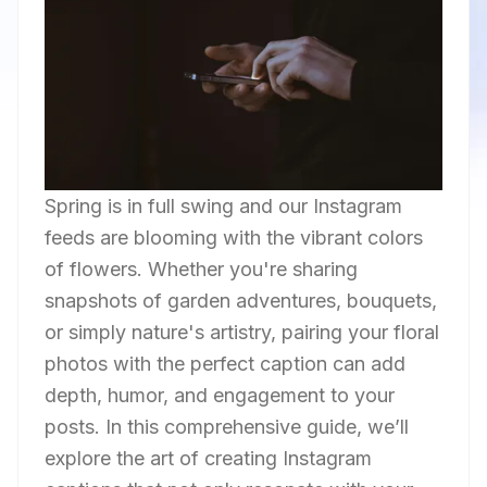
Spring is in full swing and our Instagram
feeds are blooming with the vibrant colors
of flowers. Whether you're sharing
snapshots of garden adventures, bouquets,
or simply nature's artistry, pairing your floral
photos with the perfect caption can add
depth, humor, and engagement to your
posts. In this comprehensive guide, we’ll
explore the art of creating Instagram