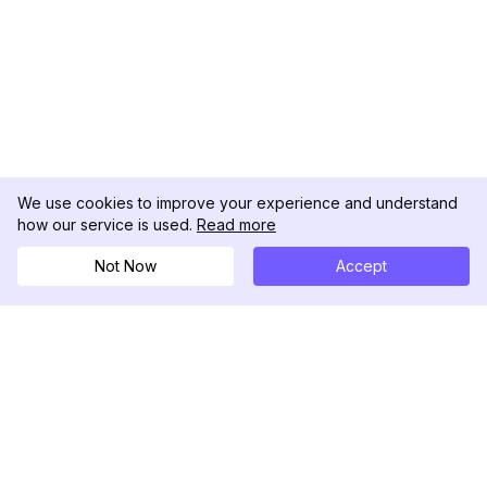
We use cookies to improve your experience and understand
how our service is used.
Read more
Not Now
Accept
DolphinRadar
Seu Rastreador de Atividades De.