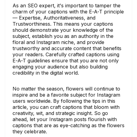
As an SEO expert, it's important to tamper the
charm of your captions with the E-A-T principle
— Expertise, Authoritativeness, and
Trustworthiness. This means your captions
should demonstrate your knowledge of the
subject, establish you as an authority in the
floral and Instagram niche, and provide
trustworthy and accurate content that benefits
your readers. Carefully crafted captions using
E-A-T guidelines ensure that you are not only
engaging your audience but also building
credibility in the digital world.
No matter the season, flowers will continue to
inspire and be a favorite subject for Instagram
users worldwide. By following the tips in this
article, you can craft captions that bloom with
creativity, wit, and strategic insight. So go
ahead, let your Instagram posts flourish with
captions that are as eye-catching as the flowers
they celebrate.