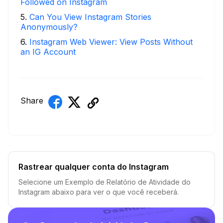
Followed on Instagram
5
.
Can You View Instagram Stories
Anonymously?
6
.
Instagram Web Viewer: View Posts Without
an IG Account
Share
Rastrear qualquer conta do Instagram
Selecione um Exemplo de Relatório de Atividade do
Instagram abaixo para ver o que você receberá.