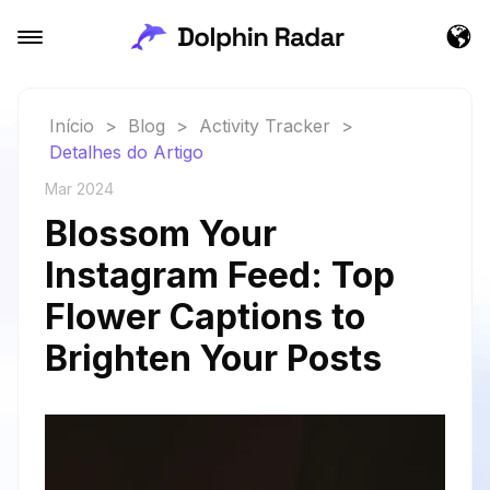
Início
>
Blog
>
Activity Tracker
>
Detalhes do Artigo
Mar 2024
Blossom Your
Instagram Feed: Top
Flower Captions to
Brighten Your Posts