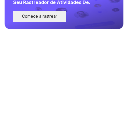
Seu Rastreador de Atividades De.
Comece a rastrear