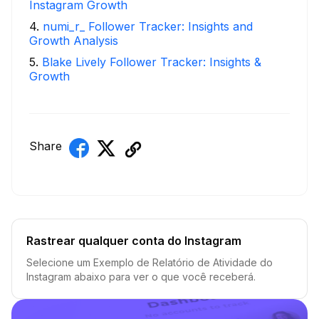
Instagram Growth
4
.
numi_r_ Follower Tracker: Insights and
Growth Analysis
5
.
Blake Lively Follower Tracker: Insights &
Growth
Share
Rastrear qualquer conta do Instagram
Selecione um Exemplo de Relatório de Atividade do
Instagram abaixo para ver o que você receberá.