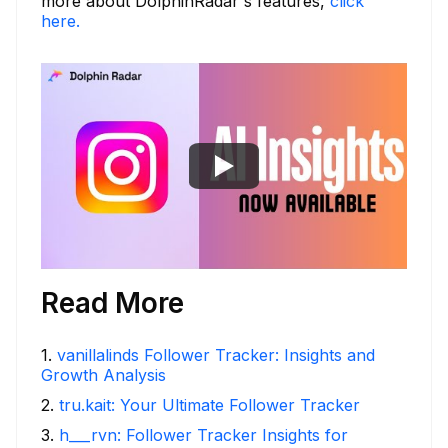
more about DolphinRadar's features,
click
here.
Read More
1
.
vanillalinds Follower Tracker: Insights and
Growth Analysis
2
.
tru.kait: Your Ultimate Follower Tracker
3
.
h___rvn: Follower Tracker Insights for