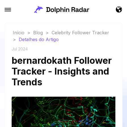
Início
>
Blog
>
Celebrity Follower Tracker
>
Detalhes do Artigo
Jul 2024
bernardokath Follower
Tracker - Insights and
Trends