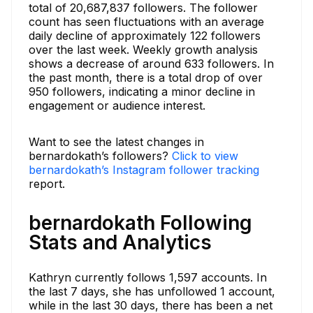
total of 20,687,837 followers. The follower
count has seen fluctuations with an average
daily decline of approximately 122 followers
over the last week. Weekly growth analysis
shows a decrease of around 633 followers. In
the past month, there is a total drop of over
950 followers, indicating a minor decline in
engagement or audience interest.
Want to see the latest changes in
bernardokath’s followers?
Click to view
bernardokath’s Instagram follower tracking
report.
bernardokath Following
Stats and Analytics
Kathryn currently follows 1,597 accounts. In
the last 7 days, she has unfollowed 1 account,
while in the last 30 days, there has been a net