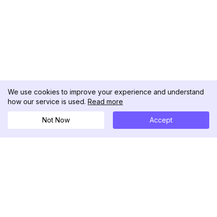
We use cookies to improve your experience and understand
how our service is used.
Read more
Not Now
Accept
DolphinRadar
Seu Rastreador de Atividades De.