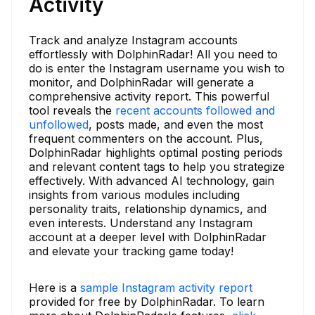
Activity
Track and analyze Instagram accounts
effortlessly with DolphinRadar! All you need to
do is enter the Instagram username you wish to
monitor, and DolphinRadar will generate a
comprehensive activity report. This powerful
tool reveals the
recent accounts followed and
unfollowed
, posts made, and even the most
frequent commenters on the account. Plus,
DolphinRadar highlights optimal posting periods
and relevant content tags to help you strategize
effectively. With advanced AI technology, gain
insights from various modules including
personality traits, relationship dynamics, and
even interests. Understand any Instagram
account at a deeper level with DolphinRadar
and elevate your tracking game today!
Here is a
sample Instagram activity report
provided for free by DolphinRadar. To learn