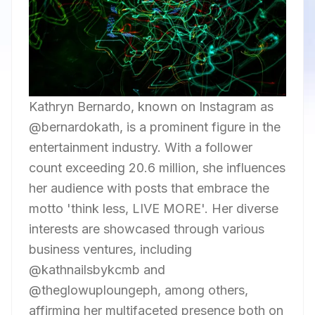
Kathryn Bernardo, known on Instagram as
@bernardokath, is a prominent figure in the
entertainment industry. With a follower
count exceeding 20.6 million, she influences
her audience with posts that embrace the
motto 'think less, LIVE MORE'. Her diverse
interests are showcased through various
business ventures, including
@kathnailsbykcmb and
@theglowuploungeph, among others,
affirming her multifaceted presence both on