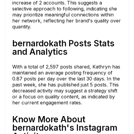
increase of 2 accounts. This suggests a
selective approach to following, indicating she
may prioritize meaningful connections within
her network, reflecting her brand's quality over
quantity.
bernardokath Posts Stats
and Analytics
With a total of 2,597 posts shared, Kathryn has
maintained an average posting frequency of
0.87 posts per day over the last 30 days. In the
past week, she has published just 5 posts. This
decreased activity may suggest a strategy shift
or a focus on quality content, as indicated by
her current engagement rates.
Know More About
bernardokath's Instagram