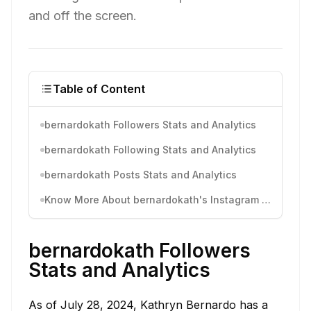
and off the screen.
Table of Content
bernardokath Followers Stats and Analytics
bernardokath Following Stats and Analytics
bernardokath Posts Stats and Analytics
Know More About bernardokath's Instagram Activity
bernardokath Followers
Stats and Analytics
As of July 28, 2024, Kathryn Bernardo has a