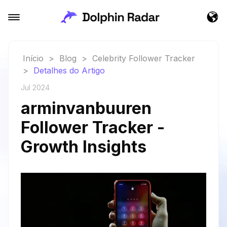
Início
>
Blog
>
Celebrity Follower Tracker
>
Detalhes do Artigo
Jul 2024
arminvanbuuren
Follower Tracker -
Growth Insights