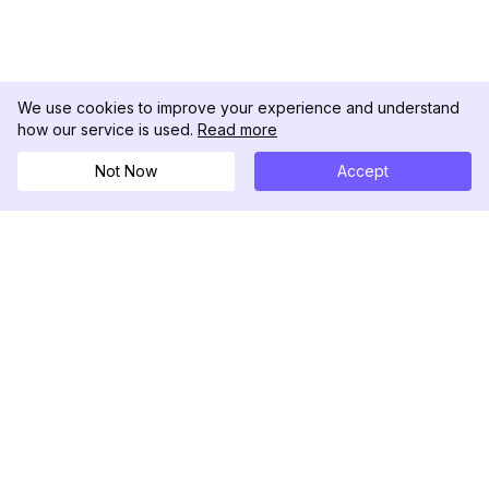
We use cookies to improve your experience and understand
how our service is used.
Read more
Not Now
Accept
DolphinRadar
Seu Rastreador de Atividades De.
Siga-nos