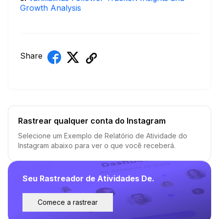
Growth Analysis
Share
Rastrear qualquer conta do Instagram
Selecione um Exemplo de Relatório de Atividade do
Instagram abaixo para ver o que você receberá.
Seu Rastreador de Atividades De.
Comece a rastrear