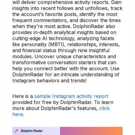
will deliver comprehensive activity reports. Gain
insights into recent follows and unfollows, track
the account's favorite posts, identify the most
frequent commentators, and discover the times
when they're most active. DolphinRadar also
provides in-depth analytical insights based on
cutting-edge AI technology, analyzing facets
like personality (MBTI), relationships, interests,
and financial status through nine insightful
modules. Uncover unique characteristics and
transformative conversation starters that can
help you connect better with the account. Use
DolphinRadar for an intricate understanding of
Instagram behaviors and trends!
Here is a
sample Instagram activity report
provided for free by DolphinRadar. To learn
more about DolphinRadar's features,
click
here.