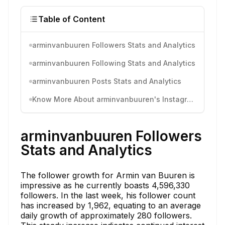
Table of Content
arminvanbuuren Followers Stats and Analytics
arminvanbuuren Following Stats and Analytics
arminvanbuuren Posts Stats and Analytics
Know More About arminvanbuuren's Instagram Activity
arminvanbuuren Followers
Stats and Analytics
The follower growth for Armin van Buuren is
impressive as he currently boasts 4,596,330
followers. In the last week, his follower count
has increased by 1,962, equating to an average
daily growth of approximately 280 followers.