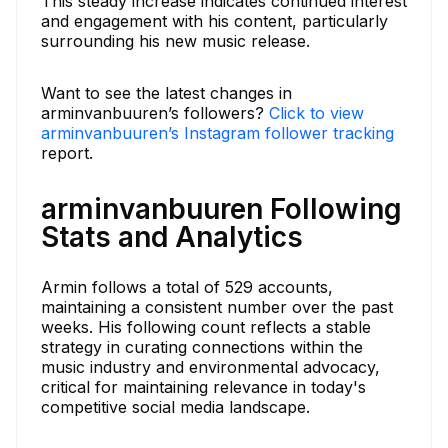
This steady increase indicates continued interest
and engagement with his content, particularly
surrounding his new music release.
Want to see the latest changes in
arminvanbuuren’s followers?
Click to view
arminvanbuuren’s Instagram follower tracking
report.
arminvanbuuren Following
Stats and Analytics
Armin follows a total of 529 accounts,
maintaining a consistent number over the past
weeks. His following count reflects a stable
strategy in curating connections within the
music industry and environmental advocacy,
critical for maintaining relevance in today's
competitive social media landscape.