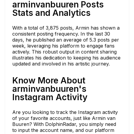
arminvanbuuren Posts
Stats and Analytics
With a total of 3,875 posts, Armin has shown a
consistent posting frequency. In the last 30
days, he published an average of 5.3 posts per
week, leveraging his platform to engage fans
actively. This robust output in content sharing
illustrates his dedication to keeping his audience
updated and involved in his artistic journey.
Know More About
arminvanbuuren's
Instagram Activity
Are you looking to track the Instagram activity
of your favorite accounts, just like Armin van
Buuren? With DolphinRadar, you simply need
to input the account name, and our platform