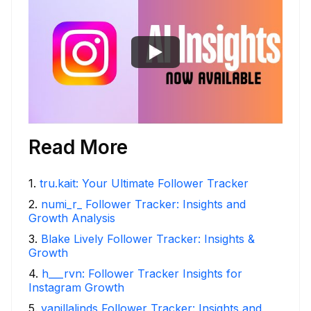
Read More
1
.
tru.kait: Your Ultimate Follower Tracker
2
.
numi_r_ Follower Tracker: Insights and
Growth Analysis
3
.
Blake Lively Follower Tracker: Insights &
Growth
4
.
h___rvn: Follower Tracker Insights for
Instagram Growth
5
.
vanillalinds Follower Tracker: Insights and