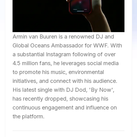
Armin van Buuren is a renowned DJ and
Global Oceans Ambassador for WWF. With
a substantial Instagram following of over
4.5 million fans, he leverages social media
to promote his music, environmental
initiatives, and connect with his audience.
His latest single with DJ Dod, 'By Now',
has recently dropped, showcasing his
continuous engagement and influence on
the platform.