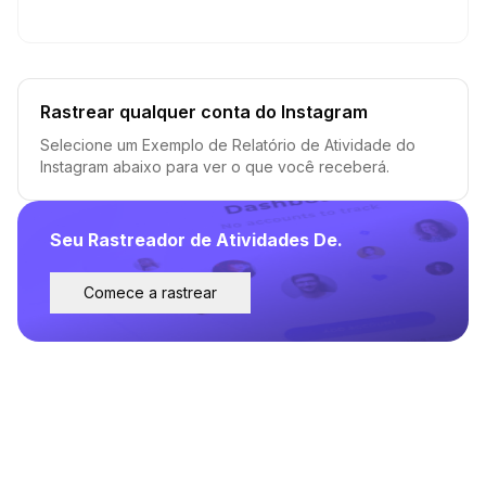
Rastrear qualquer conta do Instagram
Selecione um Exemplo de Relatório de Atividade do
Instagram abaixo para ver o que você receberá.
Seu Rastreador de Atividades De.
Comece a rastrear