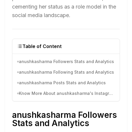
cementing her status as a role model in the
social media landscape.
Table of Content
anushkasharma Followers Stats and Analytics
anushkasharma Following Stats and Analytics
anushkasharma Posts Stats and Analytics
Know More About anushkasharma's Instagram Activity
anushkasharma Followers
Stats and Analytics