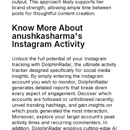
output. This approach likely supports her
brand strength, allowing ample time between
posts for thoughtful content creation.
Know More About
anushkasharma's
Instagram Activity
Unlock the full potential of your Instagram
tracking with DolphinRadar, the ultimate activity
tracker designed specifically for social media
insights. By simply entering the Instagram
account you wish to monitor, DolphinRadar
generates detailed reports that break down
every aspect of engagement. Discover which
accounts are followed or unfollowed recently,
unveil trending hashtags, and gain insights on
which posts generated the most interaction.
Moreover, explore your target account's peak
activity times and recurring commenters. In
addition, DolphinRadar employs cutting-edge AI