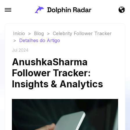
Início
>
Blog
>
Celebrity Follower Tracker
>
Detalhes do Artigo
Jul 2024
AnushkaSharma
Follower Tracker:
Insights & Analytics