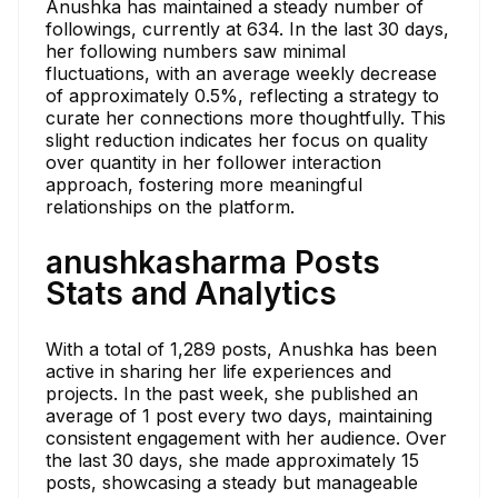
Anushka has maintained a steady number of
followings, currently at 634. In the last 30 days,
her following numbers saw minimal
fluctuations, with an average weekly decrease
of approximately 0.5%, reflecting a strategy to
curate her connections more thoughtfully. This
slight reduction indicates her focus on quality
over quantity in her follower interaction
approach, fostering more meaningful
relationships on the platform.
anushkasharma Posts
Stats and Analytics
With a total of 1,289 posts, Anushka has been
active in sharing her life experiences and
projects. In the past week, she published an
average of 1 post every two days, maintaining
consistent engagement with her audience. Over
the last 30 days, she made approximately 15
posts, showcasing a steady but manageable