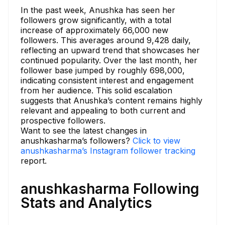
In the past week, Anushka has seen her
followers grow significantly, with a total
increase of approximately 66,000 new
followers. This averages around 9,428 daily,
reflecting an upward trend that showcases her
continued popularity. Over the last month, her
follower base jumped by roughly 698,000,
indicating consistent interest and engagement
from her audience. This solid escalation
suggests that Anushka’s content remains highly
relevant and appealing to both current and
prospective followers.
Want to see the latest changes in
anushkasharma’s followers?
Click to view
anushkasharma’s Instagram follower tracking
report.
anushkasharma Following
Stats and Analytics