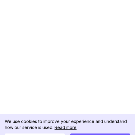
We use cookies to improve your experience and understand
how our service is used.
Read more