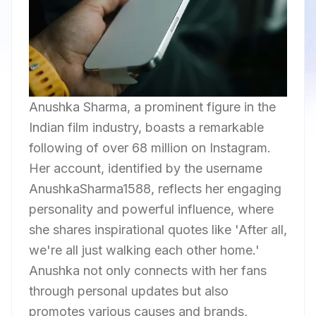
Anushka Sharma, a prominent figure in the
Indian film industry, boasts a remarkable
following of over 68 million on Instagram.
Her account, identified by the username
AnushkaSharma1588, reflects her engaging
personality and powerful influence, where
she shares inspirational quotes like 'After all,
we're all just walking each other home.'
Anushka not only connects with her fans
through personal updates but also
promotes various causes and brands,