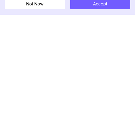
Not Now
Accept
DolphinRadar
Seu Rastreador de Atividades De.
Siga-nos
PRODUTO
RECURSOS
Amostra de Análise
Registro de Alterações
Preços
Blog
Contate-nos
Sobre nós
Avaliações
Centro de Ajuda