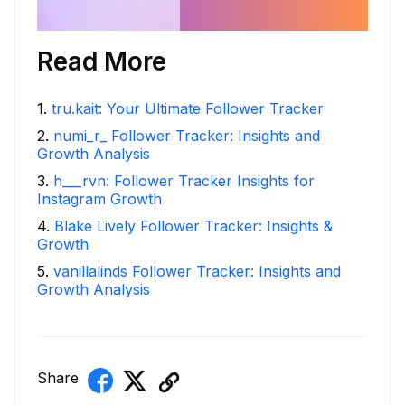
Read More
1
.
tru.kait: Your Ultimate Follower Tracker
2
.
numi_r_ Follower Tracker: Insights and
Growth Analysis
3
.
h___rvn: Follower Tracker Insights for
Instagram Growth
4
.
Blake Lively Follower Tracker: Insights &
Growth
5
.
vanillalinds Follower Tracker: Insights and
Growth Analysis
Share