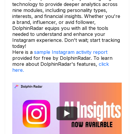
technology to provide deeper analytics across
nine modules, including personality types,
interests, and financial insights. Whether you're
a brand, influencer, or avid follower,
DolphinRadar equips you with all the tools
needed to understand and enhance your
Instagram experience. Don't wait; start tracking
today!
Here is a
sample Instagram activity report
provided for free by DolphinRadar. To learn
more about DolphinRadar's features,
click
here.