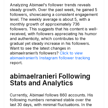
Analyzing Abimael's follower trends reveals
steady growth. Over the past week, he gained 5
followers, showcasing a consistent engagement
level. The weekly average is about 5, with a
monthly growth of approximately 736
followers. This suggests that his content is well-
received, with followers appreciating his humor
and authenticity, which contributes to the
gradual yet steady increase in his followers.
Want to see the latest changes in
abimaelranieri’s followers?
Click to view
abimaelranieri’s Instagram follower tracking
report.
abimaelranieri Following
Stats and Analytics
Currently, Abimael follows 860 accounts. His
following numbers remained stable over the
last 30 days, with minimal fluctuations. In the