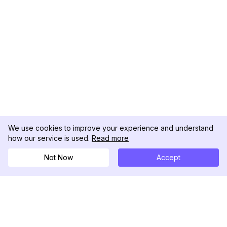
We use cookies to improve your experience and understand
how our service is used.
Read more
Not Now
Accept