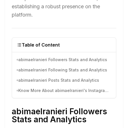
establishing a robust presence on the
platform.
Table of Content
abimaelranieri Followers Stats and Analytics
abimaelranieri Following Stats and Analytics
abimaelranieri Posts Stats and Analytics
Know More About abimaelranieri's Instagram Activity
abimaelranieri Followers
Stats and Analytics