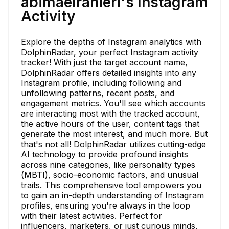
abimaelranieri's Instagram
Activity
Explore the depths of Instagram analytics with
DolphinRadar, your perfect Instagram activity
tracker! With just the target account name,
DolphinRadar offers detailed insights into any
Instagram profile, including following and
unfollowing patterns, recent posts, and
engagement metrics. You'll see which accounts
are interacting most with the tracked account,
the active hours of the user, content tags that
generate the most interest, and much more. But
that's not all! DolphinRadar utilizes cutting-edge
AI technology to provide profound insights
across nine categories, like personality types
(MBTI), socio-economic factors, and unusual
traits. This comprehensive tool empowers you
to gain an in-depth understanding of Instagram
profiles, ensuring you're always in the loop
with their latest activities. Perfect for
influencers, marketers, or just curious minds,