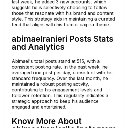
last week, he added 3 new accounts, which
suggests he is selectively choosing to follow
those that resonate with his brand and content
style. This strategy aids in maintaining a curated
feed that aligns with his humor caipira theme.
abimaelranieri Posts Stats
and Analytics
Abimael's total posts stand at 515, with a
consistent posting rate. In the past week, he
averaged one post per day, consistent with his
standard frequency. Over the last month, he
maintained a robust posting activity,
contributing to his engagement levels and
follower retention. This regularity indicates a
strategic approach to keep his audience
engaged and entertained.
Know More About