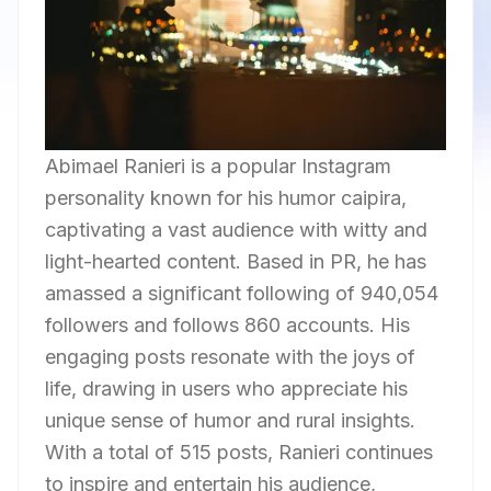
Abimael Ranieri is a popular Instagram
personality known for his humor caipira,
captivating a vast audience with witty and
light-hearted content. Based in PR, he has
amassed a significant following of 940,054
followers and follows 860 accounts. His
engaging posts resonate with the joys of
life, drawing in users who appreciate his
unique sense of humor and rural insights.
With a total of 515 posts, Ranieri continues
to inspire and entertain his audience,