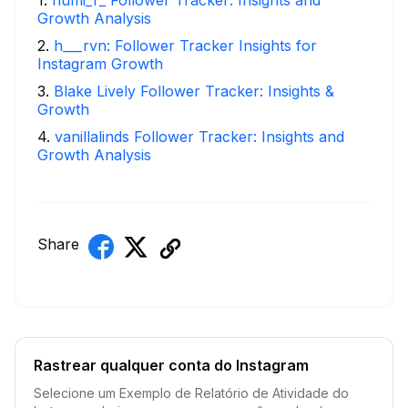
Growth Analysis
2
.
h___rvn: Follower Tracker Insights for
Instagram Growth
3
.
Blake Lively Follower Tracker: Insights &
Growth
4
.
vanillalinds Follower Tracker: Insights and
Growth Analysis
Share
Rastrear qualquer conta do Instagram
Selecione um Exemplo de Relatório de Atividade do