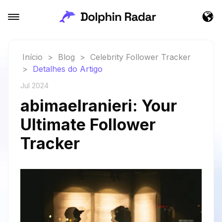
Início
>
Blog
>
Celebrity Follower Tracker
>
Detalhes do Artigo
Jul 2024
abimaelranieri: Your
Ultimate Follower
Tracker