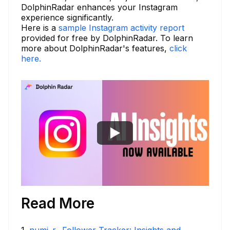
DolphinRadar enhances your Instagram
experience significantly.
Here is a
sample Instagram activity report
provided for free by DolphinRadar. To learn
more about DolphinRadar's features,
click
here.
Read More
1
.
numi_r_ Follower Tracker: Insights and