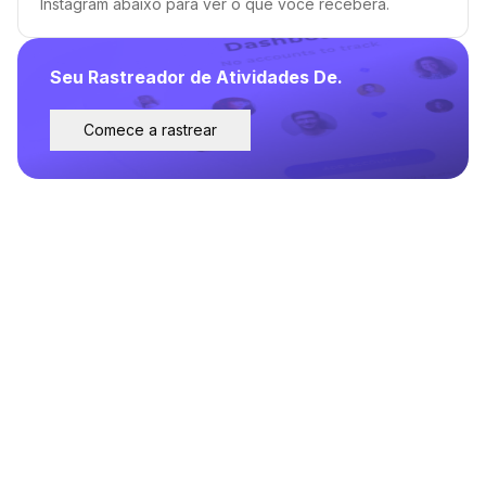
Instagram abaixo para ver o que você receberá.
Seu Rastreador de Atividades De.
Comece a rastrear