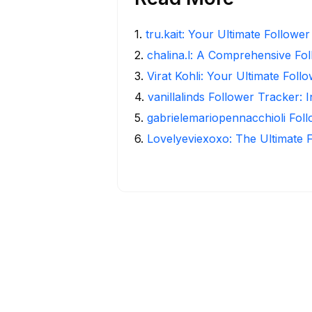
1
.
tru.kait: Your Ultimate Followe
2
.
chalina.l: A Comprehensive Fo
3
.
Virat Kohli: Your Ultimate Foll
4
.
vanillalinds Follower Tracker: 
5
.
gabrielemariopennacchioli Fol
6
.
Lovelyeviexoxo: The Ultimate 