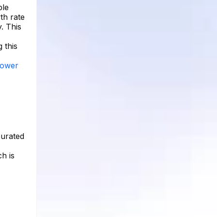
ble
th rate
. This
 this
llower
curated
ch is