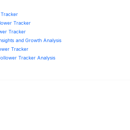
r Tracker
llower Tracker
ower Tracker
Insights and Growth Analysis
lower Tracker
Follower Tracker Analysis