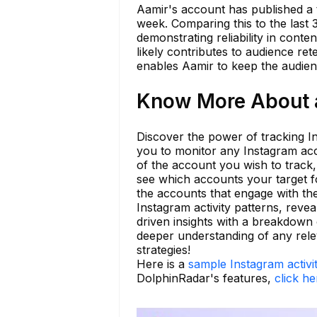
Aamir's account has published a t
week. Comparing this to the last 
demonstrating reliability in conte
likely contributes to audience re
enables Aamir to keep the audienc
Know More About aa
Discover the power of tracking In
you to monitor any Instagram acc
of the account you wish to track,
see which accounts your target fo
the accounts that engage with th
Instagram activity patterns, reve
driven insights with a breakdown 
deeper understanding of any releva
strategies!
Here is a
sample Instagram activi
DolphinRadar's features,
click he