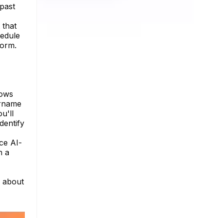
 past
 that
hedule
form.
lows
ername
u'll
dentify
ce AI-
n a
e about