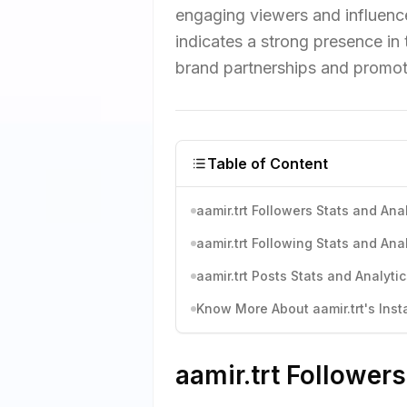
engaging viewers and influence
indicates a strong presence in
brand partnerships and promot
Table of Content
aamir.trt Followers Stats and Ana
aamir.trt Following Stats and Ana
aamir.trt Posts Stats and Analyti
Know More About aamir.trt's Inst
aamir.trt Followers