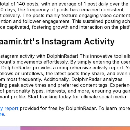
otal of 140 posts, with an average of 1 post daily over the
30 days, the frequency of posts has remained consistent,
nt delivery. The posts mainly feature engaging video content
tention and follower engagement. This sustained posting sc
e captivated, fostering growth and interaction on the plat
mir.trt's Instagram Activity
stagram activity with DolphinRadar! This innovative tool al
ount's movements effortlessly. By simply entering the us
 DolphinRadar provides a comprehensive activity report. Yo
llows or unfollows, the latest posts they share, and even i
em most frequently. Additionally, DolphinRadar analyzes
aling peak active times and preferred content tags. Experien
of personality types, interests, and more, ensuring you gai
nt profile. Start tracking today for ultimate social media
ty report
provided for free by DolphinRadar. To learn mor
re.