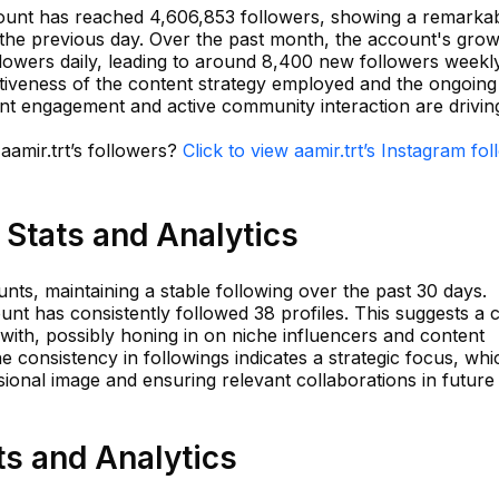
count has reached 4,606,853 followers, showing a remarka
 the previous day. Over the past month, the account's grow
lowers daily, leading to around 8,400 new followers weekly
ectiveness of the content strategy employed and the ongoing
nt engagement and active community interaction are driving
aamir.trt’s followers?
Click to view aamir.trt’s Instagram fo
 Stats and Analytics
nts, maintaining a stable following over the past 30 days.
unt has consistently followed 38 profiles. This suggests a 
th, possibly honing in on niche influencers and content
e consistency in followings indicates a strategic focus, whi
ssional image and ensuring relevant collaborations in future
ts and Analytics