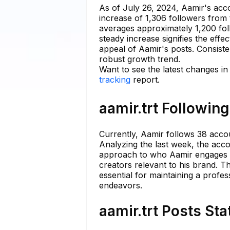
As of July 26, 2024, Aamir's ac
increase of 1,306 followers from
averages approximately 1,200 fol
steady increase signifies the eff
appeal of Aamir's posts. Consiste
robust growth trend.
Want to see the latest changes in 
tracking
report.
aamir.trt Following
Currently, Aamir follows 38 accou
Analyzing the last week, the acco
approach to who Aamir engages wi
creators relevant to his brand. Th
essential for maintaining a profe
endeavors.
aamir.trt Posts Sta