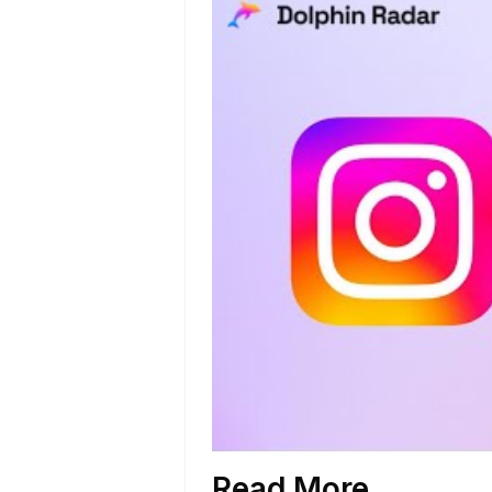
Read More