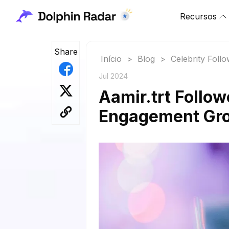
Recursos
Share
Início
>
Blog
>
Celebrity Foll
Jul 2024
Aamir.trt Follow
Engagement Gr