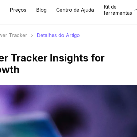
Kit de
Preços
Blog
Centro de Ajuda
ferramentas
ower Tracker
>
Detalhes do Artigo
er Tracker Insights for
owth