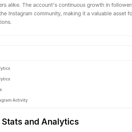
rs alike. The account's continuous growth in follower
 the Instagram community, making it a valuable asset fo
ions.
lytics
lytics
cs
agram Activity
 Stats and Analytics