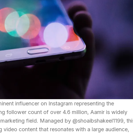
minent influencer on Instagram representing the
g follower count of over 4.6 million, Aamir is widely
a marketing field. Managed by @shoaibshakeel1199, thi
 video content that resonates with a large audience,