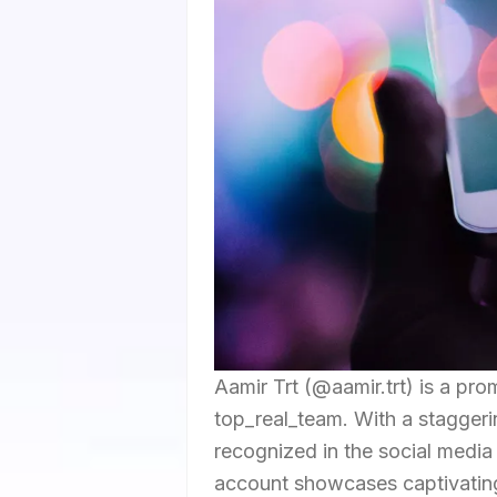
Aamir Trt (@aamir.trt) is a pro
top_real_team. With a staggerin
recognized in the social medi
account showcases captivating