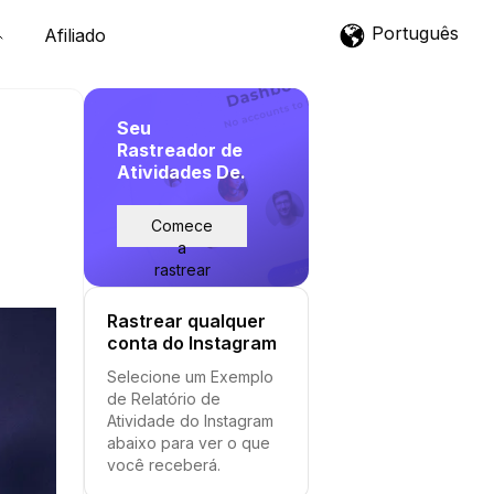
Português
Afiliado
Seu
Rastreador de
Atividades De.
Comece
a
rastrear
Rastrear qualquer
conta do Instagram
Selecione um Exemplo
de Relatório de
Atividade do Instagram
abaixo para ver o que
você receberá.