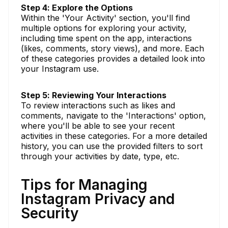
Step 4: Explore the Options
Within the 'Your Activity' section, you'll find
multiple options for exploring your activity,
including time spent on the app, interactions
(likes, comments, story views), and more. Each
of these categories provides a detailed look into
your Instagram use.
Step 5: Reviewing Your Interactions
To review interactions such as likes and
comments, navigate to the 'Interactions' option,
where you'll be able to see your recent
activities in these categories. For a more detailed
history, you can use the provided filters to sort
through your activities by date, type, etc.
Tips for Managing
Instagram Privacy and
Security