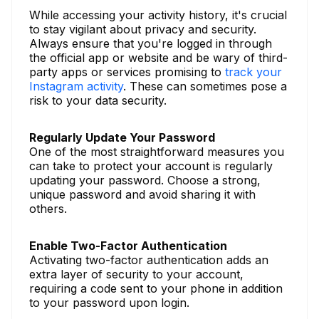
While accessing your activity history, it's crucial
to stay vigilant about privacy and security.
Always ensure that you're logged in through
the official app or website and be wary of third-
party apps or services promising to
track your
Instagram activity
. These can sometimes pose a
risk to your data security.
Regularly Update Your Password
One of the most straightforward measures you
can take to protect your account is regularly
updating your password. Choose a strong,
unique password and avoid sharing it with
others.
Enable Two-Factor Authentication
Activating two-factor authentication adds an
extra layer of security to your account,
requiring a code sent to your phone in addition
to your password upon login.