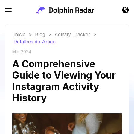
Início
>
Blog
>
Activity Tracker
>
Detalhes do Artigo
Mar 2024
A Comprehensive
Guide to Viewing Your
Instagram Activity
History