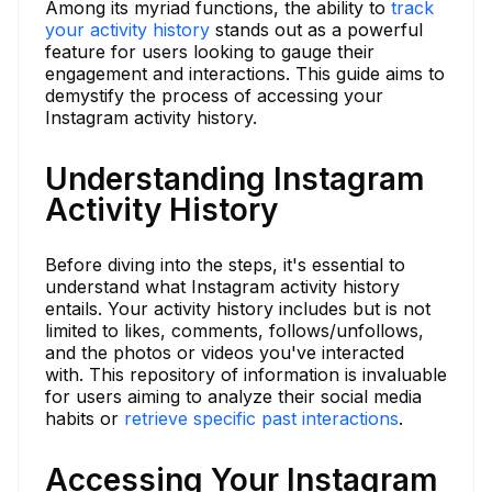
Among its myriad functions, the ability to
track
your activity history
stands out as a powerful
feature for users looking to gauge their
engagement and interactions. This guide aims to
demystify the process of accessing your
Instagram activity history.
Understanding Instagram
Activity History
Before diving into the steps, it's essential to
understand what Instagram activity history
entails. Your activity history includes but is not
limited to likes, comments, follows/unfollows,
and the photos or videos you've interacted
with. This repository of information is invaluable
for users aiming to analyze their social media
habits or
retrieve specific past interactions
.
Accessing Your Instagram