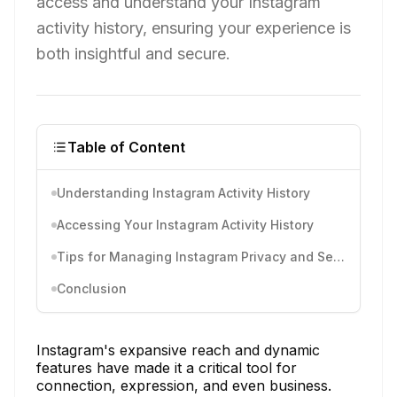
access and understand your Instagram
activity history, ensuring your experience is
both insightful and secure.
Table of Content
Understanding Instagram Activity History
Accessing Your Instagram Activity History
Tips for Managing Instagram Privacy and Security
Conclusion
Instagram's expansive reach and dynamic
features have made it a critical tool for
connection, expression, and even business.