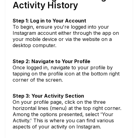
Activity History
Step 1: Log in to Your Account
To begin, ensure you're logged into your
Instagram account either through the app on
your mobile device or via the website on a
desktop computer.
Step 2: Navigate to Your Profile
Once logged in, navigate to your profile by
tapping on the profile icon at the bottom right
corner of the screen.
Step 3: Your Activity Section
On your profile page, click on the three
horizontal lines (menu) at the top right corner.
Among the options presented, select 'Your
Activity.' This is where you can find various
aspects of your activity on Instagram.