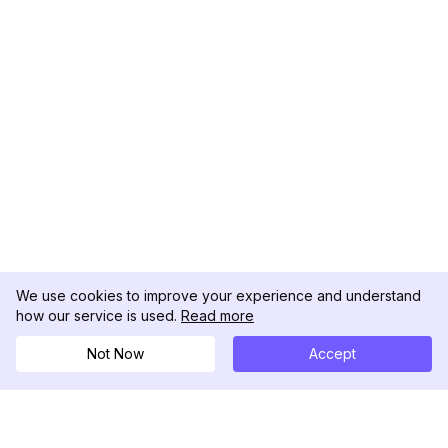
We use cookies to improve your experience and understand
how our service is used.
Read more
Not Now
Accept