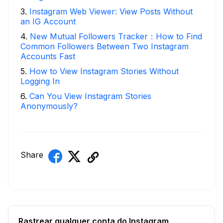
3
.
Instagram Web Viewer: View Posts Without
an IG Account
4
.
New Mutual Followers Tracker：How to Find
Common Followers Between Two Instagram
Accounts Fast
5
.
How to View Instagram Stories Without
Logging In
6
.
Can You View Instagram Stories
Anonymously?
Share
Rastrear qualquer conta do Instagram