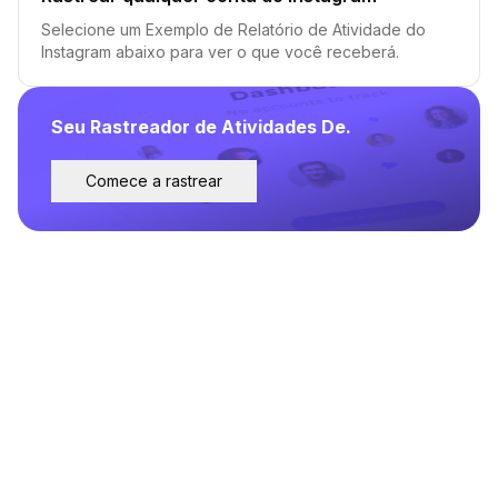
Selecione um Exemplo de Relatório de Atividade do
Instagram abaixo para ver o que você receberá.
Seu Rastreador de Atividades De.
Comece a rastrear