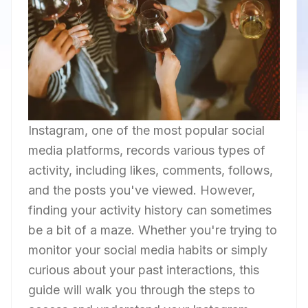
Instagram, one of the most popular social
media platforms, records various types of
activity, including likes, comments, follows,
and the posts you've viewed. However,
finding your activity history can sometimes
be a bit of a maze. Whether you're trying to
monitor your social media habits or simply
curious about your past interactions, this
guide will walk you through the steps to