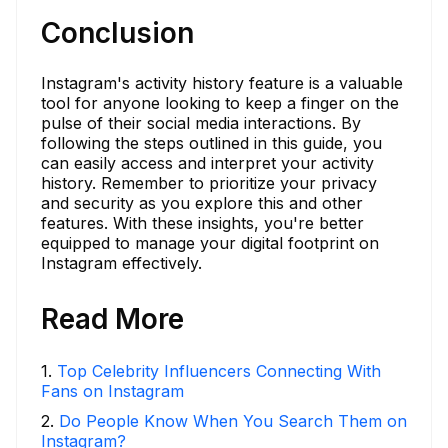
Conclusion
Instagram's activity history feature is a valuable
tool for anyone looking to keep a finger on the
pulse of their social media interactions. By
following the steps outlined in this guide, you
can easily access and interpret your activity
history. Remember to prioritize your privacy
and security as you explore this and other
features. With these insights, you're better
equipped to manage your digital footprint on
Instagram effectively.
Read More
1
.
Top Celebrity Influencers Connecting With
Fans on Instagram
2
.
Do People Know When You Search Them on
Instagram?