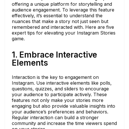
offering a unique platform for storytelling and
audience engagement. To leverage this feature
effectively, it’s essential to understand the
nuances that make a story not just seen but
remembered and interacted with. Here are five
expert tips for elevating your Instagram Stories
game.
1. Embrace Interactive
Elements
Interaction is the key to engagement on
Instagram. Use interactive elements like polls,
questions, quizzes, and sliders to encourage
your audience to participate actively. These
features not only make your stories more
engaging but also provide valuable insights into
your audience’s preferences and behaviors.
Regular interaction can build a stronger
community and increase the time viewers spend
on your stories.