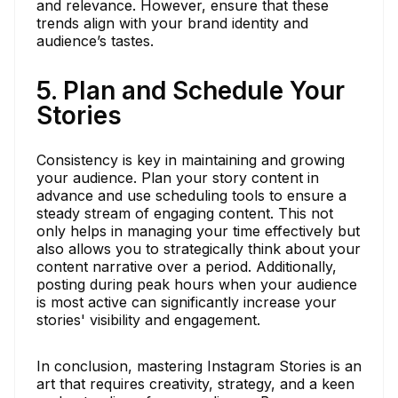
and relevance. However, ensure that these
trends align with your brand identity and
audience’s tastes.
5. Plan and Schedule Your
Stories
Consistency is key in maintaining and growing
your audience. Plan your story content in
advance and use scheduling tools to ensure a
steady stream of engaging content. This not
only helps in managing your time effectively but
also allows you to strategically think about your
content narrative over a period. Additionally,
posting during peak hours when your audience
is most active can significantly increase your
stories' visibility and engagement.
In conclusion, mastering Instagram Stories is an
art that requires creativity, strategy, and a keen