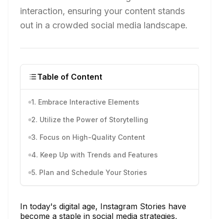
interaction, ensuring your content stands
out in a crowded social media landscape.
Table of Content
1. Embrace Interactive Elements
2. Utilize the Power of Storytelling
3. Focus on High-Quality Content
4. Keep Up with Trends and Features
5. Plan and Schedule Your Stories
In today's digital age, Instagram Stories have
become a staple in social media strategies,