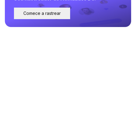
Comece a rastrear