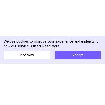
We use cookies to improve your experience and understand
how our service is used.
Read more
Not Now
Accept
DolphinRadar
Seu Rastreador de Atividades De.