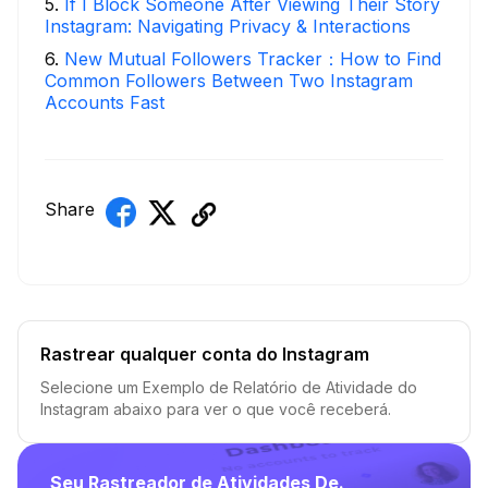
5
.
If I Block Someone After Viewing Their Story
Instagram: Navigating Privacy & Interactions
6
.
New Mutual Followers Tracker：How to Find
Common Followers Between Two Instagram
Accounts Fast
Share
Rastrear qualquer conta do Instagram
Selecione um Exemplo de Relatório de Atividade do
Instagram abaixo para ver o que você receberá.
Seu Rastreador de Atividades De.