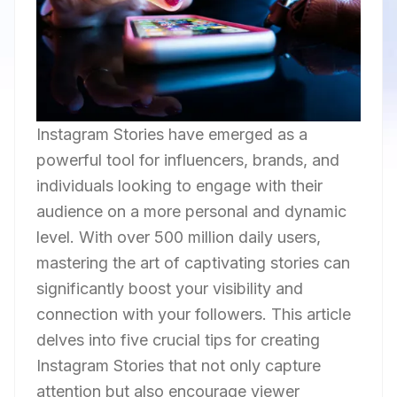
Instagram Stories have emerged as a
powerful tool for influencers, brands, and
individuals looking to engage with their
audience on a more personal and dynamic
level. With over 500 million daily users,
mastering the art of captivating stories can
significantly boost your visibility and
connection with your followers. This article
delves into five crucial tips for creating
Instagram Stories that not only capture
attention but also encourage viewer