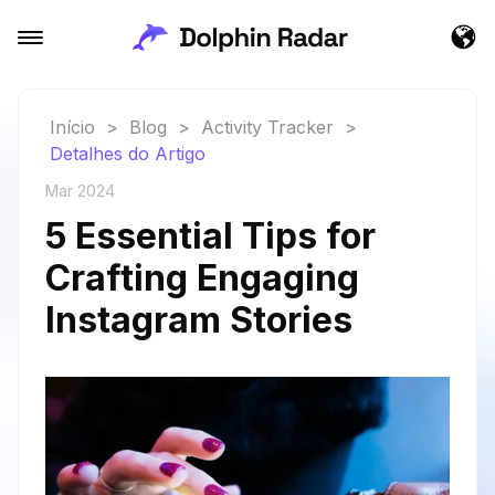
Início
>
Blog
>
Activity Tracker
>
Detalhes do Artigo
Mar 2024
5 Essential Tips for
Crafting Engaging
Instagram Stories