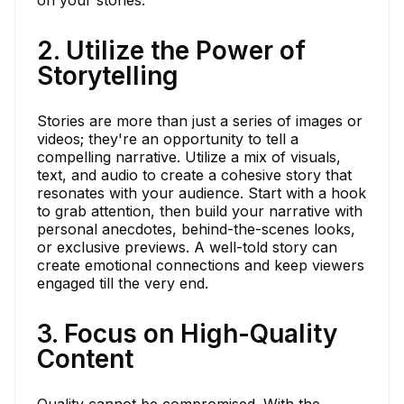
2. Utilize the Power of
Storytelling
Stories are more than just a series of images or
videos; they're an opportunity to tell a
compelling narrative. Utilize a mix of visuals,
text, and audio to create a cohesive story that
resonates with your audience. Start with a hook
to grab attention, then build your narrative with
personal anecdotes, behind-the-scenes looks,
or exclusive previews. A well-told story can
create emotional connections and keep viewers
engaged till the very end.
3. Focus on High-Quality
Content
Quality cannot be compromised. With the