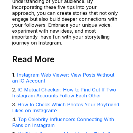
understanding of your audience. By
incorporating these five tips into your
approach, you can create stories that not only
engage but also build deeper connections with
your followers. Embrace your unique voice,
experiment with new ideas, and most
importantly, have fun with your storytelling
journey on Instagram.
Read More
1
.
Instagram Web Viewer: View Posts Without
an IG Account
2
.
IG Mutual Checker: How to Find Out If Two
Instagram Accounts Follow Each Other
3
.
How to Check Which Photos Your Boyfriend
Likes on Instagram?
4
.
Top Celebrity Influencers Connecting With
Fans on Instagram