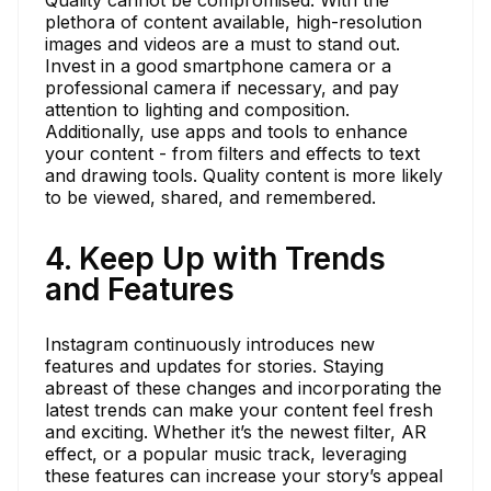
plethora of content available, high-resolution
images and videos are a must to stand out.
Invest in a good smartphone camera or a
professional camera if necessary, and pay
attention to lighting and composition.
Additionally, use apps and tools to enhance
your content - from filters and effects to text
and drawing tools. Quality content is more likely
to be viewed, shared, and remembered.
4. Keep Up with Trends
and Features
Instagram continuously introduces new
features and updates for stories. Staying
abreast of these changes and incorporating the
latest trends can make your content feel fresh
and exciting. Whether it’s the newest filter, AR
effect, or a popular music track, leveraging
these features can increase your story’s appeal