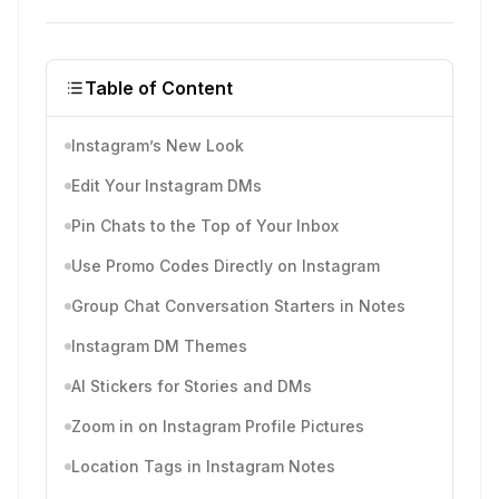
Table of Content
Instagram’s New Look
Edit Your Instagram DMs
Pin Chats to the Top of Your Inbox
Use Promo Codes Directly on Instagram
Group Chat Conversation Starters in Notes
Instagram DM Themes
AI Stickers for Stories and DMs
Zoom in on Instagram Profile Pictures
Location Tags in Instagram Notes