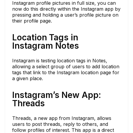
Instagram profile pictures in full size, you can
now do this directly within the Instagram app by
pressing and holding a user’s profile picture on
their profile page.
Location Tags in
Instagram Notes
Instagram is testing location tags in Notes,
allowing a select group of users to add location
tags that link to the Instagram location page for
a given place.
Instagram’s New App:
Threads
Threads, a new app from Instagram, allows
users to post threads, reply to others, and
follow profiles of interest. This app is a direct