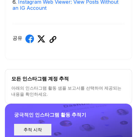
6
.
Instagram Web Viewer: View Posts Without
an IG Account
공유
모든 인스타그램 계정 추적
아래의 인스타그램 활동 샘플 보고서를 선택하여 제공되는
내용을 확인하세요.
궁극적인 인스타그램 활동 추적기
추적 시작