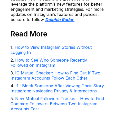
leverage the platform’s new features for better
engagement and marketing strategies. For more
updates on Instagram’s features and policies,
be sure to follow
Dolphin Radar.
Read More
1
.
How to View Instagram Stories Without
Logging In
2
.
How to See Who Someone Recently
Followed on Instagram
3
.
IG Mutual Checker: How to Find Out If Two
Instagram Accounts Follow Each Other
4
.
If I Block Someone After Viewing Their Story
Instagram: Navigating Privacy & Interactions
5
.
New Mutual Followers Tracker：How to Find
Common Followers Between Two Instagram
Accounts Fast