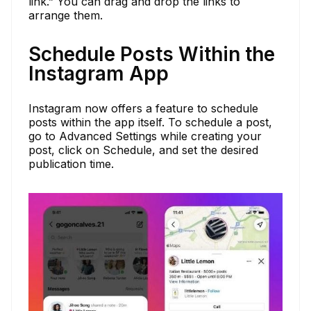
link.” You can drag and drop the links to
arrange them.
Schedule Posts Within the
Instagram App
Instagram now offers a feature to schedule
posts within the app itself. To schedule a post,
go to Advanced Settings while creating your
post, click on Schedule, and set the desired
publication time.