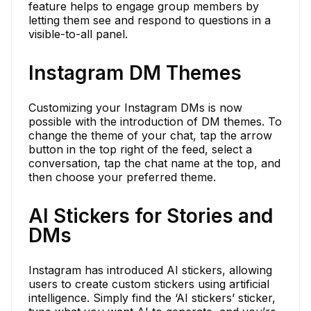
feature helps to engage group members by
letting them see and respond to questions in a
visible-to-all panel.
Instagram DM Themes
Customizing your Instagram DMs is now
possible with the introduction of DM themes. To
change the theme of your chat, tap the arrow
button in the top right of the feed, select a
conversation, tap the chat name at the top, and
then choose your preferred theme.
AI Stickers for Stories and
DMs
Instagram has introduced AI stickers, allowing
users to create custom stickers using artificial
intelligence. Simply find the ‘AI stickers’ sticker,