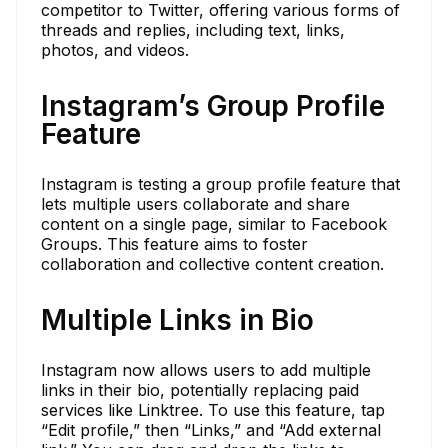
competitor to Twitter, offering various forms of
threads and replies, including text, links,
photos, and videos.
Instagram’s Group Profile
Feature
Instagram is testing a group profile feature that
lets multiple users collaborate and share
content on a single page, similar to Facebook
Groups. This feature aims to foster
collaboration and collective content creation.
Multiple Links in Bio
Instagram now allows users to add multiple
links in their bio, potentially replacing paid
services like Linktree. To use this feature, tap
“Edit profile,” then “Links,” and “Add external