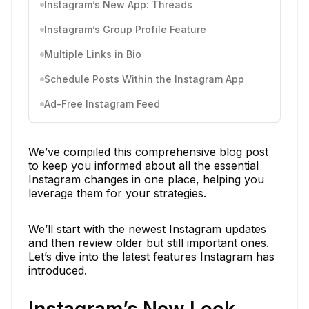
Instagram’s New App: Threads
Instagram’s Group Profile Feature
Multiple Links in Bio
Schedule Posts Within the Instagram App
Ad-Free Instagram Feed
We’ve compiled this comprehensive blog post
to keep you informed about all the essential
Instagram changes in one place, helping you
leverage them for your strategies.
We’ll start with the newest Instagram updates
and then review older but still important ones.
Let’s dive into the latest features Instagram has
introduced.