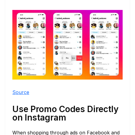
Source
Use Promo Codes Directly
on Instagram
When shopping through ads on Facebook and