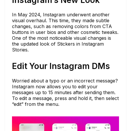
Instagram’s New Look
In May 2024, Instagram underwent another
visual overhaul. This time, they made subtle
changes, such as removing colors from CTA
buttons in user bios and other cosmetic tweaks.
One of the most noticeable visual changes is
the updated look of Stickers in Instagram
Stories.
Edit Your Instagram DMs
Worried about a typo or an incorrect message?
Instagram now allows you to edit your
messages up to 15 minutes after sending them.
To edit a message, press and hold it, then select
“edit” from the menu.