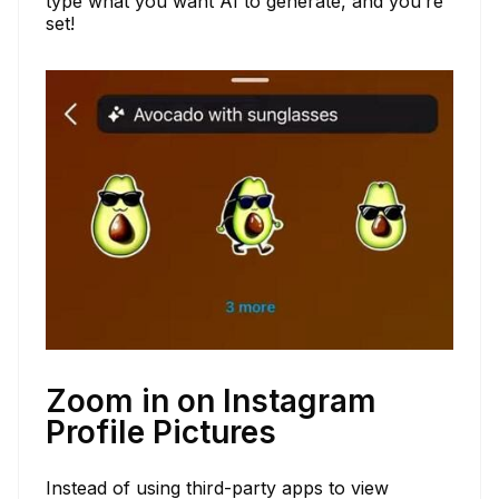
type what you want AI to generate, and you’re
set!
Zoom in on Instagram
Profile Pictures
Instead of using third-party apps to view