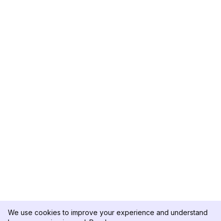
We use cookies to improve your experience and understand