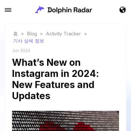
홈
>
Blog
>
Activity Tracker
>
기사 상세 정보
Jun 2024
What’s New on
Instagram in 2024:
New Features and
Updates