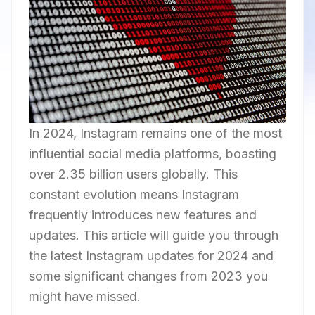
In 2024, Instagram remains one of the most
influential social media platforms, boasting
over 2.35 billion users globally. This
constant evolution means Instagram
frequently introduces new features and
updates. This article will guide you through
the latest Instagram updates for 2024 and
some significant changes from 2023 you
might have missed.