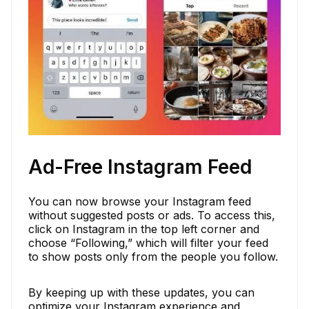
Ad-Free Instagram Feed
You can now browse your Instagram feed
without suggested posts or ads. To access this,
click on Instagram in the top left corner and
choose “Following,” which will filter your feed
to show posts only from the people you follow.
By keeping up with these updates, you can
optimize your Instagram experience and