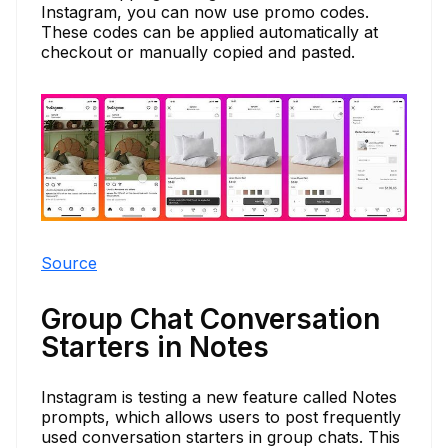
Instagram, you can now use promo codes.
These codes can be applied automatically at
checkout or manually copied and pasted.
Source
Group Chat Conversation
Starters in Notes
Instagram is testing a new feature called Notes
prompts, which allows users to post frequently
used conversation starters in group chats. This