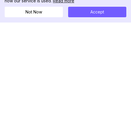
how our service is used.
Read more
Not Now
Accept
DolphinRadar
궁극적인 인스타그램 활동 추적기
팔로우하기
제품
자료
분석 샘플
변경 로그
가격
블로그
문의하기
회사 소개
리뷰