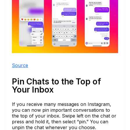
Source
Pin Chats to the Top of
Your Inbox
If you receive many messages on Instagram,
you can now pin important conversations to
the top of your inbox. Swipe left on the chat or
press and hold it, then select “pin.” You can
unpin the chat whenever you choose.