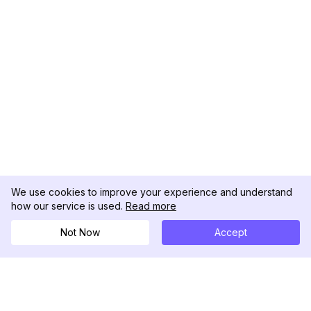
We use cookies to improve your experience and understand
how our service is used.
Read more
Not Now
Accept