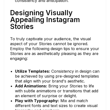
consistency and anticipation.
Designing Visually
Appealing Instagram
Stories
To truly captivate your audience, the visual
aspect of your Stories cannot be ignored.
Employ the following design tips to ensure your
Stories are as aesthetically pleasing as they are
engaging:
Utilize Templates:
Consistency in design can
be achieved by using pre-designed templates
that align with your brand's aesthetic.
Add Animations:
Bring your Stories to life
with subtle animations or transitions that add
an element of surprise or delight.
Play with Typography:
Mix and match
different fonts and text sizes to create visual