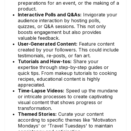
preparations for an event, or the making of a
product.
Interactive Polls and Q&As:
Invigorate your
audience interaction by hosting polls,
quizzes, or Q&A sessions. This not only
boosts engagement but also provides
valuable feedback.
User-Generated Content:
Feature content
created by your followers. This could include
testimonials, re-posts, or fan art.
Tutorials and How-tos:
Share your
expertise through step-by-step guides or
quick tips. From makeup tutorials to cooking
recipes, educational content is highly
appreciated.
Time-Lapse Videos:
Speed up the mundane
or intricate processes to create captivating
visual content that shows progress or
transformation.
Themed Stories:
Curate your content
according to specific themes like 'Motivation
Mondays' or 'Travel Tuesdays' to maintain