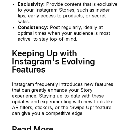
Exclusivity:
Provide content that is exclusive
to your Instagram Stories, such as insider
tips, early access to products, or secret
sales.
Consistency:
Post regularly, ideally at
optimal times when your audience is most
active, to stay top-of-mind.
Keeping Up with
Instagram's Evolving
Features
Instagram frequently introduces new features
that can greatly enhance your Story
experience. Staying up-to-date with these
updates and experimenting with new tools like
AR filters, stickers, or the 'Swipe Up' feature
can give you a competitive edge.
Read More