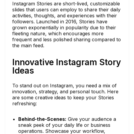
Instagram Stories are short-lived, customizable
slides that users can employ to share their daily
activities, thoughts, and experiences with their
followers. Launched in 2016, Stories have
grown exponentially in popularity due to their
fleeting nature, which encourages more
frequent and less polished sharing compared to
the main feed.
Innovative Instagram Story
Ideas
To stand out on Instagram, you need a mix of
innovation, strategy, and personal touch. Here
are some creative ideas to keep your Stories
refreshing:
Behind-the-Scenes:
Give your audience a
sneak peek of your daily life or business
operations. Showcase your workflow,