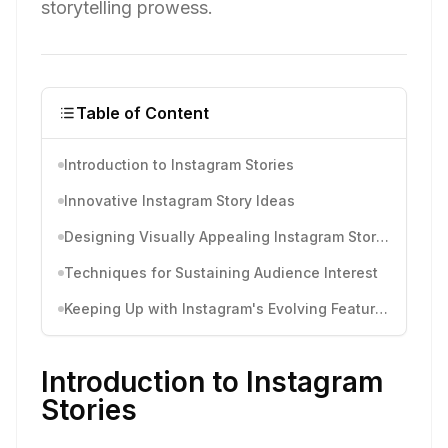
storytelling prowess.
Table of Content
Introduction to Instagram Stories
Innovative Instagram Story Ideas
Designing Visually Appealing Instagram Stories
Techniques for Sustaining Audience Interest
Keeping Up with Instagram's Evolving Features
Introduction to Instagram
Stories