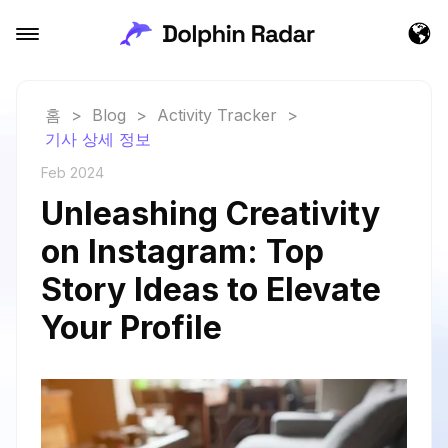
홈
>
Blog
>
Activity Tracker
>
기사 상세 정보
Feb 2024
Unleashing Creativity
on Instagram: Top
Story Ideas to Elevate
Your Profile