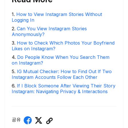
1
.
How to View Instagram Stories Without
Logging In
2
.
Can You View Instagram Stories
Anonymously?
3
.
How to Check Which Photos Your Boyfriend
Likes on Instagram?
4
.
Do People Know When You Search Them
on Instagram?
5
.
IG Mutual Checker: How to Find Out If Two
Instagram Accounts Follow Each Other
6
.
If I Block Someone After Viewing Their Story
Instagram: Navigating Privacy & Interactions
공유