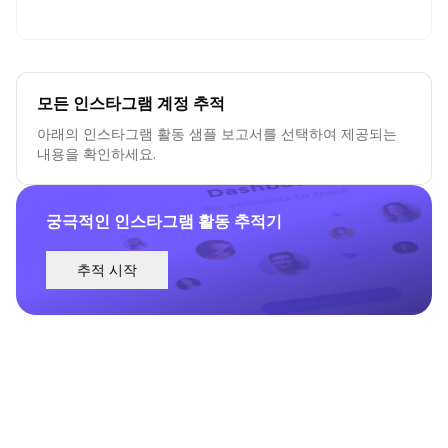
모든 인스타그램 계정 추적
아래의 인스타그램 활동 샘플 보고서를 선택하여 제공되는
내용을 확인하세요.
궁극적인 인스타그램 활동 추적기
추적 시작