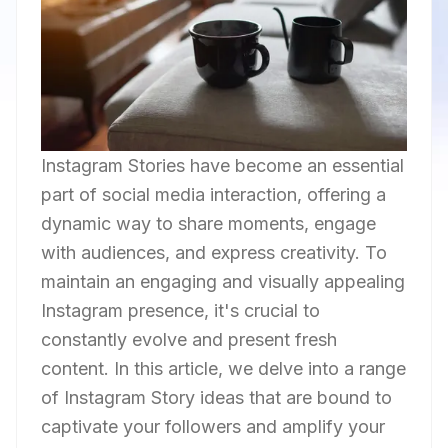
Instagram Stories have become an essential
part of social media interaction, offering a
dynamic way to share moments, engage
with audiences, and express creativity. To
maintain an engaging and visually appealing
Instagram presence, it's crucial to
constantly evolve and present fresh
content. In this article, we delve into a range
of Instagram Story ideas that are bound to
captivate your followers and amplify your