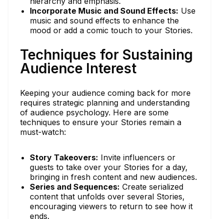
hierarchy and emphasis.
Incorporate Music and Sound Effects:
Use
music and sound effects to enhance the
mood or add a comic touch to your Stories.
Techniques for Sustaining
Audience Interest
Keeping your audience coming back for more
requires strategic planning and understanding
of audience psychology. Here are some
techniques to ensure your Stories remain a
must-watch:
Story Takeovers:
Invite influencers or
guests to take over your Stories for a day,
bringing in fresh content and new audiences.
Series and Sequences:
Create serialized
content that unfolds over several Stories,
encouraging viewers to return to see how it
ends.