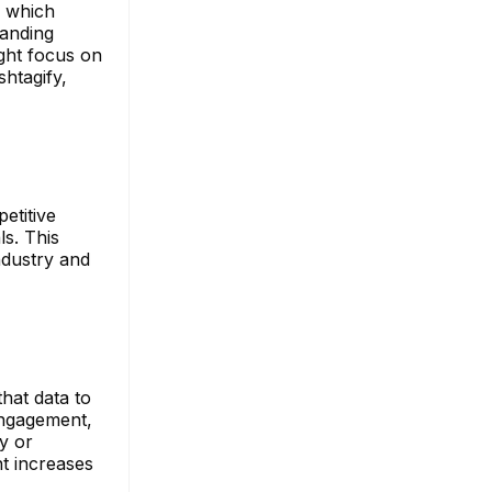
g which
panding
ight focus on
shtagify,
etitive
s. This
ndustry and
hat data to
engagement,
y or
nt increases