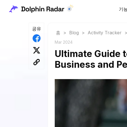
기
공유
홈
>
Blog
>
Activity Tracker
Mar 2024
Ultimate Guide 
Business and Pe