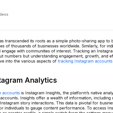
ideos
 has transcended its roots as a simple photo-sharing app to
ies of thousands of businesses worldwide. Similarly, for indiv
d engage with communities of interest. Tracking an Instagr
about numbers but understanding engagement, growth, and ef
ve into the various aspects of
tracking Instagram accounts
tagram Analytics
m accounts
is Instagram Insights, the platform’s native analy
accounts. Insights offer a wealth of information, including
nstagram story interactions. This data is pivotal for busine
r individuals to gauge content performance. To access Ins
 or creator profile, a simple switch from the settings menu