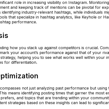
ficant role in increasing visibility on Instagram. Monitorin
ment and keeping track of mentions can be pivotal for ex
 identifying industry-relevant hashtags, while individuals m
Tools that specialize in hashtag analytics, like Keyhole or Ha
hashtag performance.
sis
ding how you stack up against competitors is crucial. Comp
mark your account’s performance against that of your rival
strategy, helping you to see what works well within your i
 for differentiation.
Optimization
compasses not just analyzing past performance but using t
 This means identifying posting times that garner the most 
prefers, and topics that are trending within your communit
ntent strategies based on these insights can lead to significa