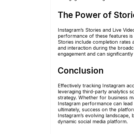
The Power of Stori
Instagram’s Stories and Live Vi
performance of these features is j
Stories include completion rates 
and interaction during the broadc
engagement and can significantly bo
Conclusion
Effectively tracking Instagram ac
leveraging third-party analytics s
strategy. Whether for business m
Instagram performance can lead 
ultimately, success on the platfo
Instagram’s evolving landscape, b
dynamic social media platform.