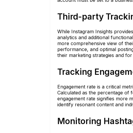
Third-party Tracki
While Instagram Insights provides
analytics and additional functiona
more comprehensive view of their 
performance, and optimal posting 
their marketing strategies and for
Tracking Engagem
Engagement rate is a critical met
Calculated as the percentage of f
engagement rate signifies more m
identify resonant content and ind
Monitoring Hashta