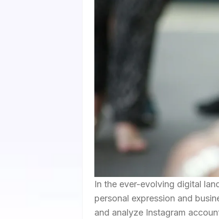
In the ever-evolving digital la
personal expression and busines
and analyze Instagram account