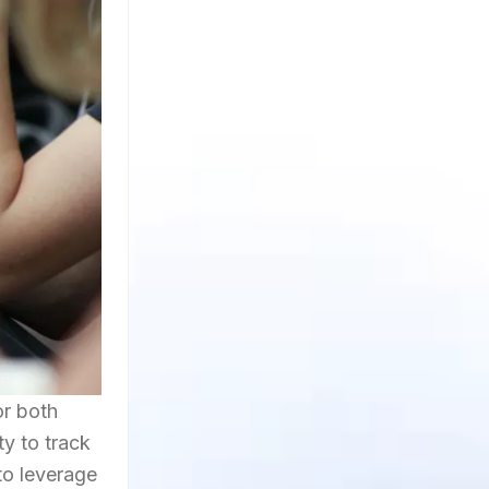
or both
ty to track
to leverage