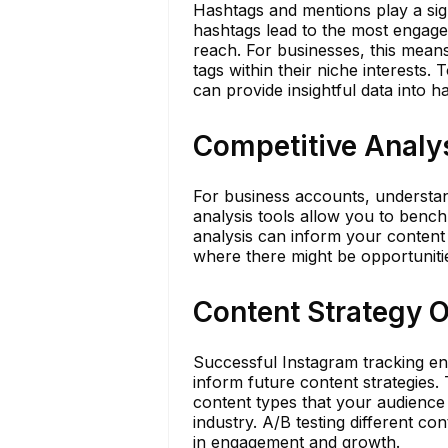
Hashtags and mentions play a signi
hashtags lead to the most engage
reach. For businesses, this means
tags within their niche interests. 
can provide insightful data into 
Competitive Analy
For business accounts, understan
analysis tools allow you to bench
analysis can inform your content 
where there might be opportunities
Content Strategy 
Successful Instagram tracking en
inform future content strategies.
content types that your audience 
industry. A/B testing different co
in engagement and growth.