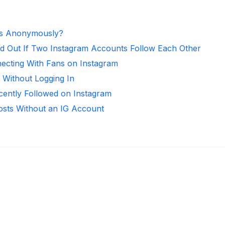
es Anonymously?
d Out If Two Instagram Accounts Follow Each Other
necting With Fans on Instagram
 Without Logging In
ntly Followed on Instagram
osts Without an IG Account