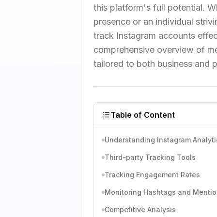
this platform's full potential.
presence or an individual str
track Instagram accounts effect
comprehensive overview of met
tailored to both business and 
Table of Content
Understanding Instagram Analyti
Third-party Tracking Tools
Tracking Engagement Rates
Monitoring Hashtags and Menti
Competitive Analysis