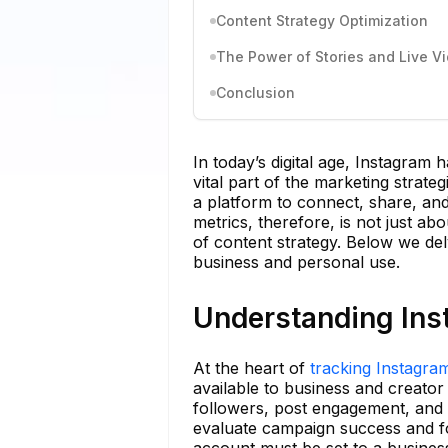
Content Strategy Optimization
The Power of Stories and Live V
Conclusion
In today’s digital age, Instagram
vital part of the marketing strateg
a platform to connect, share, an
metrics, therefore, is not just 
of content strategy. Below we del
business and personal use.
Understanding Ins
At the heart of
tracking Instagra
available to business and creator 
followers, post engagement, and I
evaluate campaign success and fo
account must be set to a business