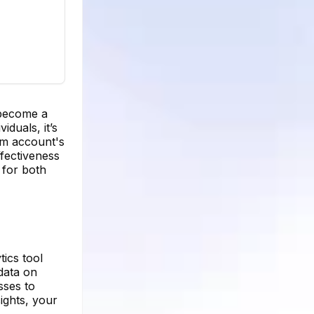
 become a
iduals, it’s
am account's
fectiveness
for both
tics tool
 data on
sses to
ights, your
.