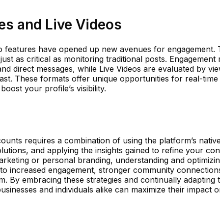
es and Live Videos
deo features have opened up new avenues for engagement. 
ust as critical as monitoring traditional posts. Engagement 
and direct messages, while Live Videos are evaluated by vi
ast. These formats offer unique opportunities for real-time
ost your profile’s visibility.
counts requires a combination of using the platform’s native
olutions, and applying the insights gained to refine your con
arketing or personal branding, understanding and optimizi
to increased engagement, stronger community connection
rm. By embracing these strategies and continually adapting 
usinesses and individuals alike can maximize their impact o