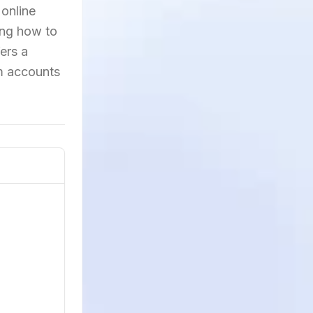
 online
ing how to
ers a
am accounts