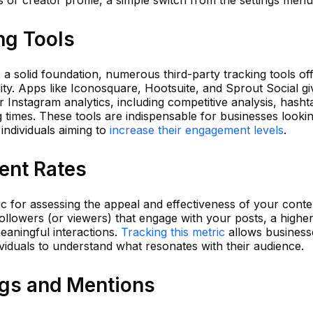
ng Tools
 a solid foundation, numerous third-party tracking tools of
lity. Apps like Iconosquare, Hootsuite, and Sprout Social g
Instagram analytics, including competitive analysis, hasht
times. These tools are indispensable for businesses lookin
 individuals aiming to
increase their engagement levels
.
ent Rates
ric for assessing the appeal and effectiveness of your conte
ollowers (or viewers) that engage with your posts, a highe
eaningful interactions.
Tracking this metric
allows business
ividuals to understand what resonates with their audience.
gs and Mentions