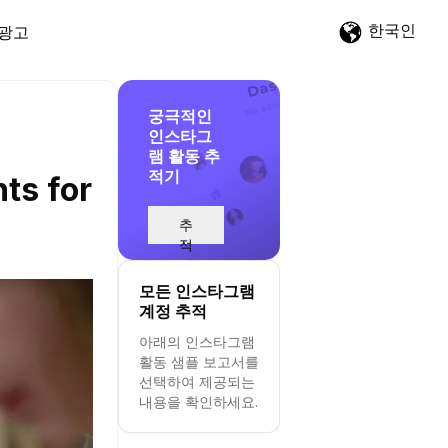
한국인
광고
궁극적인
인스타그
램 활동 추
적기
ts for
추
적
시
작
모든 인스타그램
계정 추적
아래의 인스타그램
활동 샘플 보고서를
선택하여 제공되는
내용을 확인하세요.