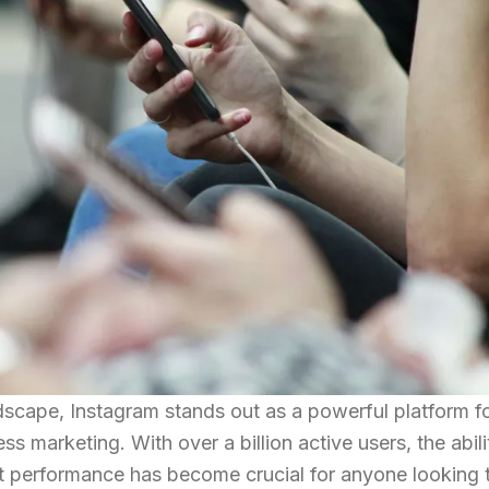
ndscape, Instagram stands out as a powerful platform f
s marketing. With over a billion active users, the abili
 performance has become crucial for anyone looking 