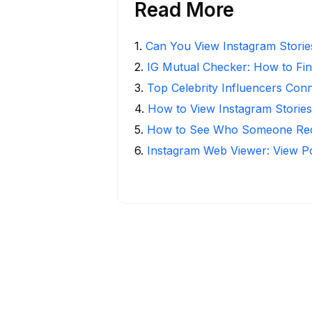
Read More
1
.
Can You View Instagram Stori
2
.
IG Mutual Checker: How to Fin
3
.
Top Celebrity Influencers Con
4
.
How to View Instagram Stories
5
.
How to See Who Someone Rece
6
.
Instagram Web Viewer: View P