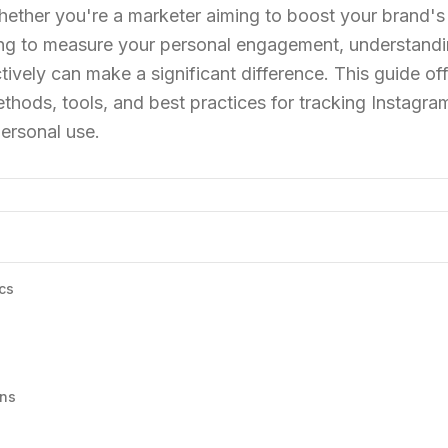
 Whether you're a marketer aiming to boost your brand's
iving to measure your personal engagement, understand
ively can make a significant difference. This guide off
hods, tools, and best practices for tracking Instagr
personal use.
cs
ons