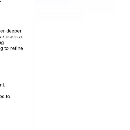
fer deeper
ive users a
ag
g to refine
nt.
r
es to