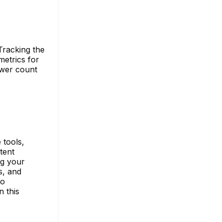
Tracking the
metrics for
ewer count
 tools,
tent
ng your
s, and
to
n this