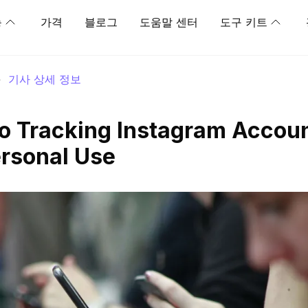
능
가격
블로그
도움말 센터
도구 키트
>
기사 상세 정보
to Tracking Instagram Accoun
rsonal Use