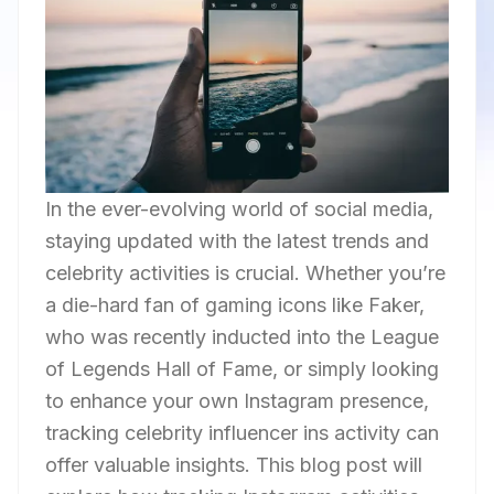
In the ever-evolving world of social media,
staying updated with the latest trends and
celebrity activities is crucial. Whether you’re
a die-hard fan of gaming icons like Faker,
who was recently inducted into the League
of Legends Hall of Fame, or simply looking
to enhance your own Instagram presence,
tracking celebrity influencer ins activity can
offer valuable insights. This blog post will