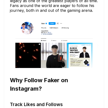
legacy as one of the greatest players of all time.
Fans around the world are eager to follow his
journey, both in and out of the gaming arena.
Why Follow Faker on
Instagram?
Track Likes and Follows