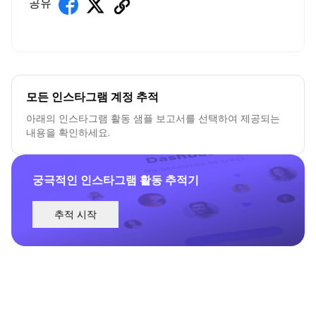
공유
모든 인스타그램 계정 추적
아래의 인스타그램 활동 샘플 보고서를 선택하여 제공되는
내용을 확인하세요.
궁극적인 인스타그램 활동 추적기
추적 시작