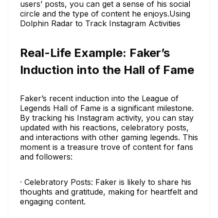
users’ posts, you can get a sense of his social
circle and the type of content he enjoys.Using
Dolphin Radar to Track Instagram Activities
Real-Life Example: Faker’s
Induction into the Hall of Fame
Faker’s recent induction into the League of
Legends Hall of Fame is a significant milestone.
By tracking his Instagram activity, you can stay
updated with his reactions, celebratory posts,
and interactions with other gaming legends. This
moment is a treasure trove of content for fans
and followers:
· Celebratory Posts: Faker is likely to share his
thoughts and gratitude, making for heartfelt and
engaging content.