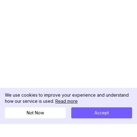
We use cookies to improve your experience and understand
how our service is used.
Read more
Not Now
Accept