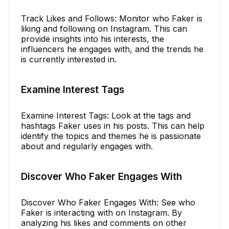
Track Likes and Follows: Monitor who Faker is
liking and following on Instagram. This can
provide insights into his interests, the
influencers he engages with, and the trends he
is currently interested in.
Examine Interest Tags
Examine Interest Tags: Look at the tags and
hashtags Faker uses in his posts. This can help
identify the topics and themes he is passionate
about and regularly engages with.
Discover Who Faker Engages With
Discover Who Faker Engages With: See who
Faker is interacting with on Instagram. By
analyzing his likes and comments on other