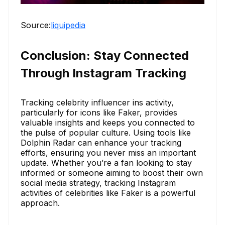
Source:
liquipedia
Conclusion: Stay Connected
Through Instagram Tracking
Tracking celebrity influencer ins activity,
particularly for icons like Faker, provides
valuable insights and keeps you connected to
the pulse of popular culture. Using tools like
Dolphin Radar can enhance your tracking
efforts, ensuring you never miss an important
update. Whether you’re a fan looking to stay
informed or someone aiming to boost their own
social media strategy, tracking Instagram
activities of celebrities like Faker is a powerful
approach.