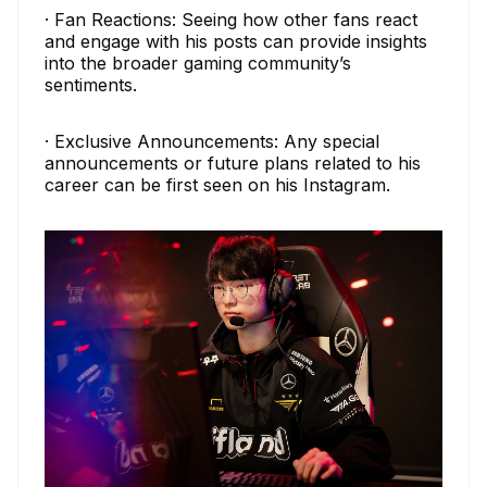
· Fan Reactions: Seeing how other fans react
and engage with his posts can provide insights
into the broader gaming community’s
sentiments.
· Exclusive Announcements: Any special
announcements or future plans related to his
career can be first seen on his Instagram.