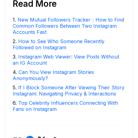
Read More
1
.
New Mutual Followers Tracker：How to Find
Common Followers Between Two Instagram
Accounts Fast
2
.
How to See Who Someone Recently
Followed on Instagram
3
.
Instagram Web Viewer: View Posts Without
an IG Account
4
.
Can You View Instagram Stories
Anonymously?
5
.
If I Block Someone After Viewing Their Story
Instagram: Navigating Privacy & Interactions
6
.
Top Celebrity Influencers Connecting With
Fans on Instagram