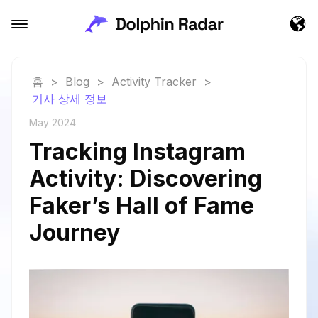
홈
>
Blog
>
Activity Tracker
>
기사 상세 정보
May 2024
Tracking Instagram
Activity: Discovering
Faker’s Hall of Fame
Journey