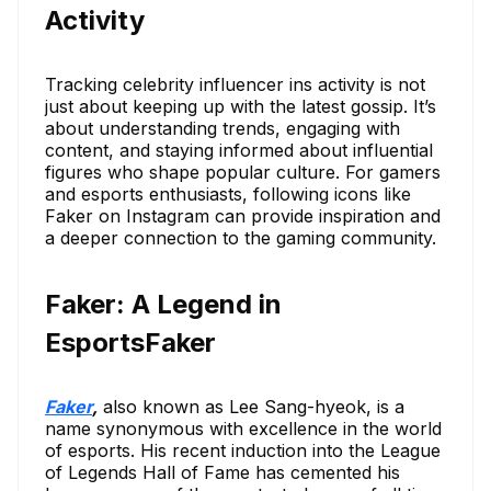
Activity
Tracking celebrity influencer ins activity is not
just about keeping up with the latest gossip. It’s
about understanding trends, engaging with
content, and staying informed about influential
figures who shape popular culture. For gamers
and esports enthusiasts, following icons like
Faker on Instagram can provide inspiration and
a deeper connection to the gaming community.
Faker: A Legend in
EsportsFaker
Faker
,
also known as Lee Sang-hyeok, is a
name synonymous with excellence in the world
of esports. His recent induction into the League
of Legends Hall of Fame has cemented his