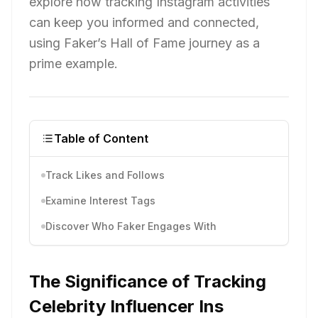
explore how tracking Instagram activities
can keep you informed and connected,
using Faker’s Hall of Fame journey as a
prime example.
Table of Content
Track Likes and Follows
Examine Interest Tags
Discover Who Faker Engages With
The Significance of Tracking
Celebrity Influencer Ins