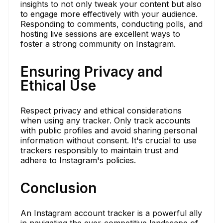
insights to not only tweak your content but also
to engage more effectively with your audience.
Responding to comments, conducting polls, and
hosting live sessions are excellent ways to
foster a strong community on Instagram.
Ensuring Privacy and
Ethical Use
Respect privacy and ethical considerations
when using any tracker. Only track accounts
with public profiles and avoid sharing personal
information without consent. It's crucial to use
trackers responsibly to maintain trust and
adhere to Instagram's policies.
Conclusion
An Instagram account tracker is a powerful ally
in navigating the ever-competitive landscape of