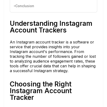
Conclusion
Understanding Instagram
Account Trackers
An Instagram account tracker is a software or
service that provides insights into your
Instagram account's performance. From
tracking the number of followers gained or lost
to analyzing audience engagement rates, these
tools offer crucial data that can help in shaping
a successful Instagram strategy.
Choosing the Right
Instagram Account
Tracker