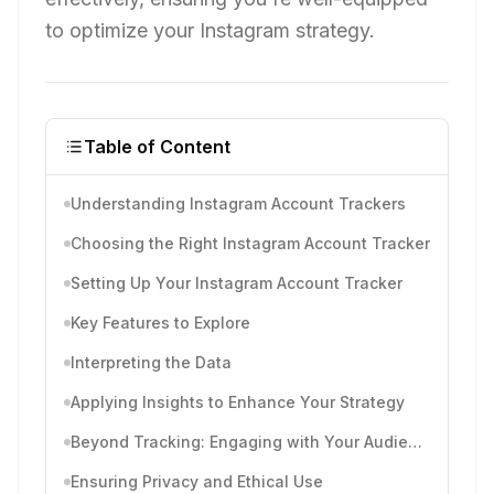
to optimize your Instagram strategy.
Table of Content
Understanding Instagram Account Trackers
Choosing the Right Instagram Account Tracker
Setting Up Your Instagram Account Tracker
Key Features to Explore
Interpreting the Data
Applying Insights to Enhance Your Strategy
Beyond Tracking: Engaging with Your Audience
Ensuring Privacy and Ethical Use