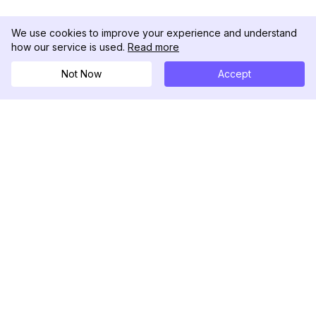
We use cookies to improve your experience and understand
how our service is used.
Read more
Not Now
Accept
DolphinRadar
궁극적인 인스타그램 활동 추적기
팔로우하기
제품
자료
분석 샘플
변경 로그