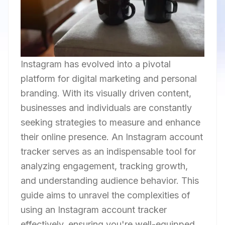
Instagram has evolved into a pivotal
platform for digital marketing and personal
branding. With its visually driven content,
businesses and individuals are constantly
seeking strategies to measure and enhance
their online presence. An Instagram account
tracker serves as an indispensable tool for
analyzing engagement, tracking growth,
and understanding audience behavior. This
guide aims to unravel the complexities of
using an Instagram account tracker
effectively, ensuring you're well-equipped