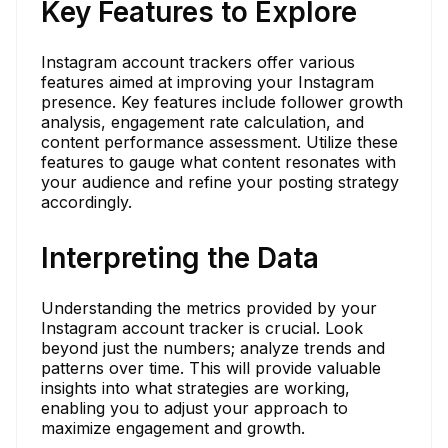
Key Features to Explore
Instagram account trackers offer various
features aimed at improving your Instagram
presence. Key features include follower growth
analysis, engagement rate calculation, and
content performance assessment. Utilize these
features to gauge what content resonates with
your audience and refine your posting strategy
accordingly.
Interpreting the Data
Understanding the metrics provided by your
Instagram account tracker is crucial. Look
beyond just the numbers; analyze trends and
patterns over time. This will provide valuable
insights into what strategies are working,
enabling you to adjust your approach to
maximize engagement and growth.