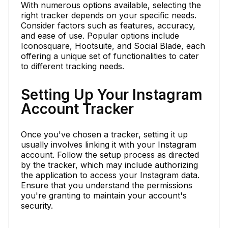
With numerous options available, selecting the
right tracker depends on your specific needs.
Consider factors such as features, accuracy,
and ease of use. Popular options include
Iconosquare, Hootsuite, and Social Blade, each
offering a unique set of functionalities to cater
to different tracking needs.
Setting Up Your Instagram
Account Tracker
Once you've chosen a tracker, setting it up
usually involves linking it with your Instagram
account. Follow the setup process as directed
by the tracker, which may include authorizing
the application to access your Instagram data.
Ensure that you understand the permissions
you're granting to maintain your account's
security.