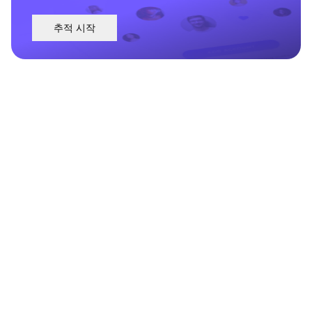
추적 시작