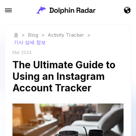
홈
>
Blog
>
Activity Tracker
>
기사 상세 정보
Mar 2024
The Ultimate Guide to
Using an Instagram
Account Tracker