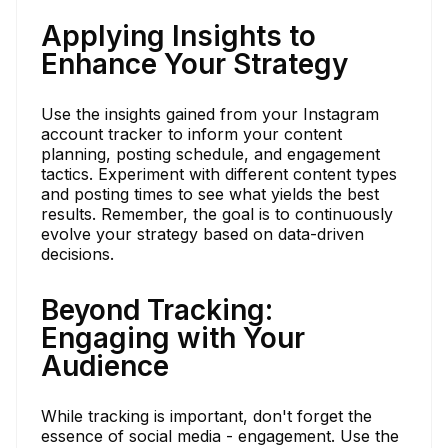
Applying Insights to
Enhance Your Strategy
Use the insights gained from your Instagram
account tracker to inform your content
planning, posting schedule, and engagement
tactics. Experiment with different content types
and posting times to see what yields the best
results. Remember, the goal is to continuously
evolve your strategy based on data-driven
decisions.
Beyond Tracking:
Engaging with Your
Audience
While tracking is important, don't forget the
essence of social media - engagement. Use the