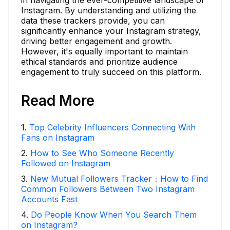
Instagram. By understanding and utilizing the
data these trackers provide, you can
significantly enhance your Instagram strategy,
driving better engagement and growth.
However, it's equally important to maintain
ethical standards and prioritize audience
engagement to truly succeed on this platform.
Read More
1
.
Top Celebrity Influencers Connecting With
Fans on Instagram
2
.
How to See Who Someone Recently
Followed on Instagram
3
.
New Mutual Followers Tracker：How to Find
Common Followers Between Two Instagram
Accounts Fast
4
.
Do People Know When You Search Them
on Instagram?