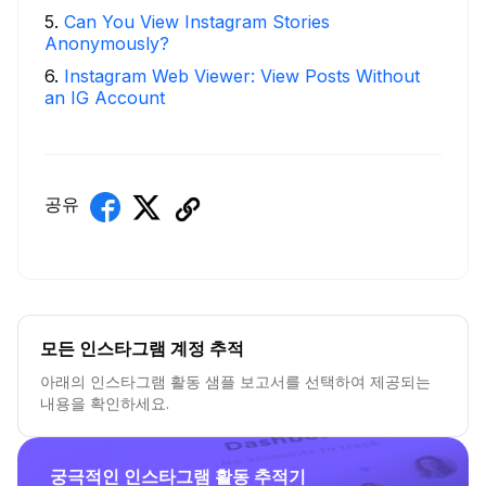
5
.
Can You View Instagram Stories
Anonymously?
6
.
Instagram Web Viewer: View Posts Without
an IG Account
공유
모든 인스타그램 계정 추적
아래의 인스타그램 활동 샘플 보고서를 선택하여 제공되는
내용을 확인하세요.
궁극적인 인스타그램 활동 추적기