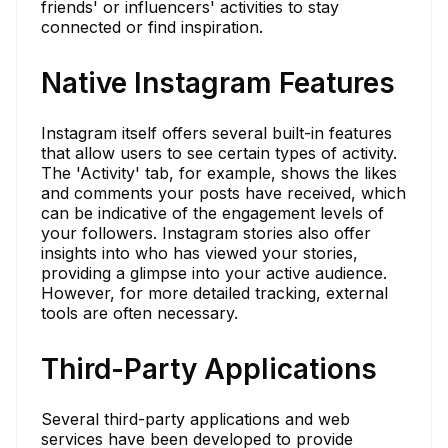
friends' or influencers' activities to stay
connected or find inspiration.
Native Instagram Features
Instagram itself offers several built-in features
that allow users to see certain types of activity.
The 'Activity' tab, for example, shows the likes
and comments your posts have received, which
can be indicative of the engagement levels of
your followers. Instagram stories also offer
insights into who has viewed your stories,
providing a glimpse into your active audience.
However, for more detailed tracking, external
tools are often necessary.
Third-Party Applications
Several third-party applications and web
services have been developed to provide