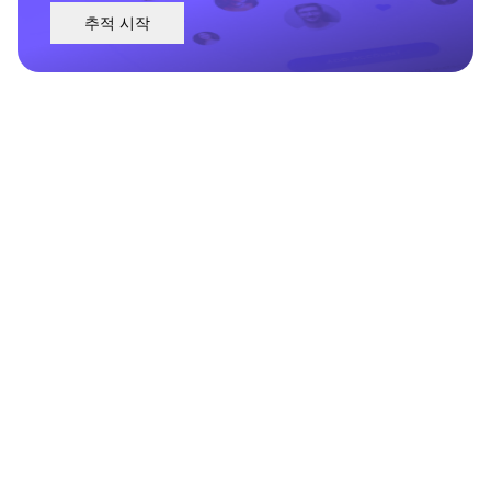
추적 시작