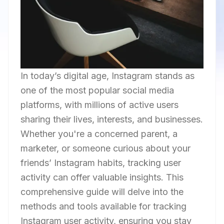
In today’s digital age, Instagram stands as
one of the most popular social media
platforms, with millions of active users
sharing their lives, interests, and businesses.
Whether you're a concerned parent, a
marketer, or someone curious about your
friends’ Instagram habits, tracking user
activity can offer valuable insights. This
comprehensive guide will delve into the
methods and tools available for tracking
Instagram user activity, ensuring you stay