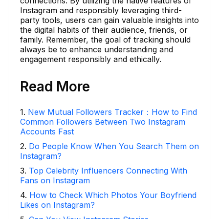
connections. By utilizing the native features of
Instagram and responsibly leveraging third-
party tools, users can gain valuable insights into
the digital habits of their audience, friends, or
family. Remember, the goal of tracking should
always be to enhance understanding and
engagement responsibly and ethically.
Read More
1
.
New Mutual Followers Tracker：How to Find
Common Followers Between Two Instagram
Accounts Fast
2
.
Do People Know When You Search Them on
Instagram?
3
.
Top Celebrity Influencers Connecting With
Fans on Instagram
4
.
How to Check Which Photos Your Boyfriend
Likes on Instagram?