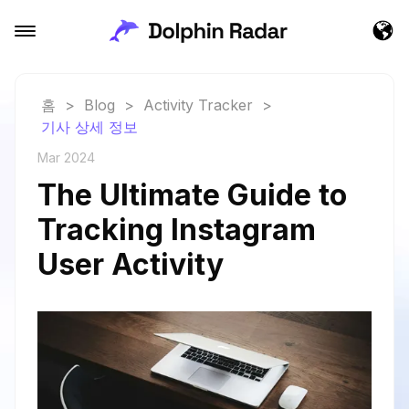
홈
>
Blog
>
Activity Tracker
>
기사 상세 정보
Mar 2024
The Ultimate Guide to
Tracking Instagram
User Activity