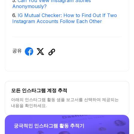
5
.
Can You View Instagram Stories
Anonymously?
6
.
IG Mutual Checker: How to Find Out If Two
Instagram Accounts Follow Each Other
공유
모든 인스타그램 계정 추적
아래의 인스타그램 활동 샘플 보고서를 선택하여 제공되는
내용을 확인하세요.
궁극적인 인스타그램 활동 추적기