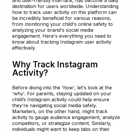
and user-friendly interface, has become a daily
destination for users worldwide. Understanding
how to track user activity on this platform can
be incredibly beneficial for various reasons,
from monitoring your child's online safety to
analyzing your brand's social media
engagement. Here's everything you need to
know about tracking Instagram user activity
effectively.
Why Track Instagram
Activity?
Before diving into the 'how', let's look at the
'why'. For parents, staying updated on your
child’s Instagram activity could help ensure
they're navigating social media safely.
Marketers, on the other hand, might track
activity to gauge audience engagement, analyze
competitors, or strategize content. Similarly,
individuals might want to keep tabs on their