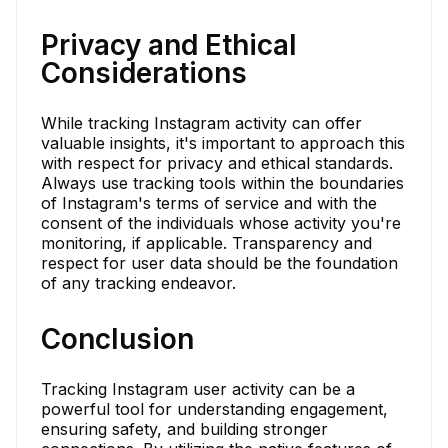
Privacy and Ethical
Considerations
While tracking Instagram activity can offer
valuable insights, it's important to approach this
with respect for privacy and ethical standards.
Always use tracking tools within the boundaries
of Instagram's terms of service and with the
consent of the individuals whose activity you're
monitoring, if applicable. Transparency and
respect for user data should be the foundation
of any tracking endeavor.
Conclusion
Tracking Instagram user activity can be a
powerful tool for understanding engagement,
ensuring safety, and building stronger