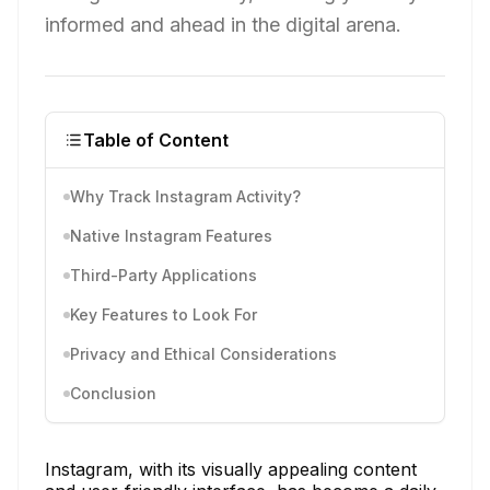
informed and ahead in the digital arena.
Table of Content
Why Track Instagram Activity?
Native Instagram Features
Third-Party Applications
Key Features to Look For
Privacy and Ethical Considerations
Conclusion
Instagram, with its visually appealing content