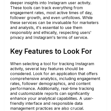
deeper insights into Instagram user activity.
These tools can track everything from
engagement rates, most active times of day,
follower growth, and even unfollows. While
these services can be invaluable for marketers
and analysts, it's essential to use them
responsibly and ethically, respecting users'
privacy and Instagram's terms of service.
Key Features to Look For
When selecting a tool for tracking Instagram
activity, several key features should be
considered. Look for an application that offers
comprehensive analytics, including engagement
rates, follower demographics, and content
performance. Additionally, real-time tracking
and customizable reports can significantly
enhance your analytical capabilities. A user-
friendly interface and responsible data
management practices are also crucial.