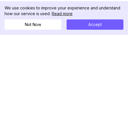
We use cookies to improve your experience and understand
how our service is used.
Read more
Not Now
Accept
DolphinRadar
궁극적인 인스타그램 활동 추적기
팔로우하기
제품
자료
분석 샘플
변경 로그
가격
블로그