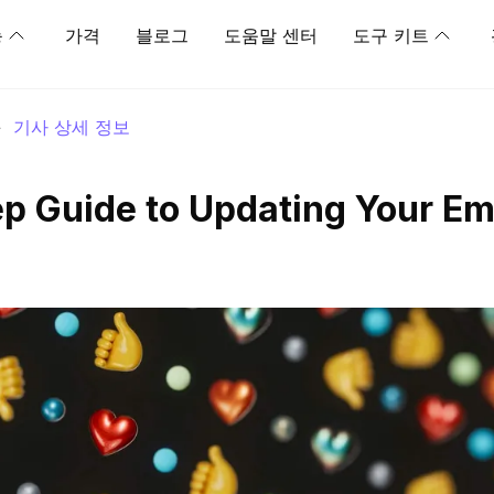
능
가격
블로그
도움말 센터
도구 키트
>
기사 상세 정보
p Guide to Updating Your Em