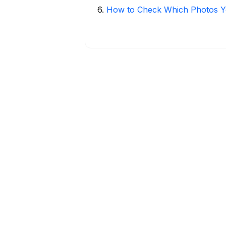
6
.
How to Check Which Photos Yo