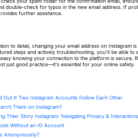
check your spam folder for the confirmation email, ensur
nd double-check for typos in the new email address. If pr
rovides further assistance.
tion to detail, changing your email address on Instagram is
tured steps and actively troubleshooting, you'll be able to
easy knowing your connection to the platform is secure. R
ot just good practice—it's essential for your online safety.
d Out If Two Instagram Accounts Follow Each Other
arch Them on Instagram?
ng Their Story Instagram: Navigating Privacy & Interaction
osts Without an IG Account
ies Anonymously?