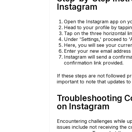
Instagram
Open the Instagram app on you
Head to your profile by tappin
Tap on the three horizontal lin
Under 'Settings,' proceed to '
Here, you will see your current
Enter your new email address 
Instagram will send a confirma
confirmation link provided.
If these steps are not followed p
important to note that updates to
Troubleshooting 
on Instagram
Encountering challenges while u
issues include not receiving the 