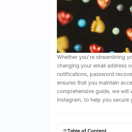
Whether you're streamlining yo
changing your email address on 
notifications, password recove
ensures that you maintain acces
comprehensive guide, we will 
Instagram, to help you secure 
Table of Content