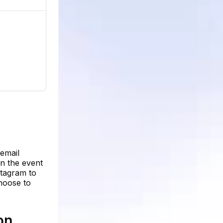
n
 email
in the event
stagram to
hoose to
on