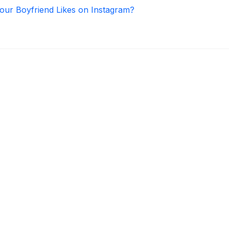
ur Boyfriend Likes on Instagram?