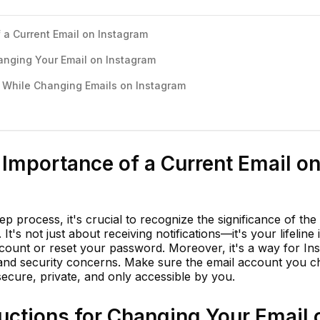
 a Current Email on Instagram
hanging Your Email on Instagram
While Changing Emails on Instagram
Importance of a Current Email o
ep process, it's crucial to recognize the significance of the
t's not just about receiving notifications—it's your lifeline 
ount or reset your password. Moreover, it's a way for In
nd security concerns. Make sure the email account you c
secure, private, and only accessible by you.
uctions for Changing Your Email 