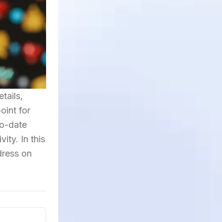
tails,
oint for
to-date
ity. In this
dress on