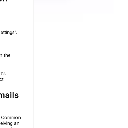
ettings'.
n the
t's
ct.
mails
ng. Common
eiving an