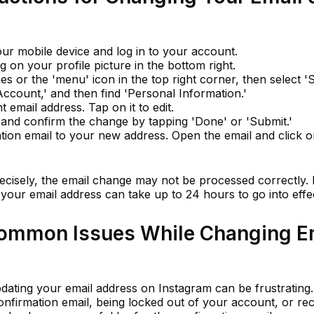
r mobile device and log in to your account.
g on your profile picture in the bottom right.
es or the 'menu' icon in the top right corner, then select 'S
Account,' and then find 'Personal Information.'
 email address. Tap on it to edit.
and confirm the change by tapping 'Done' or 'Submit.'
tion email to your new address. Open the email and click o
recisely, the email change may not be processed correctly. I
 your email address can take up to 24 hours to go into effe
Common Issues While Changing E
pdating your email address on Instagram can be frustrati
confirmation email, being locked out of your account, or rec