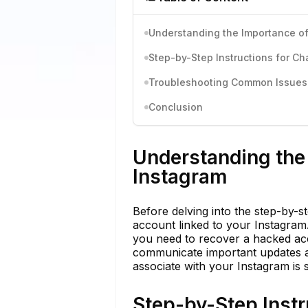
Understanding the Importance of
Step-by-Step Instructions for C
Troubleshooting Common Issues 
Conclusion
Understanding the 
Instagram
Before delving into the step-by-st
account linked to your Instagram. I
you need to recover a hacked acc
communicate important updates a
associate with your Instagram is 
Step-by-Step Instr