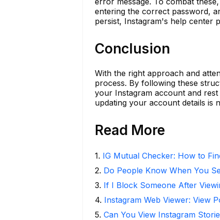
error message. To combat these, 
entering the correct password, a
persist, Instagram's help center p
Conclusion
With the right approach and atten
process. By following these struc
your Instagram account and rest 
updating your account details is n
Read More
1
.
IG Mutual Checker: How to Fin
2
.
Do People Know When You Se
3
.
If I Block Someone After Viewi
4
.
Instagram Web Viewer: View P
5
.
Can You View Instagram Stor