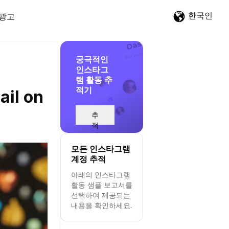
한국인
광고
궁극적인
인스타그
램 활동 추
적기
ail on
추
적
시
작
모든 인스타그램
계정 추적
아래의 인스타그램
활동 샘플 보고서를
선택하여 제공되는
내용을 확인하세요.