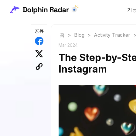
기
공유
홈
>
Blog
>
Activity Tracker
Mar 2024
The Step-by-Ste
Instagram