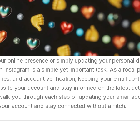
ur online presence or simply updating your personal de
Instagram is a simple yet important task. As a focal p
ries, and account verification, keeping your email up-
s to your account and stay informed on the latest activ
walk you through each step of updating your email ad
your account and stay connected without a hitch.