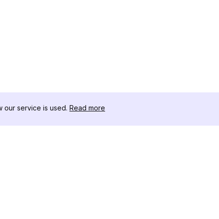
our service is used.
Read more
자료
도구 키트
변경 로그
Thread
블로그
유명인 