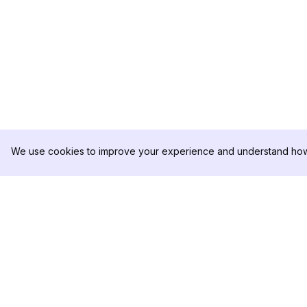
We use cookies to improve your experience and understand how 
DolphinRadar
제품
궁극적인 인스타그램 활동 추적기
분석 샘플
가격