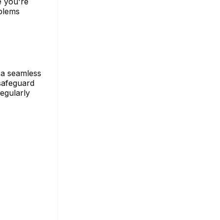
e you're
oblems
 a seamless
 safeguard
egularly
s