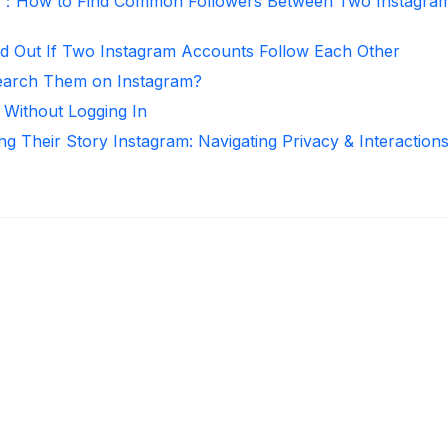
r：How to Find Common Followers Between Two Instagra
d Out If Two Instagram Accounts Follow Each Other
arch Them on Instagram?
 Without Logging In
ng Their Story Instagram: Navigating Privacy & Interaction