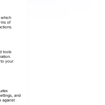
, which
rms of
ctions.
d tools
ation.
 to your
ludes
ettings, and
e against