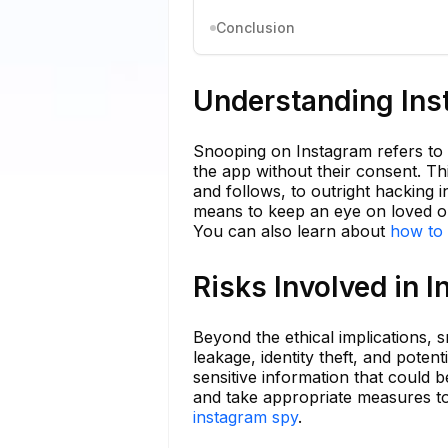
Conclusion
Understanding In
Snooping on Instagram refers to t
the app without their consent. Th
and follows, to outright hacking
means to keep an eye on loved one
You can also learn about
how to 
Risks Involved in 
Beyond the ethical implications, 
leakage, identity theft, and pot
sensitive information that could 
and take appropriate measures to 
instagram spy
.