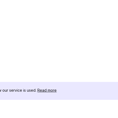
our service is used.
Read more