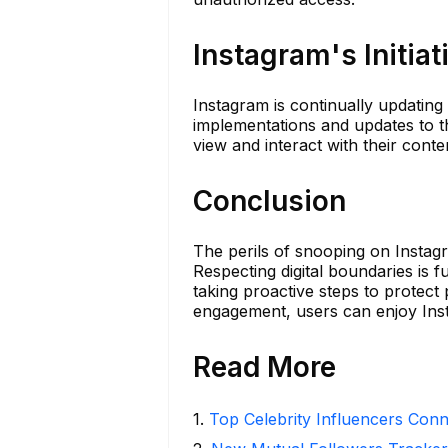
Instagram's Initiat
Instagram is continually updating
implementations and updates to t
view and interact with their conte
Conclusion
The perils of snooping on Instagr
Respecting digital boundaries is 
taking proactive steps to protect
engagement, users can enjoy Inst
Read More
1
.
Top Celebrity Influencers Con