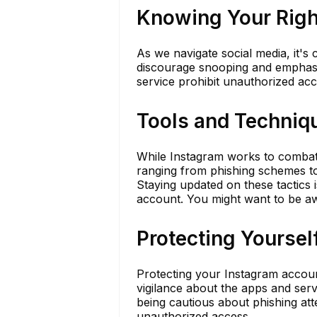
Knowing Your Right
As we navigate social media, it's 
discourage snooping and emphasize
service prohibit unauthorized acc
Tools and Techniq
While Instagram works to combat
ranging from phishing schemes to 
Staying updated on these tactics i
account. You might want to be a
Protecting Yourse
Protecting your Instagram account
vigilance about the apps and ser
being cautious about phishing atte
unauthorized access.