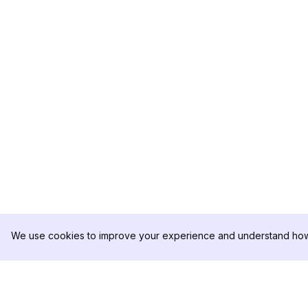
We use cookies to improve your experience and understand how 