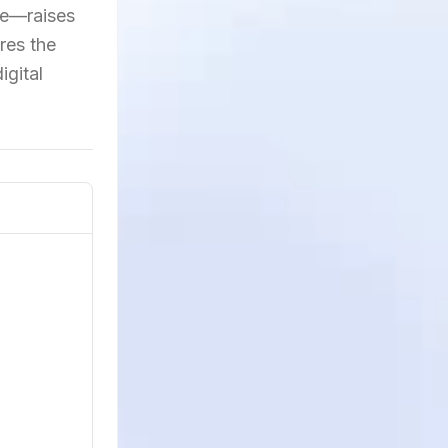
nce—raises
res the
igital