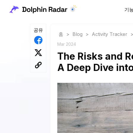
기
공유
홈
>
Blog
>
Activity Tracker
Mar 2024
The Risks and R
A Deep Dive into