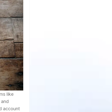
ms like
y and
d account