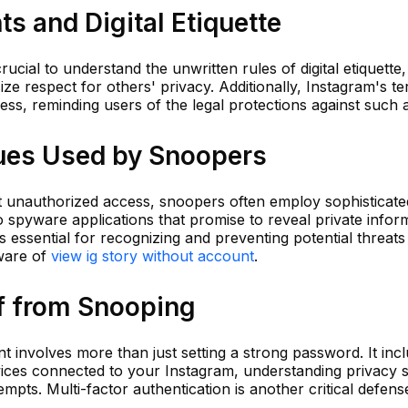
s and Digital Etiquette
crucial to understand the unwritten rules of digital etiquette
 respect for others' privacy. Additionally, Instagram's te
ess, reminding users of the legal protections against such a
ues Used by Snoopers
 unauthorized access, snoopers often employ sophisticate
spyware applications that promise to reveal private inform
s essential for recognizing and preventing potential threats
ware of
view ig story without account
.
lf from Snooping
 involves more than just setting a strong password. It inc
vices connected to your Instagram, understanding privacy s
mpts. Multi-factor authentication is another critical defens