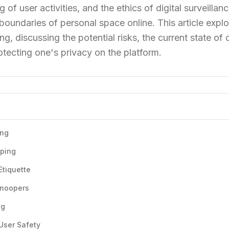
of user activities, and the ethics of digital surveilla
boundaries of personal space online. This article explo
g, discussing the potential risks, the current state of d
rotecting one's privacy on the platform.
ing
oping
Etiquette
Snoopers
ng
 User Safety