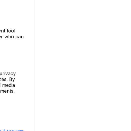
nt tool
ver who can
privacy.
ies. By
l media
ements.