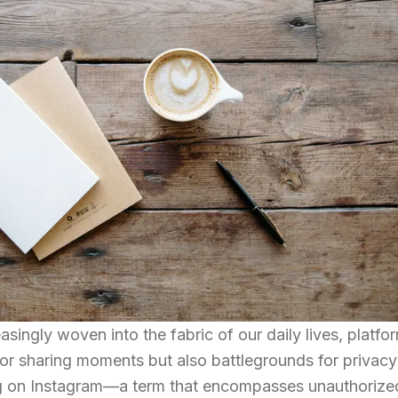
ingly woven into the fabric of our daily lives, platfor
for sharing moments but also battlegrounds for privac
ng on Instagram—a term that encompasses unauthorize