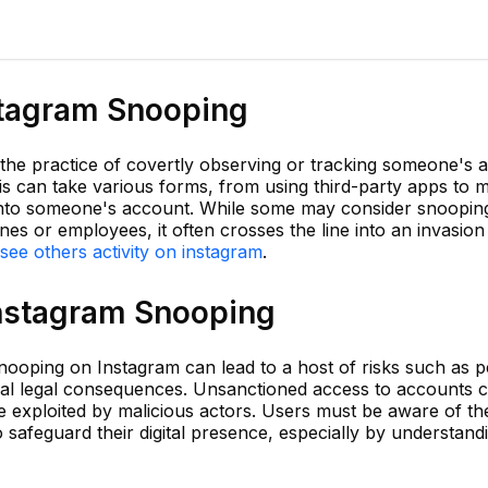
stagram Snooping
he practice of covertly observing or tracking someone's ac
is can take various forms, from using third-party apps to m
 into someone's account. While some may consider snoopin
s or employees, it often crosses the line into an invasion 
see others activity on instagram
.
Instagram Snooping
snooping on Instagram can lead to a host of risks such as 
ential legal consequences. Unsanctioned access to accounts
be exploited by malicious actors. Users must be aware of th
safeguard their digital presence, especially by understand