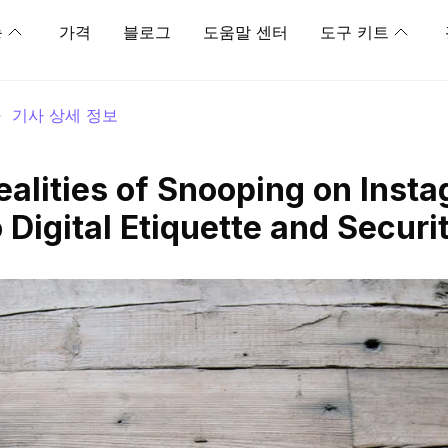
능
가격
블로그
도움말 센터
도구 키트
>
기사 상세 정보
ealities of Snooping on Inst
 Digital Etiquette and Securi