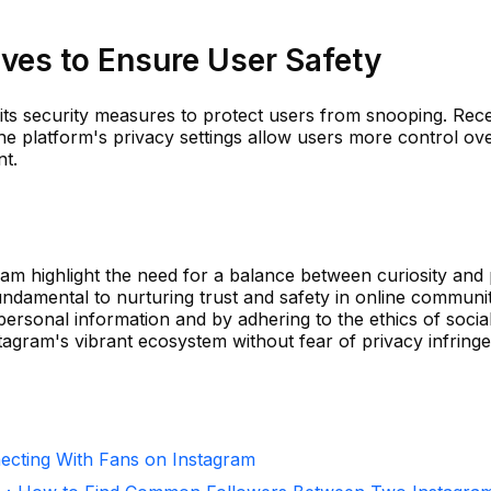
ives to Ensure User Safety
 its security measures to protect users from snooping. Rece
he platform's privacy settings allow users more control o
nt.
am highlight the need for a balance between curiosity and 
fundamental to nurturing trust and safety in online communit
 personal information and by adhering to the ethics of socia
agram's vibrant ecosystem without fear of privacy infring
necting With Fans on Instagram