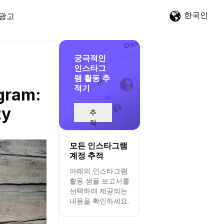
한국인
광고
궁극적인
인스타그
램 활동 추
적기
agram:
ty
추
적
시
작
모든 인스타그램
계정 추적
아래의 인스타그램
활동 샘플 보고서를
선택하여 제공되는
내용을 확인하세요.