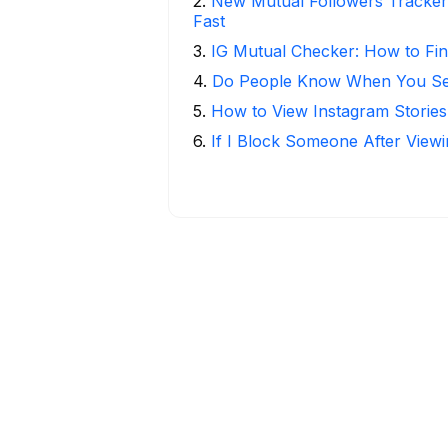
2
.
New Mutual Followers Tracke
Fast
3
.
IG Mutual Checker: How to Fin
4
.
Do People Know When You Se
5
.
How to View Instagram Stories
6
.
If I Block Someone After Viewi