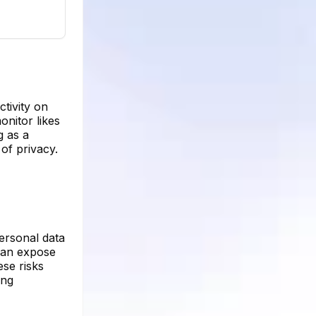
tivity on
onitor likes
g as a
of privacy.
personal data
 can expose
ese risks
ing