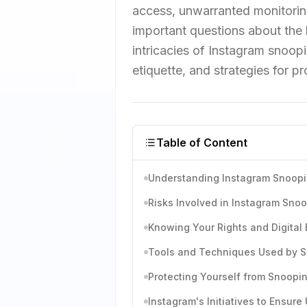
access, unwarranted monitoring 
important questions about the 
intricacies of Instagram snoopin
etiquette, and strategies for p
Table of Content
Understanding Instagram Snoop
Risks Involved in Instagram Sno
Knowing Your Rights and Digital 
Tools and Techniques Used by 
Protecting Yourself from Snoopi
Instagram's Initiatives to Ensure