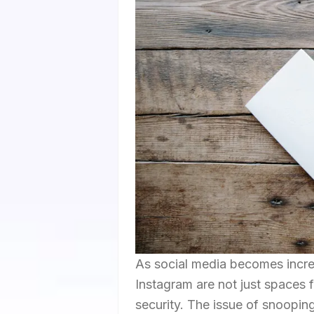
As social media becomes increas
Instagram are not just spaces 
security. The issue of snoopi