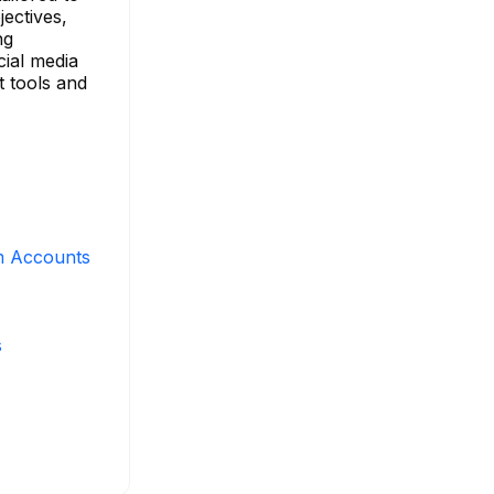
jectives,
ng
cial media
t tools and
m Accounts
s