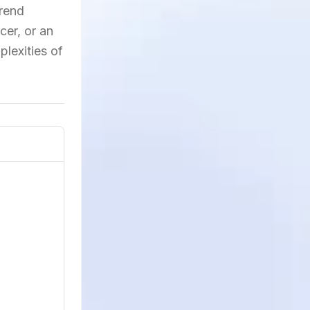
trend
cer, or an
lexities of