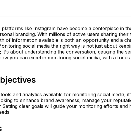
dia platforms like Instagram have become a centerpiece in th
onal branding. With millions of active users sharing their
lth of information available is both an opportunity and a ch
Monitoring social media the right way is not just about keep
 it's about understanding the conversation, gauging the se
 how you can excel in monitoring social media, with a focus
bjectives
tools and analytics available for monitoring social media, it'
looking to enhance brand awareness, manage your reputati
Setting clear goals will guide your monitoring efforts and h
eeds.
s