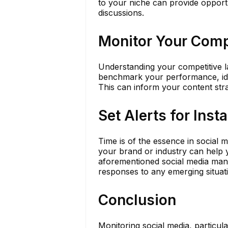
to your niche can provide opportun
discussions.
Monitor Your Comp
Understanding your competitive la
benchmark your performance, ident
This can inform your content str
Set Alerts for Inst
Time is of the essence in social 
your brand or industry can help y
aforementioned social media mana
responses to any emerging situat
Conclusion
Monitoring social media, particula