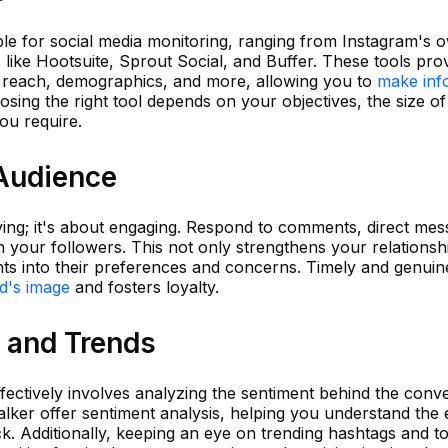
le for social media monitoring, ranging from Instagram's o
s like Hootsuite, Sprout Social, and Buffer. These tools pro
 reach, demographics, and more, allowing you to
make inf
osing the right tool depends on your objectives, the size o
you require.
Audience
rving; it's about engaging. Respond to comments, direct me
h your followers. This not only strengthens your relationsh
hts into their preferences and concerns. Timely and genuin
d's image
and fosters loyalty.
 and Trends
ffectively involves analyzing the sentiment behind the conve
lker offer sentiment analysis, helping you understand the 
. Additionally, keeping an eye on trending hashtags and to