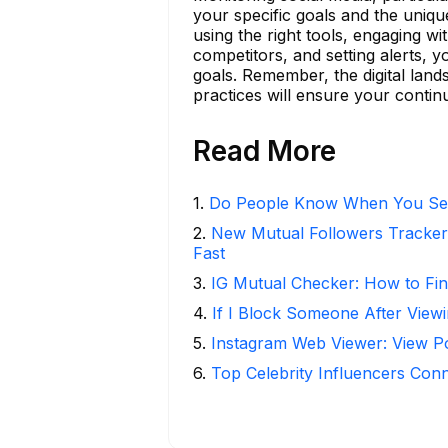
your specific goals and the uniqu
using the right tools, engaging w
competitors, and setting alerts,
goals. Remember, the digital land
practices will ensure your contin
Read More
1
.
Do People Know When You Se
2
.
New Mutual Followers Tracke
Fast
3
.
IG Mutual Checker: How to Fin
4
.
If I Block Someone After Viewi
5
.
Instagram Web Viewer: View P
6
.
Top Celebrity Influencers Con