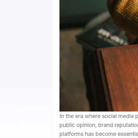
In the era where social media p
public opinion, brand reputatio
platforms has become essential