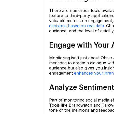
There are numerous tools availab
feature to third-party application
valuable metrics on engagement,
decisions based on real data
. Cho
audience, and the level of detail 
Engage with Your 
Monitoring isn't just about Obse
mentions to create a dialogue wit
audience but also gives you insig
engagement
enhances your bran
Analyze Sentiment
Part of monitoring social media e
Tools like Brandwatch and Talkwa
tone of the mentions and feedback