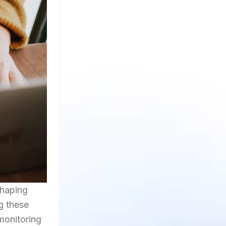
shaping
ng these
monitoring