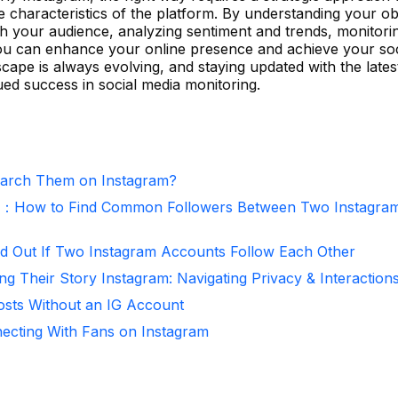
e characteristics of the platform. By understanding your ob
ith your audience, analyzing sentiment and trends, monitori
 you can enhance your online presence and achieve your so
scape is always evolving, and staying updated with the lates
ued success in social media monitoring.
arch Them on Instagram?
r：How to Find Common Followers Between Two Instagra
d Out If Two Instagram Accounts Follow Each Other
ng Their Story Instagram: Navigating Privacy & Interaction
osts Without an IG Account
necting With Fans on Instagram