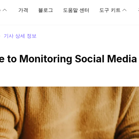
능
가격
블로그
도움말 센터
도구 키트
>
기사 상세 정보
e to Monitoring Social Media