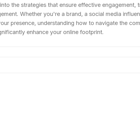
 into the strategies that ensure effective engagement, 
ement. Whether you're a brand, a social media influen
 your presence, understanding how to navigate the comp
nificantly enhance your online footprint.