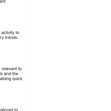
ant
activity to
ry trends.
 relevant to
ts and the
abling quick
ailored to