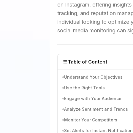
on Instagram, offering insights
tracking, and reputation manag
individual looking to optimize
social media monitoring can sig
Table of Content
Understand Your Objectives
Use the Right Tools
Engage with Your Audience
Analyze Sentiment and Trends
Monitor Your Competitors
Set Alerts for Instant Notification