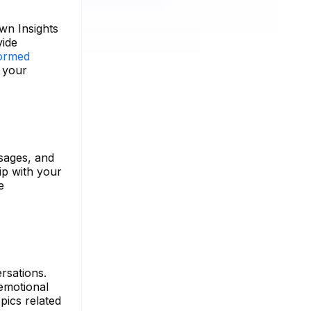
wn Insights
vide
ormed
f your
ssages, and
ip with your
e
rsations.
emotional
pics related