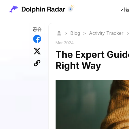
기
공유
홈
>
Blog
>
Activity Tracker
Mar 2024
The Expert Guid
Right Way