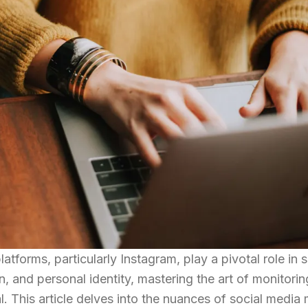
latforms, particularly Instagram, play a pivotal role in 
n, and personal identity, mastering the art of monitori
. This article delves into the nuances of social media 