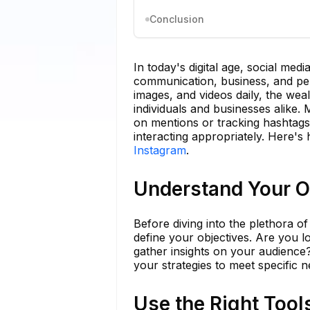
Conclusion
In today's digital age, social me
communication, business, and pers
images, and videos daily, the wea
individuals and businesses alike. 
on mentions or tracking hashtags;
interacting appropriately. Here's
Instagram
.
Understand Your O
Before diving into the plethora of 
define your objectives. Are you 
gather insights on your audience? 
your strategies to meet specific n
Use the Right Tool