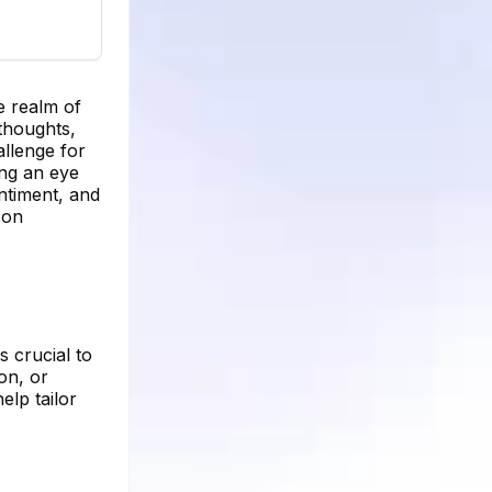
e realm of
 thoughts,
allenge for
ing an eye
ntiment, and
 on
s crucial to
on, or
elp tailor