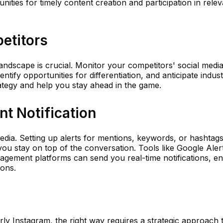
ities for timely content creation and participation in relev
etitors
ndscape is crucial. Monitor your competitors' social media 
ify opportunities for differentiation, and anticipate indust
ategy and help you stay ahead in the game.
ant Notification
media. Setting up alerts for mentions, keywords, or hashtags
ou stay on top of the conversation. Tools like Google Aler
gement platforms can send you real-time notifications, en
ions.
rly Instagram, the right way requires a strategic approach t