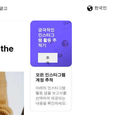
한국인
광고
궁극적인
인스타그
램 활동 추
적기
 the
추
적
시
작
모든 인스타그램
계정 추적
아래의 인스타그램
활동 샘플 보고서를
선택하여 제공되는
내용을 확인하세요.