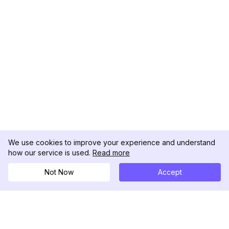
We use cookies to improve your experience and understand
how our service is used.
Read more
Not Now
Accept