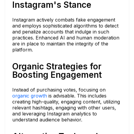
Instagram's Stance
Instagram actively combats fake engagement
and employs sophisticated algorithms to detect
and penalize accounts that indulge in such
practices. Enhanced AI and human moderation
are in place to maintain the integrity of the
platform.
Organic Strategies for
Boosting Engagement
Instead of purchasing votes, focusing on
organic growth
is advisable. This includes
creating high-quality, engaging content, utilizing
relevant hashtags, engaging with other users,
and leveraging Instagram analytics to
understand audience behavior.