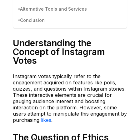
Alternative Tools and Services
Conclusion
Understanding the
Concept of Instagram
Votes
Instagram votes typically refer to the
engagement acquired on features like polls,
quizzes, and questions within Instagram stories.
These interactive elements are crucial for
gauging audience interest and boosting
interaction on the platform. However, some
users attempt to manipulate this engagement by
purchasing
likes
.
The Question of Ethics