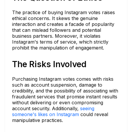
The practice of buying Instagram votes raises
ethical concerns. It skews the genuine
interaction and creates a facade of popularity
that can mislead followers and potential
business partners. Moreover, it violates
Instagram's terms of service, which strictly
prohibit the manipulation of engagement.
The Risks Involved
Purchasing Instagram votes comes with risks
such as account suspension, damage to
credibility, and the possibility of associating with
fraudulent services that promise instant results
without delivering or even compromising
account security. Additionally,
seeing
someone's likes on Instagram
could reveal
manipulative practices.