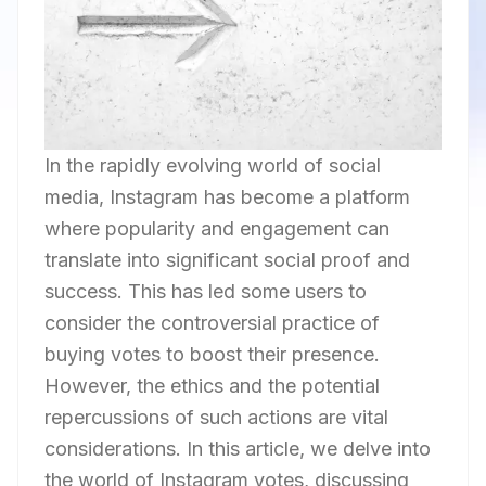
In the rapidly evolving world of social
media, Instagram has become a platform
where popularity and engagement can
translate into significant social proof and
success. This has led some users to
consider the controversial practice of
buying votes to boost their presence.
However, the ethics and the potential
repercussions of such actions are vital
considerations. In this article, we delve into
the world of Instagram votes, discussing