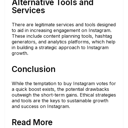
Alternative Tools and
Services
There are legitimate services and tools designed
to aid in increasing engagement on Instagram.
These include content planning tools, hashtag
generators, and analytics platforms, which help
in building a strategic approach to Instagram
growth.
Conclusion
While the temptation to buy Instagram votes for
a quick boost exists, the potential drawbacks
outweigh the short-term gains. Ethical strategies
and tools are the keys to sustainable growth
and success on Instagram.
Read More