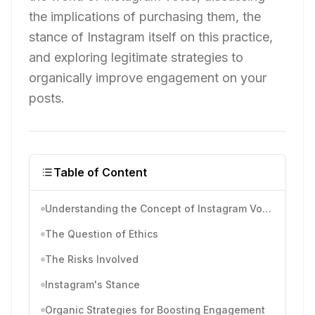
the implications of purchasing them, the
stance of Instagram itself on this practice,
and exploring legitimate strategies to
organically improve engagement on your
posts.
Table of Content
Understanding the Concept of Instagram Votes
The Question of Ethics
The Risks Involved
Instagram's Stance
Organic Strategies for Boosting Engagement