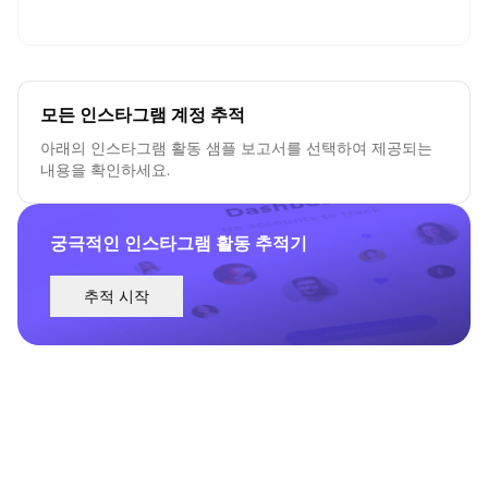
모든 인스타그램 계정 추적
아래의 인스타그램 활동 샘플 보고서를 선택하여 제공되는
내용을 확인하세요.
궁극적인 인스타그램 활동 추적기
추적 시작