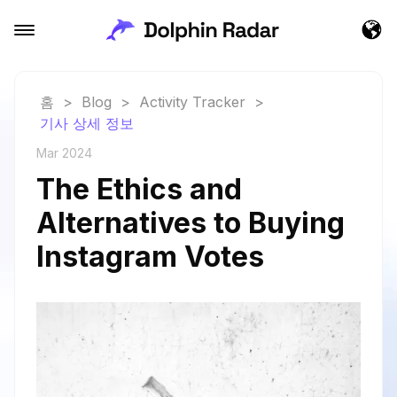
홈
>
Blog
>
Activity Tracker
>
기사 상세 정보
Mar 2024
The Ethics and
Alternatives to Buying
Instagram Votes