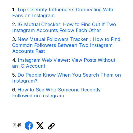
1
.
Top Celebrity Influencers Connecting With
Fans on Instagram
2
.
IG Mutual Checker: How to Find Out If Two
Instagram Accounts Follow Each Other
3
.
New Mutual Followers Tracker：How to Find
Common Followers Between Two Instagram
Accounts Fast
4
.
Instagram Web Viewer: View Posts Without
an IG Account
5
.
Do People Know When You Search Them on
Instagram?
6
.
How to See Who Someone Recently
Followed on Instagram
공유