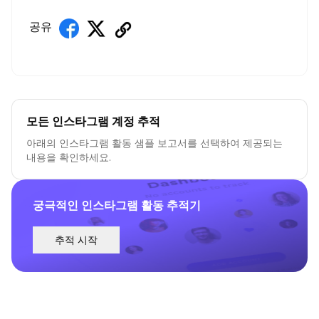
공유
모든 인스타그램 계정 추적
아래의 인스타그램 활동 샘플 보고서를 선택하여 제공되는
내용을 확인하세요.
궁극적인 인스타그램 활동 추적기
추적 시작