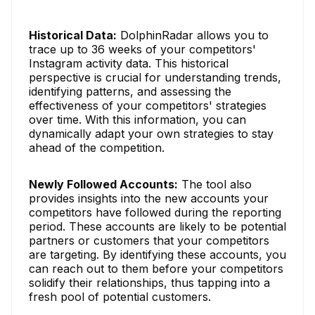
Historical Data:
DolphinRadar allows you to
trace up to 36 weeks of your competitors'
Instagram activity data. This historical
perspective is crucial for understanding trends,
identifying patterns, and assessing the
effectiveness of your competitors' strategies
over time. With this information, you can
dynamically adapt your own strategies to stay
ahead of the competition.
Newly Followed Accounts:
The tool also
provides insights into the new accounts your
competitors have followed during the reporting
period. These accounts are likely to be potential
partners or customers that your competitors
are targeting. By identifying these accounts, you
can reach out to them before your competitors
solidify their relationships, thus tapping into a
fresh pool of potential customers.