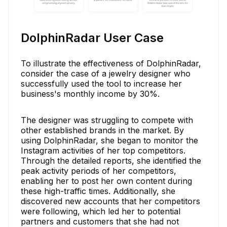
DolphinRadar User Case
To illustrate the effectiveness of DolphinRadar,
consider the case of a jewelry designer who
successfully used the tool to increase her
business's monthly income by 30%.
The designer was struggling to compete with
other established brands in the market. By
using DolphinRadar, she began to monitor the
Instagram activities of her top competitors.
Through the detailed reports, she identified the
peak activity periods of her competitors,
enabling her to post her own content during
these high-traffic times. Additionally, she
discovered new accounts that her competitors
were following, which led her to potential
partners and customers that she had not