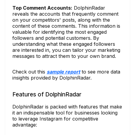
Top Comment Accounts:
DolphinRadar
reveals the accounts that frequently comment
on your competitors' posts, along with the
content of these comments. This information is
valuable for identifying the most engaged
followers and potential customers. By
understanding what these engaged followers
are interested in, you can tailor your marketing
messages to attract them to your own brand.
Check out this
sample report
to see more data
insights provided by DolphinRadar.
Features of DolphinRadar
DolphinRadar is packed with features that make
it an indispensable tool for businesses looking
to leverage Instagram for competitive
advantage: