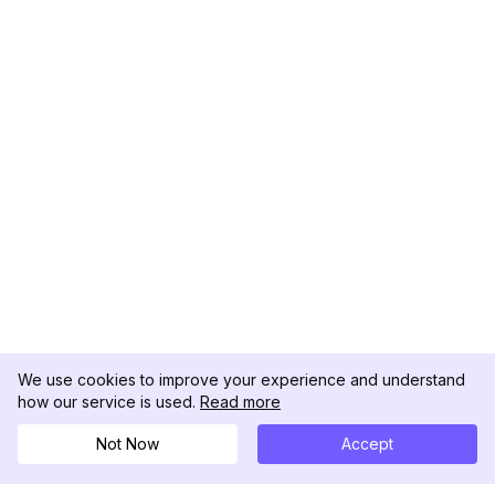
We use cookies to improve your experience and understand
how our service is used.
Read more
Not Now
Accept