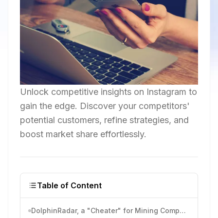
Unlock competitive insights on Instagram to
gain the edge. Discover your competitors'
potential customers, refine strategies, and
boost market share effortlessly.
Table of Content
DolphinRadar, a "Cheater" for Mining Competitors