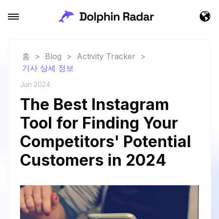
홈
>
Blog
>
Activity Tracker
>
기사 상세 정보
Jun 2024
The Best Instagram
Tool for Finding Your
Competitors' Potential
Customers in 2024