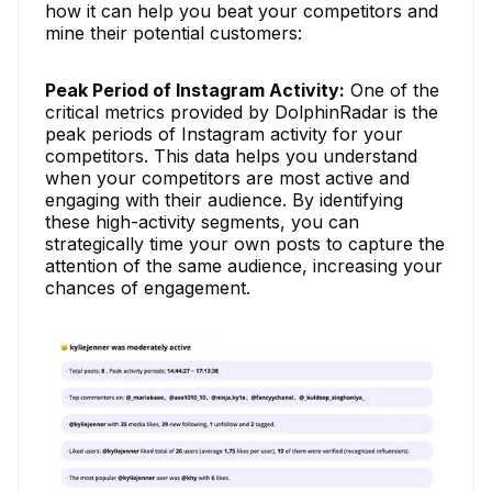
how it can help you beat your competitors and
mine their potential customers:
Peak Period of Instagram Activity:
One of the
critical metrics provided by DolphinRadar is the
peak periods of Instagram activity for your
competitors. This data helps you understand
when your competitors are most active and
engaging with their audience. By identifying
these high-activity segments, you can
strategically time your own posts to capture the
attention of the same audience, increasing your
chances of engagement.