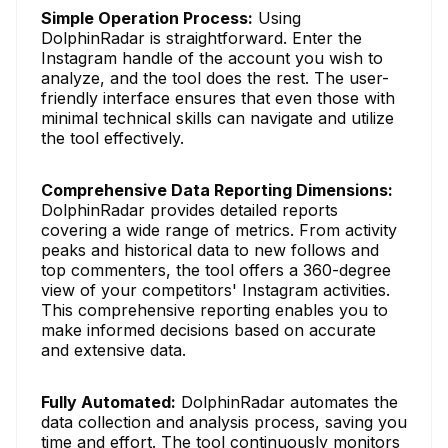
Simple Operation Process:
Using
DolphinRadar is straightforward. Enter the
Instagram handle of the account you wish to
analyze, and the tool does the rest. The user-
friendly interface ensures that even those with
minimal technical skills can navigate and utilize
the tool effectively.
Comprehensive Data Reporting Dimensions:
DolphinRadar provides detailed reports
covering a wide range of metrics. From activity
peaks and historical data to new follows and
top commenters, the tool offers a 360-degree
view of your competitors' Instagram activities.
This comprehensive reporting enables you to
make informed decisions based on accurate
and extensive data.
Fully Automated:
DolphinRadar automates the
data collection and analysis process, saving you
time and effort. The tool continuously monitors