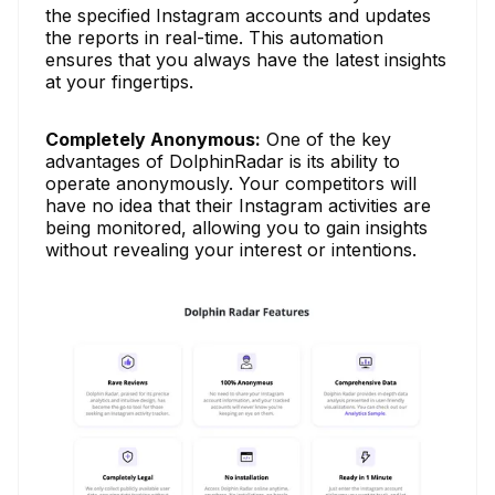
the specified Instagram accounts and updates
the reports in real-time. This automation
ensures that you always have the latest insights
at your fingertips.
Completely Anonymous:
One of the key
advantages of DolphinRadar is its ability to
operate anonymously. Your competitors will
have no idea that their Instagram activities are
being monitored, allowing you to gain insights
without revealing your interest or intentions.