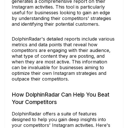
generates a comprehensive report on their
Instagram activities. This tool is particularly
useful for businesses looking to gain an edge
by understanding their competitors' strategies
and identifying their potential customers.
DolphinRadar's detailed reports include various
metrics and data points that reveal how
competitors are engaging with their audience,
what type of content they are posting, and
when they are most active. This information
can be invaluable for businesses aiming to
optimize their own Instagram strategies and
outpace their competitors.
How DolphinRadar Can Help You Beat
Your Competitors
DolphinRadar offers a suite of features
designed to help you gain deep insights into
your competitors' Instagram activities. Here's