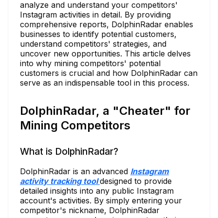
analyze and understand your competitors'
Instagram activities in detail. By providing
comprehensive reports, DolphinRadar enables
businesses to identify potential customers,
understand competitors' strategies, and
uncover new opportunities. This article delves
into why mining competitors' potential
customers is crucial and how DolphinRadar can
serve as an indispensable tool in this process.
DolphinRadar, a "Cheater" for
Mining Competitors
What is DolphinRadar?
DolphinRadar is an advanced
Instagram
activity tracking tool
designed to provide
detailed insights into any public Instagram
account's activities. By simply entering your
competitor's nickname, DolphinRadar