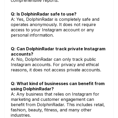
comprehensive reports.
Q: Is DolphinRadar safe to use?
A: Yes, DolphinRadar is completely safe and
operates anonymously. It does not require
access to your Instagram account or any
personal information.
Q: Can DolphinRadar track private Instagram
accounts?
A: No, DolphinRadar can only track public
Instagram accounts. For privacy and ethical
reasons, it does not access private accounts.
Q: What kind of businesses can benefit from
using DolphinRadar?
A: Any business that relies on Instagram for
marketing and customer engagement can
benefit from DolphinRadar. This includes retail,
fashion, beauty, fitness, and many other
industries.