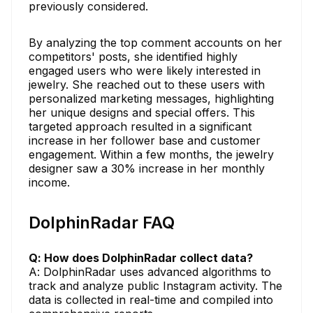
previously considered.
By analyzing the top comment accounts on her
competitors' posts, she identified highly
engaged users who were likely interested in
jewelry. She reached out to these users with
personalized marketing messages, highlighting
her unique designs and special offers. This
targeted approach resulted in a significant
increase in her follower base and customer
engagement. Within a few months, the jewelry
designer saw a 30% increase in her monthly
income.
DolphinRadar FAQ
Q: How does DolphinRadar collect data?
A: DolphinRadar uses advanced algorithms to
track and analyze public Instagram activity. The
data is collected in real-time and compiled into