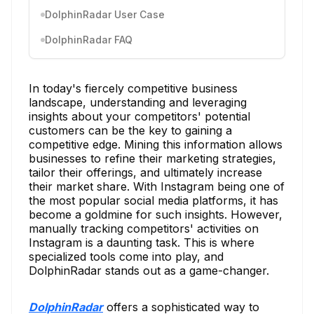
DolphinRadar User Case
DolphinRadar FAQ
In today's fiercely competitive business
landscape, understanding and leveraging
insights about your competitors' potential
customers can be the key to gaining a
competitive edge. Mining this information allows
businesses to refine their marketing strategies,
tailor their offerings, and ultimately increase
their market share. With Instagram being one of
the most popular social media platforms, it has
become a goldmine for such insights. However,
manually tracking competitors' activities on
Instagram is a daunting task. This is where
specialized tools come into play, and
DolphinRadar stands out as a game-changer.
DolphinRadar
offers a sophisticated way to