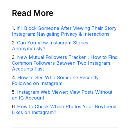
Read More
1
.
If I Block Someone After Viewing Their Story
Instagram: Navigating Privacy & Interactions
2
.
Can You View Instagram Stories
Anonymously?
3
.
New Mutual Followers Tracker：How to Find
Common Followers Between Two Instagram
Accounts Fast
4
.
How to See Who Someone Recently
Followed on Instagram
5
.
Instagram Web Viewer: View Posts Without
an IG Account
6
.
How to Check Which Photos Your Boyfriend
Likes on Instagram?