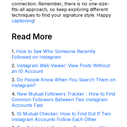
connection. Remember, there is no one-size-
fits-all approach, so keep exploring different
techniques to find your signature style. Happy
captioning
!
Read More
1
.
How to See Who Someone Recently
Followed on Instagram
2
.
Instagram Web Viewer: View Posts Without
an IG Account
3
.
Do People Know When You Search Them on
Instagram?
4
.
New Mutual Followers Tracker：How to Find
Common Followers Between Two Instagram
Accounts Fast
5
.
IG Mutual Checker: How to Find Out If Two
Instagram Accounts Follow Each Other