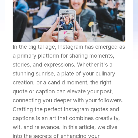
In the digital age, Instagram has emerged as
a primary platform for sharing moments,
stories, and expressions. Whether it's a
stunning sunrise, a plate of your culinary
creation, or a candid moment, the right
quote or caption can elevate your post,
connecting you deeper with your followers.
Crafting the perfect Instagram quotes and
captions is an art that combines creativity,
wit, and relevance. In this article, we dive
into the secrets of enhancing your