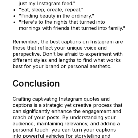
just my Instagram feed."
"Eat, sleep, create, repeat."
"Finding beauty in the ordinary."
"Here's to the nights that turned into
mornings with friends that turned into family."
Remember, the best captions on Instagram are
those that reflect your unique voice and
perspective. Don't be afraid to experiment with
different styles and lengths to find what works
best for your brand or personal aesthetic.
Conclusion
Crafting captivating Instagram quotes and
captions is a strategic yet creative process that
can significantly enhance the engagement and
reach of your posts. By understanding your
audience, maintaining relevancy, and adding a
personal touch, you can turn your captions
into powerful vehicles for storytelling and