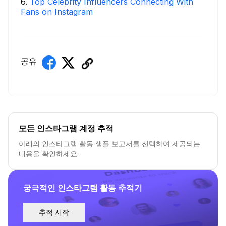
6
.
Top Celebrity Influencers Connecting With
Fans on Instagram
공유
모든 인스타그램 계정 추적
아래의 인스타그램 활동 샘플 보고서를 선택하여 제공되는
내용을 확인하세요.
궁극적인 인스타그램 활동 추적기
추적 시작