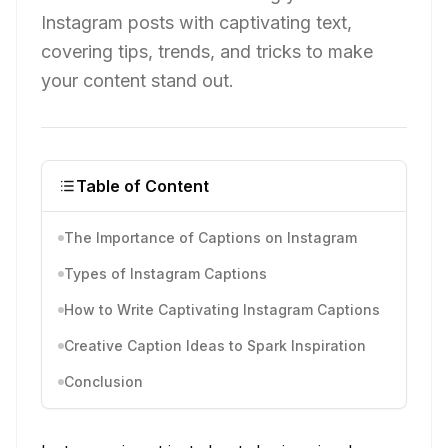
Instagram posts with captivating text,
covering tips, trends, and tricks to make
your content stand out.
Table of Content
The Importance of Captions on Instagram
Types of Instagram Captions
How to Write Captivating Instagram Captions
Creative Caption Ideas to Spark Inspiration
Conclusion