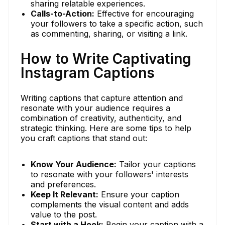
sharing relatable experiences.
Calls-to-Action:
Effective for encouraging
your followers to take a specific action, such
as commenting, sharing, or visiting a link.
How to Write Captivating
Instagram Captions
Writing captions that capture attention and
resonate with your audience requires a
combination of creativity, authenticity, and
strategic thinking. Here are some tips to help
you craft captions that stand out:
Know Your Audience:
Tailor your captions
to resonate with your followers' interests
and preferences.
Keep It Relevant:
Ensure your caption
complements the visual content and adds
value to the post.
Start with a Hook:
Begin your caption with a