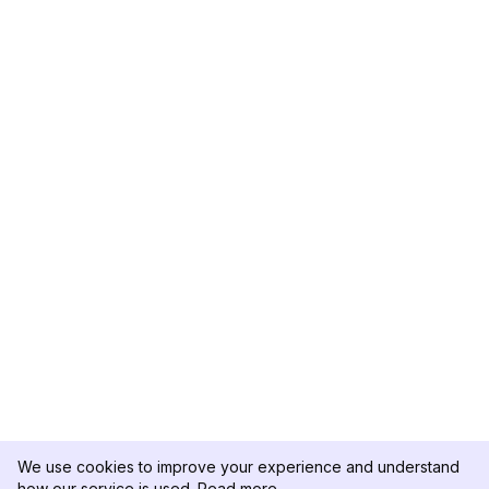
We use cookies to improve your experience and understand
how our service is used.
Read more