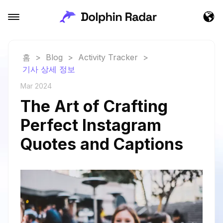
홈
>
Blog
>
Activity Tracker
>
기사 상세 정보
Mar 2024
The Art of Crafting
Perfect Instagram
Quotes and Captions