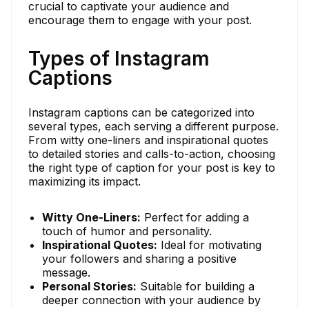
crucial to captivate your audience and
encourage them to engage with your post.
Types of Instagram
Captions
Instagram captions can be categorized into
several types, each serving a different purpose.
From witty one-liners and inspirational quotes
to detailed stories and calls-to-action, choosing
the right type of caption for your post is key to
maximizing its impact.
Witty One-Liners:
Perfect for adding a
touch of humor and personality.
Inspirational Quotes:
Ideal for motivating
your followers and sharing a positive
message.
Personal Stories:
Suitable for building a
deeper connection with your audience by