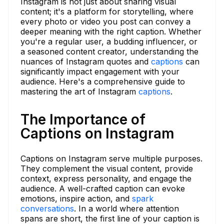
Instagram is not just about sharing visual
content; it's a platform for storytelling, where
every photo or video you post can convey a
deeper meaning with the right caption. Whether
you're a regular user, a budding influencer, or
a seasoned content creator, understanding the
nuances of Instagram quotes and
captions
can
significantly impact engagement with your
audience. Here's a comprehensive guide to
mastering the art of Instagram
captions
.
The Importance of
Captions on Instagram
Captions on Instagram serve multiple purposes.
They complement the visual content, provide
context, express personality, and engage the
audience. A well-crafted caption can evoke
emotions, inspire action, and
spark
conversations
. In a world where attention
spans are short, the first line of your caption is