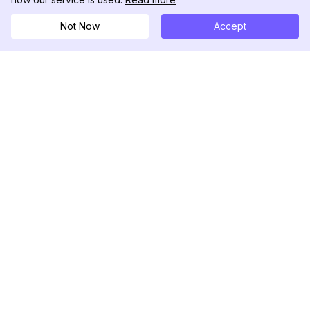
Not Now
Accept
DolphinRadar
궁극적인 인스타그램 활동 추적기
팔로우하기
제품
자료
분석 샘플
변경 로그
가격
블로그
문의하기
회사 소개
리뷰