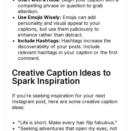
compelling phrase or question to grab
attention.
Use Emojis Wisely:
Emojis can add
personality and visual appeal to your
captions, but use them judiciously to
enhance rather than distract.
Include Hashtags:
Hashtags increase the
discoverability of your posts. Include
relevant hashtags in your caption or the first
comment.
Creative Caption Ideas to
Spark Inspiration
If you're seeking inspiration for your next
Instagram post, here are some creative caption
ideas:
"Life is short. Make every hair flip fabulous."
"Seeking adventures that open my eyes, not