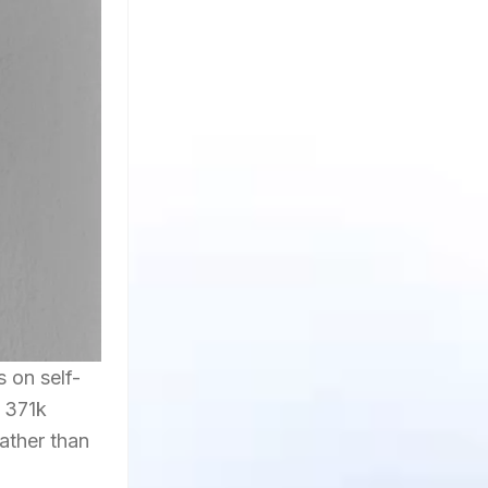
on self-
r 371k
rather than