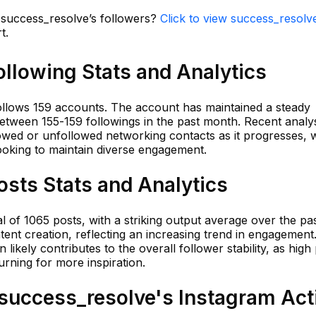
n success_resolve’s followers?
Click to view success_resolve
t.
llowing Stats and Analytics
lows 159 accounts. The account has maintained a steady
between 155-159 followings in the past month. Recent analy
lowed or unfollowed networking contacts as it progresses, w
ooking to maintain diverse engagement.
sts Stats and Analytics
f 1065 posts, with a striking output average over the pa
nt creation, reflecting an increasing trend in engagement.
ikely contributes to the overall follower stability, as high 
rning for more inspiration.
uccess_resolve's Instagram Acti