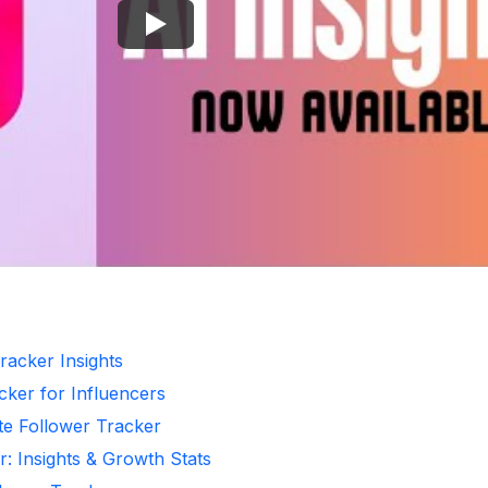
racker Insights
cker for Influencers
te Follower Tracker
r: Insights & Growth Stats