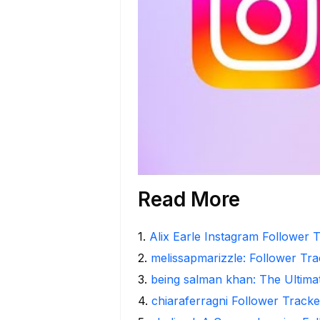
Read More
1
.
Alix Earle Instagram Follower T
2
.
melissapmarizzle: Follower Tra
3
.
being salman khan: The Ultima
4
.
chiaraferragni Follower Tracke