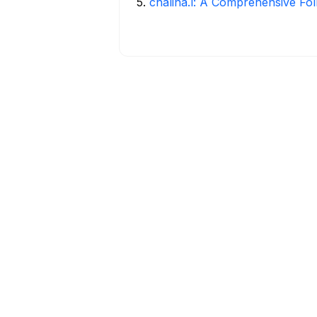
5
.
chalina.l: A Comprehensive Fo