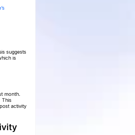
’s
sis suggests
hich is
st month.
 This
post activity
vity