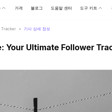
능
가격
블로그
도움말 센터
도구 키트
r Tracker
>
기사 상세 정보
: Your Ultimate Follower Tra