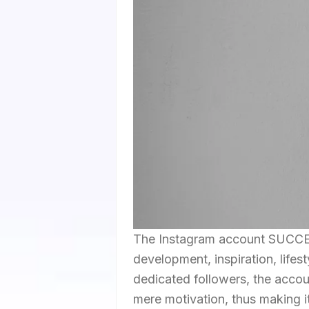
The Instagram account SUCCE
development, inspiration, lifes
dedicated followers, the account
mere motivation, thus making i