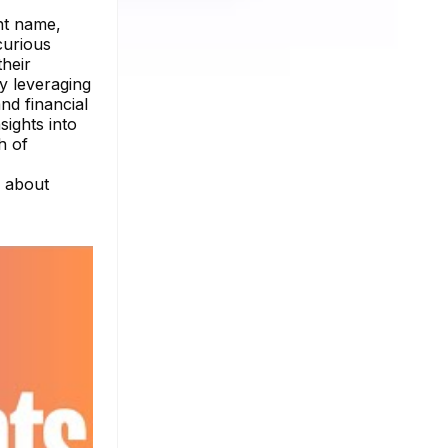
nt name,
 curious
their
y leveraging
and financial
sights into
h of
e about