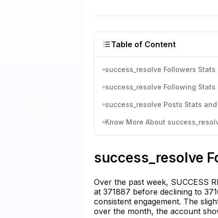
Table of Content
success_resolve Followers Stats 
success_resolve Following Stats 
success_resolve Posts Stats and
Know More About success_resolve
success_resolve Fo
Over the past week, SUCCESS RES
at 371887 before declining to 371
consistent engagement. The slight
over the month, the account shows