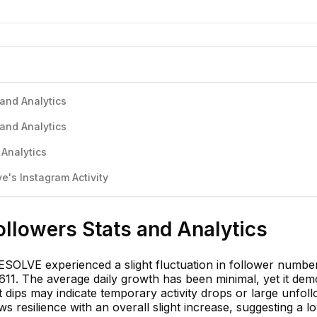
and Analytics
and Analytics
 Analytics
's Instagram Activity
llowers Stats and Analytics
OLVE experienced a slight fluctuation in follower numbe
611. The average daily growth has been minimal, yet it dem
 dips may indicate temporary activity drops or large unfoll
 resilience with an overall slight increase, suggesting a lo