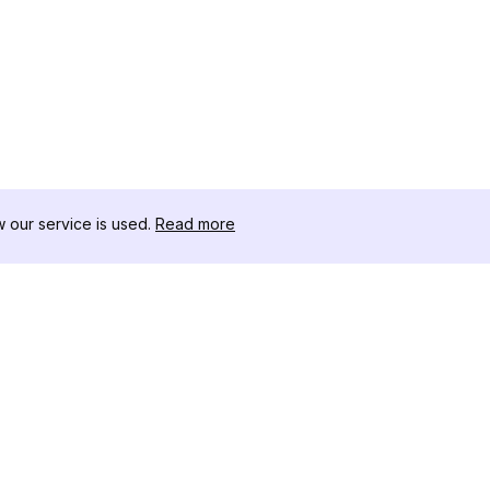
our service is used.
Read more
자료
도구 키트
변경 로그
Thread
블로그
유명인 