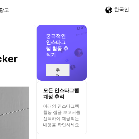
한국인
광고
궁극적인
인스타그
램 활동 추
적기
cker
추
적
시
작
모든 인스타그램
계정 추적
아래의 인스타그램
활동 샘플 보고서를
선택하여 제공되는
내용을 확인하세요.