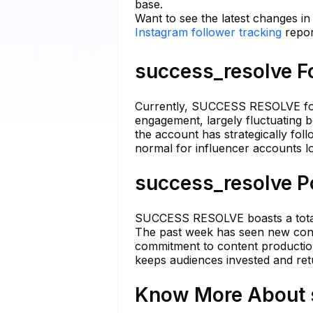
base.
Want to see the latest changes i
Instagram follower tracking
repor
success_resolve Fo
Currently, SUCCESS RESOLVE fol
engagement, largely fluctuating 
the account has strategically fol
normal for influencer accounts l
success_resolve Po
SUCCESS RESOLVE boasts a total o
The past week has seen new conte
commitment to content production l
keeps audiences invested and retu
Know More About s