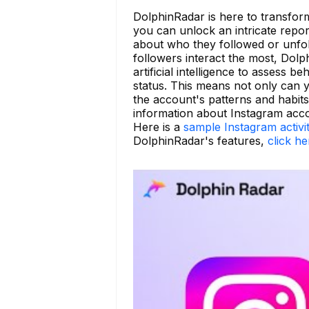
DolphinRadar is here to transform
you can unlock an intricate report 
about who they followed or unfoll
followers interact the most, Dol
artificial intelligence to assess b
status. This means not only can yo
the account's patterns and habit
information about Instagram acc
Here is a
sample Instagram activi
DolphinRadar's features,
click he