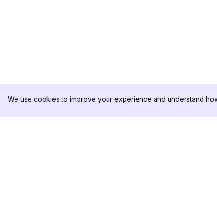
We use cookies to improve your experience and understand how 
DolphinRadar
제품
궁극적인 인스타그램 활동 추적기
분석 샘플
가격