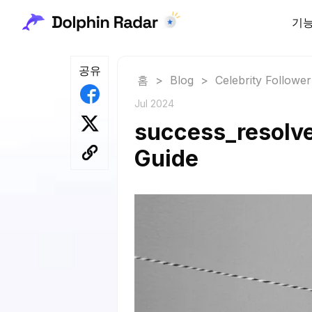
기
공유
홈
>
Blog
>
Celebrity Followe
Jul 2024
success_resolve
Guide