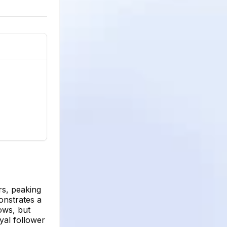
rs, peaking
onstrates a
ows, but
yal follower