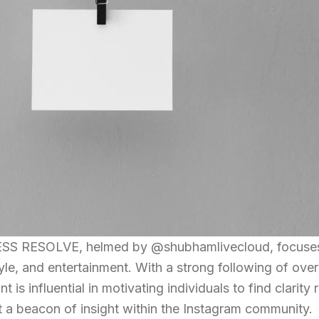
SS RESOLVE, helmed by @shubhamlivecloud, focuses 
tyle, and entertainment. With a strong following of ove
 is influential in motivating individuals to find clarity 
t a beacon of insight within the Instagram community.