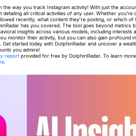
 the way you track Instagram activity! With just the accou
detailing all critical activities of any user. Whether you’re
owed recently, what content they're posting, or which of 
phinRadar has you covered. The tool goes beyond metrics b
ehavioral insights across various models, including interests 
u monitor their activity, but you can also gain profound in
s. Get started today with DolphinRadar and uncover a wealt
ounts you admire!
ty report
provided for free by DolphinRadar. To learn mor
re.