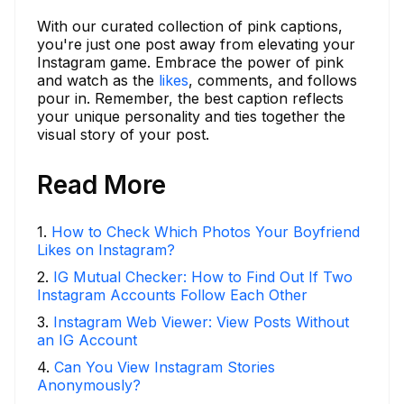
With our curated collection of pink captions,
you're just one post away from elevating your
Instagram game. Embrace the power of pink
and watch as the
likes
, comments, and follows
pour in. Remember, the best caption reflects
your unique personality and ties together the
visual story of your post.
Read More
1
.
How to Check Which Photos Your Boyfriend
Likes on Instagram?
2
.
IG Mutual Checker: How to Find Out If Two
Instagram Accounts Follow Each Other
3
.
Instagram Web Viewer: View Posts Without
an IG Account
4
.
Can You View Instagram Stories
Anonymously?