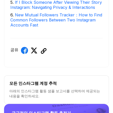
5
.
If I Block Someone After Viewing Their Story
Instagram: Navigating Privacy & Interactions
6
.
New Mutual Followers Tracker：How to Find
Common Followers Between Two Instagram
Accounts Fast
공유
모든 인스타그램 계정 추적
아래의 인스타그램 활동 샘플 보고서를 선택하여 제공되는
내용을 확인하세요.
궁극적인 인스타그램 활동 추적기