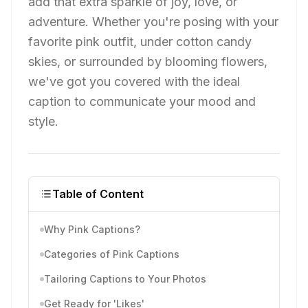
add that extra sparkle of joy, love, or
adventure. Whether you're posing with your
favorite pink outfit, under cotton candy
skies, or surrounded by blooming flowers,
we've got you covered with the ideal
caption to communicate your mood and
style.
Table of Content
Why Pink Captions?
Categories of Pink Captions
Tailoring Captions to Your Photos
Get Ready for 'Likes'