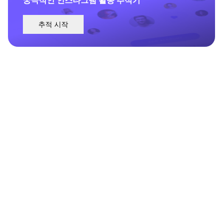
추적 시작