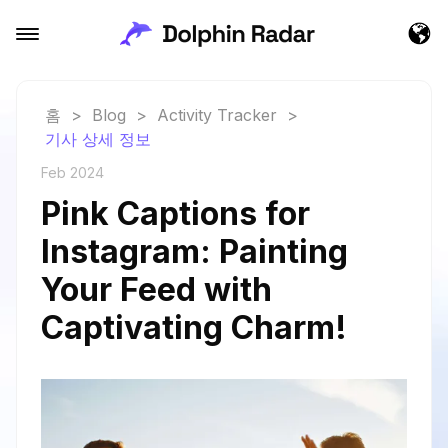
홈
>
Blog
>
Activity Tracker
>
기사 상세 정보
Feb 2024
Pink Captions for
Instagram: Painting
Your Feed with
Captivating Charm!