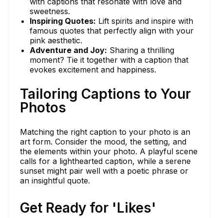
with captions that resonate with love and
sweetness.
Inspiring Quotes:
Lift spirits and inspire with
famous quotes that perfectly align with your
pink aesthetic.
Adventure and Joy:
Sharing a thrilling
moment? Tie it together with a caption that
evokes excitement and happiness.
Tailoring Captions to Your
Photos
Matching the right caption to your photo is an
art form. Consider the mood, the setting, and
the elements within your photo. A playful scene
calls for a lighthearted caption, while a serene
sunset might pair well with a poetic phrase or
an insightful quote.
Get Ready for 'Likes'