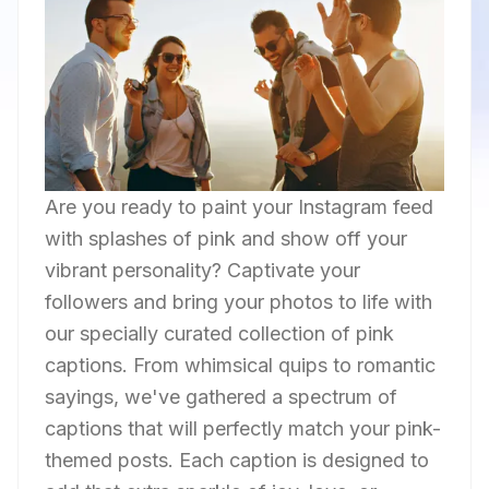
Are you ready to paint your Instagram feed
with splashes of pink and show off your
vibrant personality? Captivate your
followers and bring your photos to life with
our specially curated collection of pink
captions. From whimsical quips to romantic
sayings, we've gathered a spectrum of
captions that will perfectly match your pink-
themed posts. Each caption is designed to