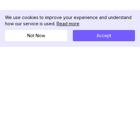
We use cookies to improve your experience and understand
how our service is used.
Read more
Not Now
Accept
DolphinRadar
궁극적인 인스타그램 활동 추적기
팔로우하기
제품
자료