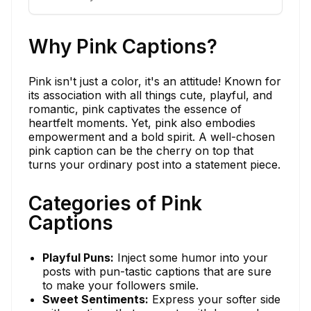
Why Pink Captions?
Pink isn't just a color, it's an attitude! Known for
its association with all things cute, playful, and
romantic, pink captivates the essence of
heartfelt moments. Yet, pink also embodies
empowerment and a bold spirit. A well-chosen
pink caption can be the cherry on top that
turns your ordinary post into a statement piece.
Categories of Pink
Captions
Playful Puns:
Inject some humor into your
posts with pun-tastic captions that are sure
to make your followers smile.
Sweet Sentiments:
Express your softer side