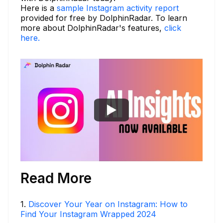
Here is a
sample Instagram activity report
provided for free by DolphinRadar. To learn
more about DolphinRadar's features,
click
here.
Read More
1
.
Discover Your Year on Instagram: How to
Find Your Instagram Wrapped 2024