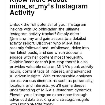
mina_sr_my's Instagram
Activity
Unlock the full potential of your Instagram
insights with DolphinRadar, the ultimate
Instagram activity tracker! Simply enter
@mina_sr_my and gain access to a detailed
activity report. Discover who MINA has
recently followed and unfollowed, delve into
her latest posts, and see which accounts
engage with her content most frequently.
DolphinRadar doesn’t just stop there! It also
provides valuable data on MINA's peak activity
hours, content tags of interest, and advanced
AI-driven insights. With customizable analyses
across various dimensions such as personality,
location, and interests, you'll gain a deeper
understanding of MINA's Instagram dynamics.
Elevate your Instagram experience through
advanced data tracking and strategic insights
with DolphinRadar today!