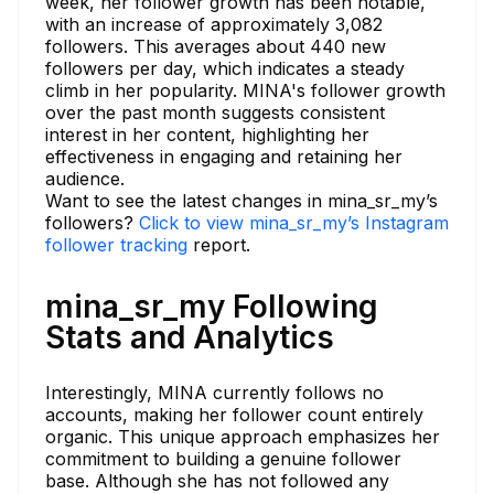
week, her follower growth has been notable,
with an increase of approximately 3,082
followers. This averages about 440 new
followers per day, which indicates a steady
climb in her popularity. MINA's follower growth
over the past month suggests consistent
interest in her content, highlighting her
effectiveness in engaging and retaining her
audience.
Want to see the latest changes in mina_sr_my’s
followers?
Click to view mina_sr_my’s Instagram
follower tracking
report.
mina_sr_my Following
Stats and Analytics
Interestingly, MINA currently follows no
accounts, making her follower count entirely
organic. This unique approach emphasizes her
commitment to building a genuine follower
base. Although she has not followed any