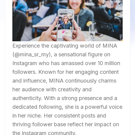
Experience the captivating world of MINA
(@mina_sr_my), a sensational figure on
Instagram who has amassed over 10 million
followers. Known for her engaging content
and influence, MINA continuously charms
her audience with creativity and
authenticity. With a strong presence and a
dedicated following, she is a powerful voice
in her niche. Her consistent posts and
thriving follower base reflect her impact on
the Instagram community.