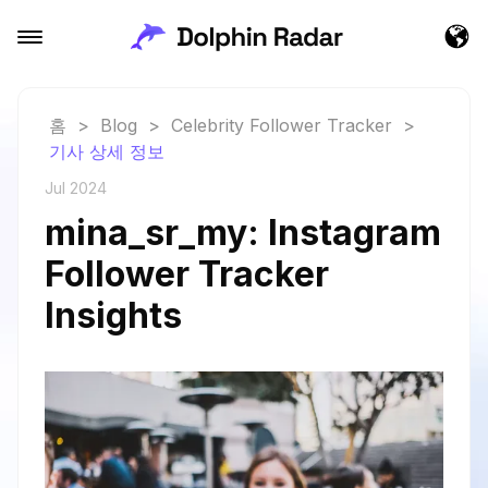
홈
>
Blog
>
Celebrity Follower Tracker
>
기사 상세 정보
Jul 2024
mina_sr_my: Instagram
Follower Tracker
Insights