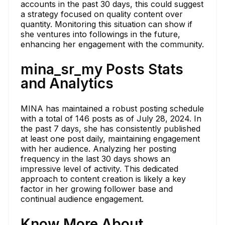
accounts in the past 30 days, this could suggest
a strategy focused on quality content over
quantity. Monitoring this situation can show if
she ventures into followings in the future,
enhancing her engagement with the community.
mina_sr_my Posts Stats
and Analytics
MINA has maintained a robust posting schedule
with a total of 146 posts as of July 28, 2024. In
the past 7 days, she has consistently published
at least one post daily, maintaining engagement
with her audience. Analyzing her posting
frequency in the last 30 days shows an
impressive level of activity. This dedicated
approach to content creation is likely a key
factor in her growing follower base and
continual audience engagement.
Know More About