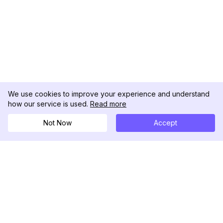
We use cookies to improve your experience and understand
how our service is used.
Read more
Not Now
Accept
DolphinRadar
궁극적인 인스타그램 활동 추적기