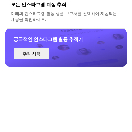
모든 인스타그램 계정 추적
아래의 인스타그램 활동 샘플 보고서를 선택하여 제공되는
내용을 확인하세요.
궁극적인 인스타그램 활동 추적기
추적 시작