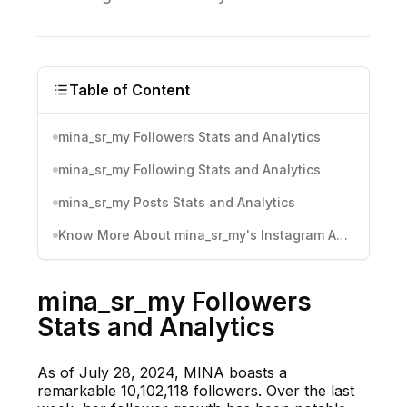
Table of Content
mina_sr_my Followers Stats and Analytics
mina_sr_my Following Stats and Analytics
mina_sr_my Posts Stats and Analytics
Know More About mina_sr_my's Instagram Activity
mina_sr_my Followers
Stats and Analytics
As of July 28, 2024, MINA boasts a
remarkable 10,102,118 followers. Over the last