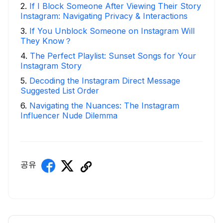
2
.
If I Block Someone After Viewing Their Story
Instagram: Navigating Privacy & Interactions
3
.
If You Unblock Someone on Instagram Will
They Know？
4
.
The Perfect Playlist: Sunset Songs for Your
Instagram Story
5
.
Decoding the Instagram Direct Message
Suggested List Order
6
.
Navigating the Nuances: The Instagram
Influencer Nude Dilemma
공유