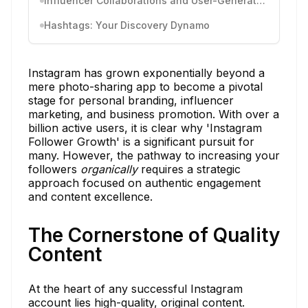
Influencer Collaborations and User-Generated Content
Hashtags: Your Discovery Dynamo
Instagram has grown exponentially beyond a
mere photo-sharing app to become a pivotal
stage for personal branding, influencer
marketing, and business promotion. With over a
billion active users, it is clear why 'Instagram
Follower Growth' is a significant pursuit for
many. However, the pathway to increasing your
followers
organically
requires a strategic
approach focused on authentic engagement
and content excellence.
The Cornerstone of Quality
Content
At the heart of any successful Instagram
account lies high-quality, original content.