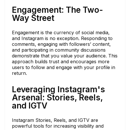
Engagement: The Two-
Way Street
Engagement is the currency of social media,
and Instagram is no exception. Responding to
comments, engaging with followers’ content,
and participating in community discussions
demonstrate that you value your audience. This
approach builds trust and encourages more
users to follow and engage with your profile in
return.
Leveraging Instagram's
Arsenal: Stories, Reels,
and IGTV
Instagram Stories, Reels, and IGTV are
powerful tools for increasing visibility and