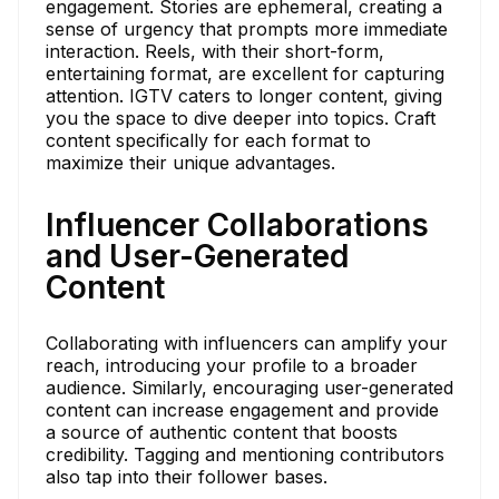
engagement. Stories are ephemeral, creating a
sense of urgency that prompts more immediate
interaction. Reels, with their short-form,
entertaining format, are excellent for capturing
attention. IGTV caters to longer content, giving
you the space to dive deeper into topics. Craft
content specifically for each format to
maximize their unique advantages.
Influencer Collaborations
and User-Generated
Content
Collaborating with influencers can amplify your
reach, introducing your profile to a broader
audience. Similarly, encouraging user-generated
content can increase engagement and provide
a source of authentic content that boosts
credibility. Tagging and mentioning contributors
also tap into their follower bases.