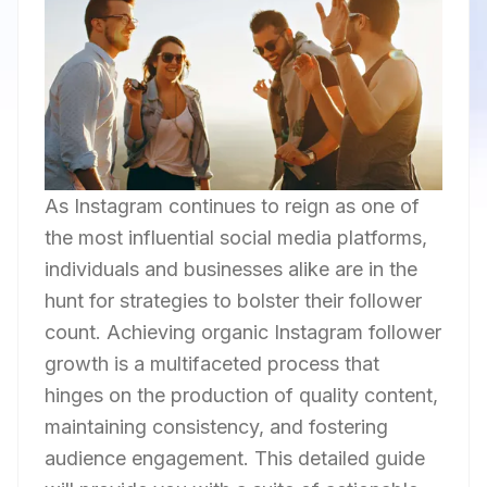
As Instagram continues to reign as one of
the most influential social media platforms,
individuals and businesses alike are in the
hunt for strategies to bolster their follower
count. Achieving organic Instagram follower
growth is a multifaceted process that
hinges on the production of quality content,
maintaining consistency, and fostering
audience engagement. This detailed guide