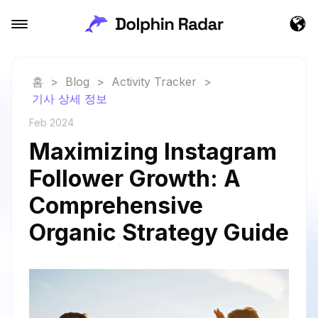
홈
>
Blog
>
Activity Tracker
>
기사 상세 정보
Feb 2024
Maximizing Instagram
Follower Growth: A
Comprehensive
Organic Strategy Guide