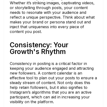
Whether it’s striking images, captivating videos,
or storytelling through posts, your content
needs to resonate with your audience and
reflect a unique perspective. Think about what
makes your brand or persona stand out and
inject that uniqueness into every piece of
content you post.
Consistency: Your
Growth's Rhythm
Consistency in posting is a critical factor in
keeping your audience engaged and attracting
new followers. A content calendar is an
effective tool to plan out your posts to ensure a
steady stream of content. Not only does this
help retain followers, but it also signifies to
Instagram’s algorithms that you are an active
participant, which can aid in increasing your
visibility on the platform.