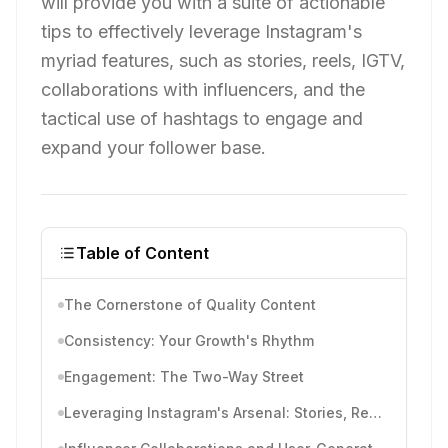
will provide you with a suite of actionable
tips to effectively leverage Instagram's
myriad features, such as stories, reels, IGTV,
collaborations with influencers, and the
tactical use of hashtags to engage and
expand your follower base.
Table of Content
The Cornerstone of Quality Content
Consistency: Your Growth's Rhythm
Engagement: The Two-Way Street
Leveraging Instagram's Arsenal: Stories, Reels, and IGTV