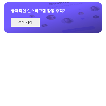
궁극적인 인스타그램 활동 추적기
추적 시작