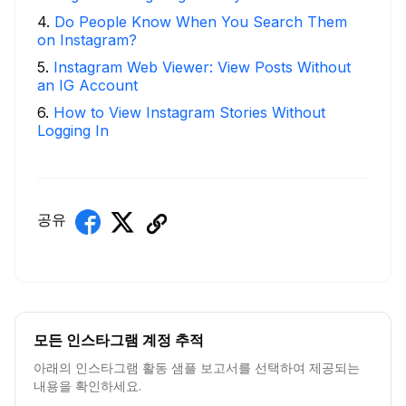
4
.
Do People Know When You Search Them
on Instagram?
5
.
Instagram Web Viewer: View Posts Without
an IG Account
6
.
How to View Instagram Stories Without
Logging In
공유
모든 인스타그램 계정 추적
아래의 인스타그램 활동 샘플 보고서를 선택하여 제공되는
내용을 확인하세요.