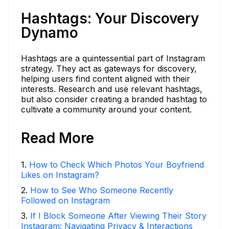
Hashtags: Your Discovery
Dynamo
Hashtags are a quintessential part of Instagram
strategy. They act as gateways for discovery,
helping users find content aligned with their
interests. Research and use relevant hashtags,
but also consider creating a branded hashtag to
cultivate a community around your content.
Read More
1
.
How to Check Which Photos Your Boyfriend
Likes on Instagram?
2
.
How to See Who Someone Recently
Followed on Instagram
3
.
If I Block Someone After Viewing Their Story
Instagram: Navigating Privacy & Interactions