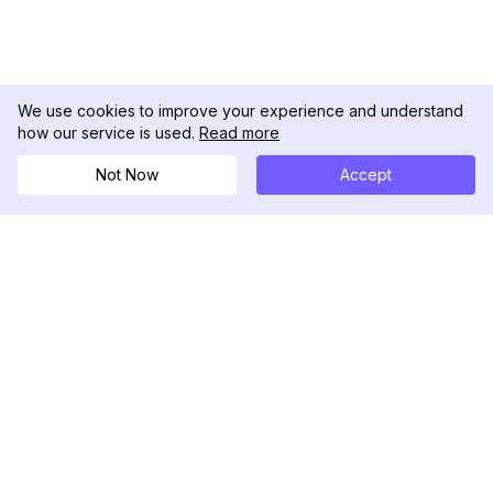
We use cookies to improve your experience and understand
how our service is used.
Read more
Not Now
Accept
DolphinRadar
궁극적인 인스타그램 활동 추적기
팔로우하기