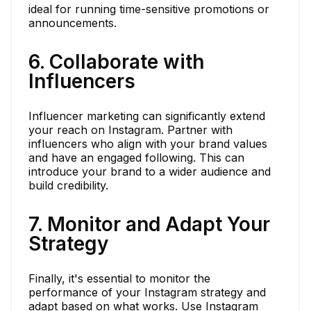
ideal for running time-sensitive promotions or
announcements.
6. Collaborate with
Influencers
Influencer marketing can significantly extend
your reach on Instagram. Partner with
influencers who align with your brand values
and have an engaged following. This can
introduce your brand to a wider audience and
build credibility.
7. Monitor and Adapt Your
Strategy
Finally, it's essential to monitor the
performance of your Instagram strategy and
adapt based on what works. Use Instagram