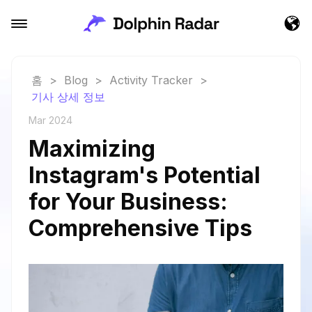
홈
>
Blog
>
Activity Tracker
>
기사 상세 정보
Mar 2024
Maximizing
Instagram's Potential
for Your Business:
Comprehensive Tips