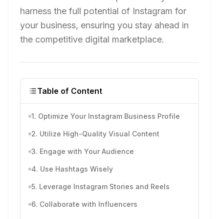
harness the full potential of Instagram for
your business, ensuring you stay ahead in
the competitive digital marketplace.
Table of Content
1. Optimize Your Instagram Business Profile
2. Utilize High-Quality Visual Content
3. Engage with Your Audience
4. Use Hashtags Wisely
5. Leverage Instagram Stories and Reels
6. Collaborate with Influencers