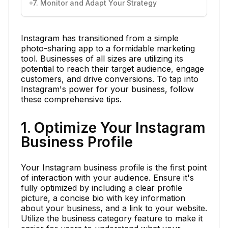
7. Monitor and Adapt Your Strategy
Instagram has transitioned from a simple
photo-sharing app to a formidable marketing
tool. Businesses of all sizes are utilizing its
potential to reach their target audience, engage
customers, and drive conversions. To tap into
Instagram's power for your business, follow
these comprehensive tips.
1. Optimize Your Instagram
Business Profile
Your Instagram business profile is the first point
of interaction with your audience. Ensure it's
fully optimized by including a clear profile
picture, a concise bio with key information
about your business, and a link to your website.
Utilize the business category feature to make it