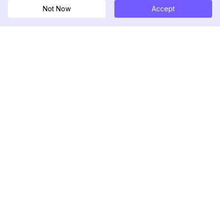
Not Now
Accept
DolphinRadar
궁극적인 인스타그램 활동 추적기
팔로우하기
제품
자료
분석 샘플
변경 로그
가격
블로그
문의하기
회사 소개
리뷰
도움말 센터