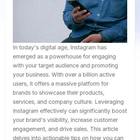
In today's digital age, Instagram has
emerged as a powerhouse for engaging
with your target audience and promoting
your business. With over a billion active
users, it offers a massive platform for
brands to showcase their products,
services, and company culture. Leveraging
Instagram effectively can significantly boost
your brand's visibility, increase customer
engagement, and drive sales. This article
delves into actionable tips on how you can