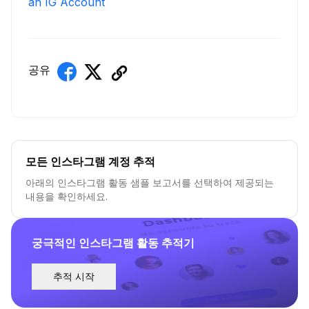
an IG Account
공유
모든 인스타그램 계정 추적
아래의 인스타그램 활동 샘플 보고서를 선택하여 제공되는
내용을 확인하세요.
궁극적인 인스타그램 활동 추적기
추적 시작