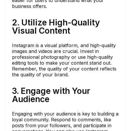
easier for users to understand what your
business offers.
2. Utilize High-Quality
Visual Content
Instagram is a visual platform, and high-quality
images and videos are crucial. Invest in
professional photography or use high-quality
editing tools to make your content stand out.
Remember, the quality of your content reflects
the quality of your brand.
3. Engage with Your
Audience
Engaging with your audience is key to building a
loyal community. Respond to comments, like
posts from your followers, and participate in