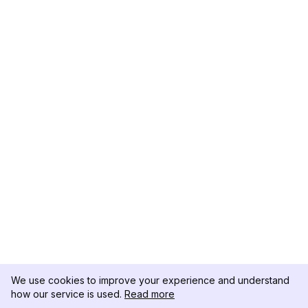
We use cookies to improve your experience and understand
how our service is used.
Read more