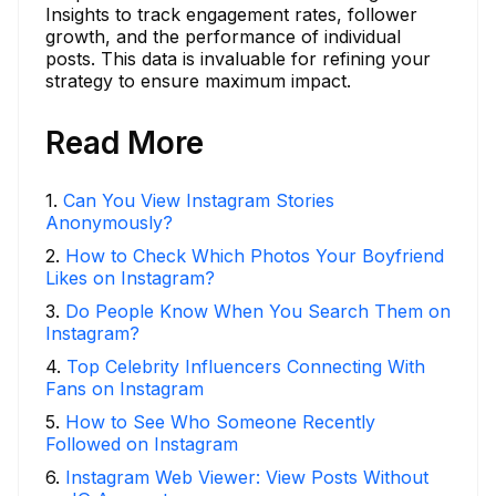
Insights to track engagement rates, follower
growth, and the performance of individual
posts. This data is invaluable for refining your
strategy to ensure maximum impact.
Read More
1
.
Can You View Instagram Stories
Anonymously?
2
.
How to Check Which Photos Your Boyfriend
Likes on Instagram?
3
.
Do People Know When You Search Them on
Instagram?
4
.
Top Celebrity Influencers Connecting With
Fans on Instagram
5
.
How to See Who Someone Recently
Followed on Instagram
6
.
Instagram Web Viewer: View Posts Without