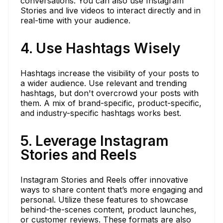
conversations. You can also use Instagram
Stories and live videos to interact directly and in
real-time with your audience.
4. Use Hashtags Wisely
Hashtags increase the visibility of your posts to
a wider audience. Use relevant and trending
hashtags, but don't overcrowd your posts with
them. A mix of brand-specific, product-specific,
and industry-specific hashtags works best.
5. Leverage Instagram
Stories and Reels
Instagram Stories and Reels offer innovative
ways to share content that’s more engaging and
personal. Utilize these features to showcase
behind-the-scenes content, product launches,
or customer reviews. These formats are also