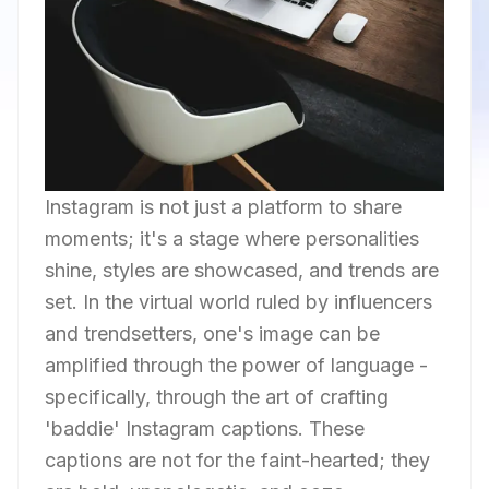
Instagram is not just a platform to share
moments; it's a stage where personalities
shine, styles are showcased, and trends are
set. In the virtual world ruled by influencers
and trendsetters, one's image can be
amplified through the power of language -
specifically, through the art of crafting
'baddie' Instagram captions. These
captions are not for the faint-hearted; they