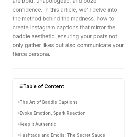
are bold, unapologetic, and ooze
confidence. In this article, we'll delve into
the method behind the madness: how to
create Instagram captions that mirror the
baddie aesthetic, ensuring your posts not
only gather likes but also communicate your
fierce persona.
Table of Content
The Art of Baddie Captions
Evoke Emotion, Spark Reaction
Keep It Authentic
Hashtags and Emojis: The Secret Sauce