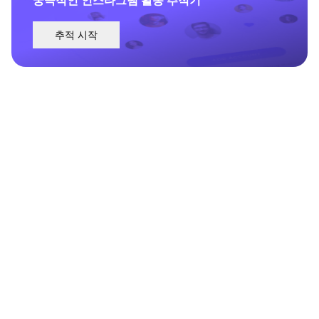
추적 시작