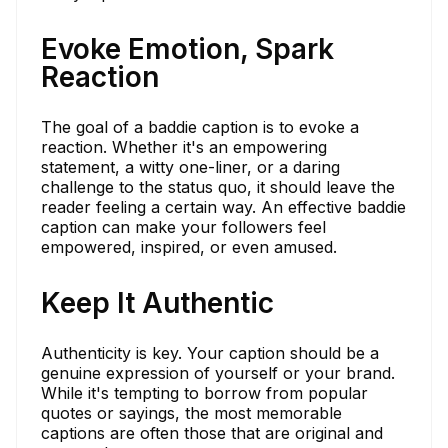
Evoke Emotion, Spark
Reaction
The goal of a baddie caption is to evoke a
reaction. Whether it's an empowering
statement, a witty one-liner, or a daring
challenge to the status quo, it should leave the
reader feeling a certain way. An effective baddie
caption can make your followers feel
empowered, inspired, or even amused.
Keep It Authentic
Authenticity is key. Your caption should be a
genuine expression of yourself or your brand.
While it's tempting to borrow from popular
quotes or sayings, the most memorable
captions are often those that are original and