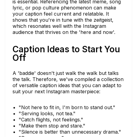
is essential. Referencing the latest meme, song
lyric, or pop culture phenomenon can make
your caption feel current and relatable. It
shows that you're in tune with the zeitgeist,
which resonates well with the Instagram
audience that thrives on the 'here and now'.
Caption Ideas to Start You
Off
A 'baddie' doesn't just walk the walk but talks
the talk. Therefore, we've compiled a collection
of versatile caption ideas that you can adapt to
suit your next Instagram masterpiece:
"Not here to fit in, I'm born to stand out."
"Serving looks, not tea."
"Catch flights, not feelings."
"Make them stop and stare."
"Silence is better than unnecessary drama."