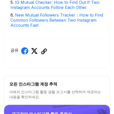
5
.
IG Mutual Checker: How to Find Out If Two
Instagram Accounts Follow Each Other
6
.
New Mutual Followers Tracker：How to Find
Common Followers Between Two Instagram
Accounts Fast
공유
모든 인스타그램 계정 추적
아래의 인스타그램 활동 샘플 보고서를 선택하여 제공되는
내용을 확인하세요.
궁극적인 인스타그램 활동 추적기