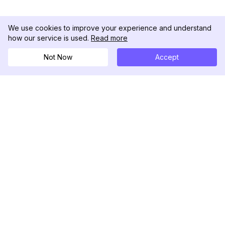
We use cookies to improve your experience and understand
how our service is used.
Read more
Not Now
Accept
DolphinRadar
궁극적인 인스타그램 활동 추적기
팔로우하기
제품
자료