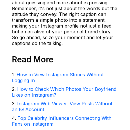
about guessing and more about expressing.
Remember, it's not just about the words but the
attitude they convey. The right caption can
transform a simple photo into a statement,
making your Instagram profile not just a feed,
but a narrative of your personal brand story.
So go ahead, seize your moment and let your
captions do the talking.
Read More
1
.
How to View Instagram Stories Without
Logging In
2
.
How to Check Which Photos Your Boyfriend
Likes on Instagram?
3
.
Instagram Web Viewer: View Posts Without
an IG Account
4
.
Top Celebrity Influencers Connecting With
Fans on Instagram