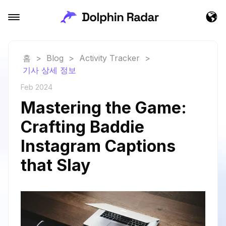
홈
>
Blog
>
Activity Tracker
>
기사 상세 정보
Feb 2024
Mastering the Game:
Crafting Baddie
Instagram Captions
that Slay