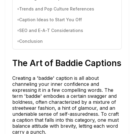
Trends and Pop Culture References
Caption Ideas to Start You Off
SEO and E-A-T Considerations
Conclusion
The Art of Baddie Captions
Creating a 'baddie' caption is all about
channeling your inner confidence and
expressing it in a few compelling words. The
term 'baddie' embodies a certain swagger and
boldness, often characterized by a mixture of
streetwear fashion, a hint of glamour, and an
undeniable sense of self-assuredness. To craft
a caption that falls into this category, one must
balance attitude with brevity, letting each word
carry a punch.