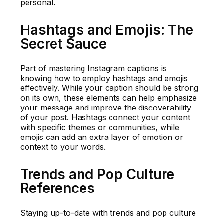
personal.
Hashtags and Emojis: The
Secret Sauce
Part of mastering Instagram captions is
knowing how to employ hashtags and emojis
effectively. While your caption should be strong
on its own, these elements can help emphasize
your message and improve the discoverability
of your post. Hashtags connect your content
with specific themes or communities, while
emojis can add an extra layer of emotion or
context to your words.
Trends and Pop Culture
References
Staying up-to-date with trends and pop culture