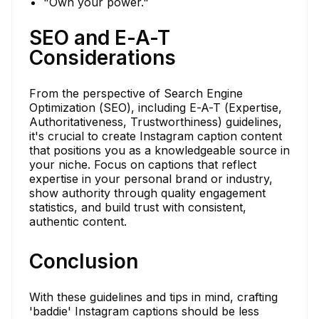
"Own your power."
SEO and E-A-T
Considerations
From the perspective of Search Engine
Optimization (SEO), including E-A-T (Expertise,
Authoritativeness, Trustworthiness) guidelines,
it's crucial to create Instagram caption content
that positions you as a knowledgeable source in
your niche. Focus on captions that reflect
expertise in your personal brand or industry,
show authority through quality engagement
statistics, and build trust with consistent,
authentic content.
Conclusion
With these guidelines and tips in mind, crafting
'baddie' Instagram captions should be less