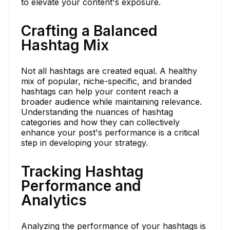
to elevate your content's exposure.
Crafting a Balanced
Hashtag Mix
Not all hashtags are created equal. A healthy
mix of popular, niche-specific, and branded
hashtags can help your content reach a
broader audience while maintaining relevance.
Understanding the nuances of hashtag
categories and how they can collectively
enhance your post's performance is a critical
step in developing your strategy.
Tracking Hashtag
Performance and
Analytics
Analyzing the performance of your hashtags is