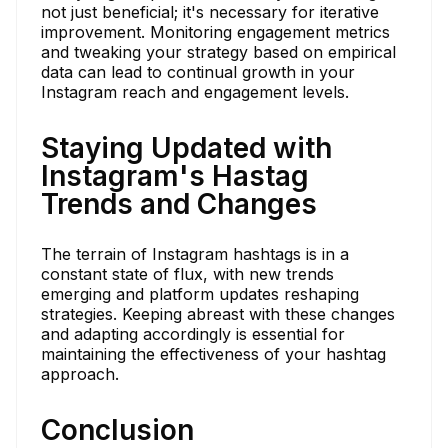
not just beneficial; it's necessary for iterative
improvement. Monitoring engagement metrics
and tweaking your strategy based on empirical
data can lead to continual growth in your
Instagram reach and engagement levels.
Staying Updated with
Instagram's Hastag
Trends and Changes
The terrain of Instagram hashtags is in a
constant state of flux, with new trends
emerging and platform updates reshaping
strategies. Keeping abreast with these changes
and adapting accordingly is essential for
maintaining the effectiveness of your hashtag
approach.
Conclusion