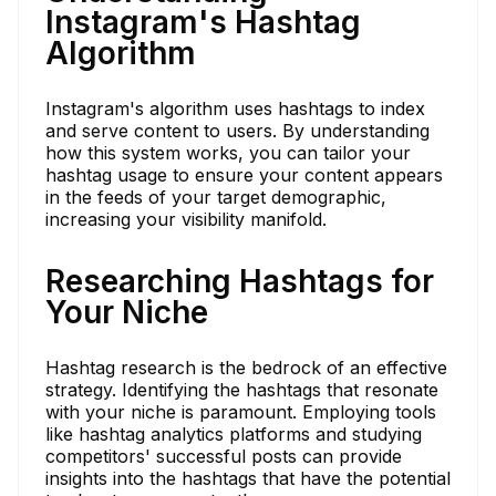
Instagram's Hashtag
Algorithm
Instagram's algorithm uses hashtags to index
and serve content to users. By understanding
how this system works, you can tailor your
hashtag usage to ensure your content appears
in the feeds of your target demographic,
increasing your visibility manifold.
Researching Hashtags for
Your Niche
Hashtag research is the bedrock of an effective
strategy. Identifying the hashtags that resonate
with your niche is paramount. Employing tools
like hashtag analytics platforms and studying
competitors' successful posts can provide
insights into the hashtags that have the potential