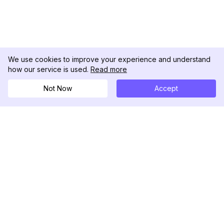
We use cookies to improve your experience and understand
how our service is used.
Read more
Not Now
Accept
DolphinRadar
궁극적인 인스타그램 활동 추적기
팔로우하기