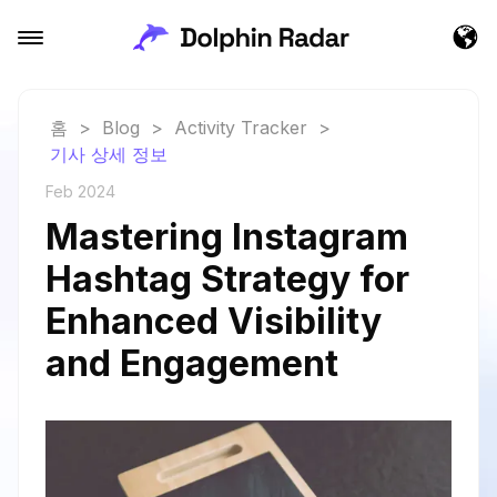
홈
>
Blog
>
Activity Tracker
>
기사 상세 정보
Feb 2024
Mastering Instagram
Hashtag Strategy for
Enhanced Visibility
and Engagement