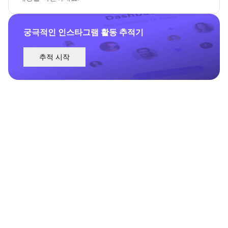
궁극적인 인스타그램 활동 추적기
추적 시작