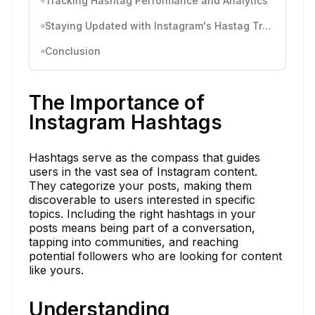
Tracking Hashtag Performance and Analytics
Staying Updated with Instagram's Hastag Trends and Changes
Conclusion
The Importance of
Instagram Hashtags
Hashtags serve as the compass that guides
users in the vast sea of Instagram content.
They categorize your posts, making them
discoverable to users interested in specific
topics. Including the right hashtags in your
posts means being part of a conversation,
tapping into communities, and reaching
potential followers who are looking for content
like yours.
Understanding