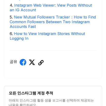
4
.
Instagram Web Viewer: View Posts Without
an IG Account
5
.
New Mutual Followers Tracker：How to Find
Common Followers Between Two Instagram
Accounts Fast
6
.
How to View Instagram Stories Without
Logging In
공유
모든 인스타그램 계정 추적
아래의 인스타그램 활동 샘플 보고서를 선택하여 제공되는
내용을 확인하세요.