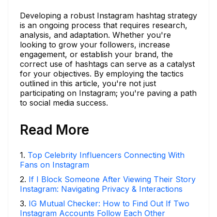
Developing a robust Instagram hashtag strategy
is an ongoing process that requires research,
analysis, and adaptation. Whether you're
looking to grow your followers, increase
engagement, or establish your brand, the
correct use of hashtags can serve as a catalyst
for your objectives. By employing the tactics
outlined in this article, you're not just
participating on Instagram; you're paving a path
to social media success.
Read More
1
.
Top Celebrity Influencers Connecting With
Fans on Instagram
2
.
If I Block Someone After Viewing Their Story
Instagram: Navigating Privacy & Interactions
3
.
IG Mutual Checker: How to Find Out If Two
Instagram Accounts Follow Each Other