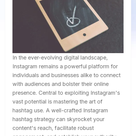
In the ever-evolving digital landscape,
Instagram remains a powerful platform for
individuals and businesses alike to connect
with audiences and bolster their online
presence. Central to exploiting Instagram's
vast potential is mastering the art of
hashtag use. A well-crafted Instagram
hashtag strategy can skyrocket your
content's reach, facilitate robust