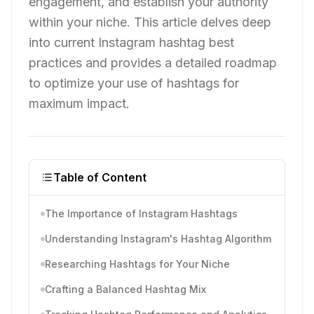
engagement, and establish your authority
within your niche. This article delves deep
into current Instagram hashtag best
practices and provides a detailed roadmap
to optimize your use of hashtags for
maximum impact.
Table of Content
The Importance of Instagram Hashtags
Understanding Instagram's Hashtag Algorithm
Researching Hashtags for Your Niche
Crafting a Balanced Hashtag Mix