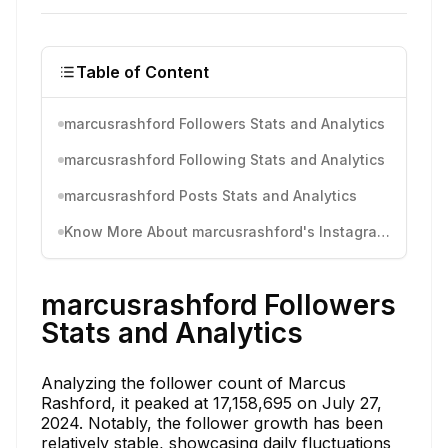
Table of Content
marcusrashford Followers Stats and Analytics
marcusrashford Following Stats and Analytics
marcusrashford Posts Stats and Analytics
Know More About marcusrashford's Instagram Activity
marcusrashford Followers
Stats and Analytics
Analyzing the follower count of Marcus
Rashford, it peaked at 17,158,695 on July 27,
2024. Notably, the follower growth has been
relatively stable, showcasing daily fluctuations