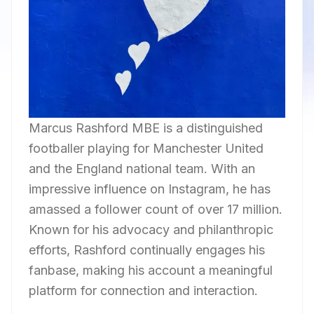
Marcus Rashford MBE is a distinguished
footballer playing for Manchester United
and the England national team. With an
impressive influence on Instagram, he has
amassed a follower count of over 17 million.
Known for his advocacy and philanthropic
efforts, Rashford continually engages his
fanbase, making his account a meaningful
platform for connection and interaction.