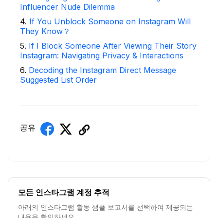
Influencer Nude Dilemma
4
.
If You Unblock Someone on Instagram Will
They Know？
5
.
If I Block Someone After Viewing Their Story
Instagram: Navigating Privacy & Interactions
6
.
Decoding the Instagram Direct Message
Suggested List Order
공유
모든 인스타그램 계정 추적
아래의 인스타그램 활동 샘플 보고서를 선택하여 제공되는
내용을 확인하세요.