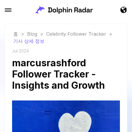
홈
>
Blog
>
Celebrity Follower Tracker
>
기사 상세 정보
Jul 2024
marcusrashford
Follower Tracker -
Insights and Growth