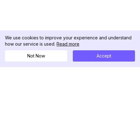
We use cookies to improve your experience and understand
how our service is used.
Read more
Not Now
Accept
DolphinRadar
궁극적인 인스타그램 활동 추적기
팔로우하기