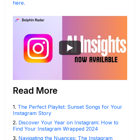
here.
Read More
1
.
The Perfect Playlist: Sunset Songs for Your
Instagram Story
2
.
Discover Your Year on Instagram: How to
Find Your Instagram Wrapped 2024
3
.
Navigating the Nuances: The Instagram