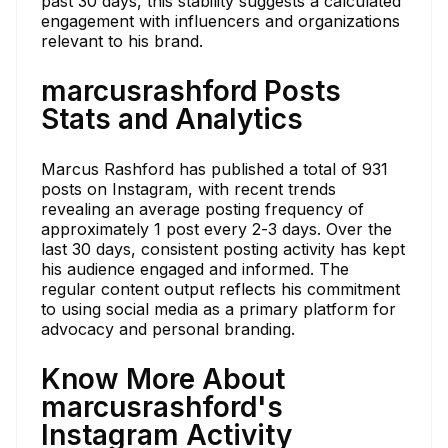
past 30 days, this stability suggests a calculated
engagement with influencers and organizations
relevant to his brand.
marcusrashford Posts
Stats and Analytics
Marcus Rashford has published a total of 931
posts on Instagram, with recent trends
revealing an average posting frequency of
approximately 1 post every 2-3 days. Over the
last 30 days, consistent posting activity has kept
his audience engaged and informed. The
regular content output reflects his commitment
to using social media as a primary platform for
advocacy and personal branding.
Know More About
marcusrashford's
Instagram Activity