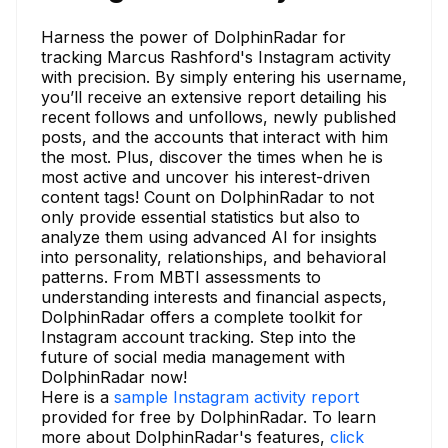
Harness the power of DolphinRadar for
tracking Marcus Rashford's Instagram activity
with precision. By simply entering his username,
you’ll receive an extensive report detailing his
recent follows and unfollows, newly published
posts, and the accounts that interact with him
the most. Plus, discover the times when he is
most active and uncover his interest-driven
content tags! Count on DolphinRadar to not
only provide essential statistics but also to
analyze them using advanced AI for insights
into personality, relationships, and behavioral
patterns. From MBTI assessments to
understanding interests and financial aspects,
DolphinRadar offers a complete toolkit for
Instagram account tracking. Step into the
future of social media management with
DolphinRadar now!
Here is a
sample Instagram activity report
provided for free by DolphinRadar. To learn
more about DolphinRadar's features,
click