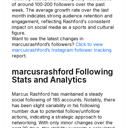
of around 100-200 followers over the past
week. The average growth rate over the last
month indicates strong audience retention and
engagement, reflecting Rashford's consistent
impact on social media as a sports and cultural
figure.
Want to see the latest changes in
marcusrashford’s followers?
Click to view
marcusrashford’s Instagram follower tracking
report.
marcusrashford Following
Stats and Analytics
Marcus Rashford has maintained a steady
social following of 185 accounts. Notably, there
has been slight variability in his following
number due to potential follow/unfollow
actions, indicating a strategic approach to
networking. With only minor changes over the