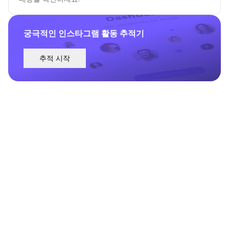
궁극적인 인스타그램 활동 추적기
추적 시작