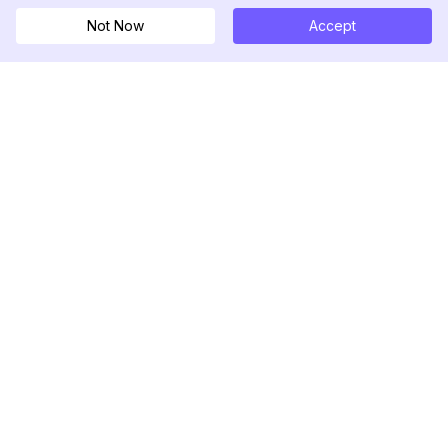
Not Now
Accept
DolphinRadar
궁극적인 인스타그램 활동 추적기
팔로우하기
제품
자료
분석 샘플
변경 로그
가격
블로그
문의하기
회사 소개
리뷰