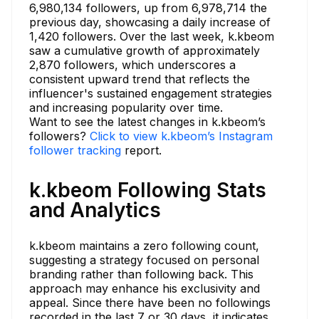
6,980,134 followers, up from 6,978,714 the
previous day, showcasing a daily increase of
1,420 followers. Over the last week, k.kbeom
saw a cumulative growth of approximately
2,870 followers, which underscores a
consistent upward trend that reflects the
influencer's sustained engagement strategies
and increasing popularity over time.
Want to see the latest changes in k.kbeom’s
followers?
Click to view k.kbeom’s Instagram
follower tracking
report.
k.kbeom Following Stats
and Analytics
k.kbeom maintains a zero following count,
suggesting a strategy focused on personal
branding rather than following back. This
approach may enhance his exclusivity and
appeal. Since there have been no followings
recorded in the last 7 or 30 days, it indicates