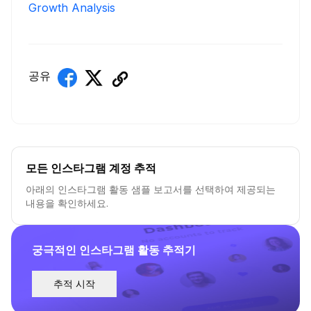
Growth Analysis
공유
모든 인스타그램 계정 추적
아래의 인스타그램 활동 샘플 보고서를 선택하여 제공되는
내용을 확인하세요.
궁극적인 인스타그램 활동 추적기
추적 시작