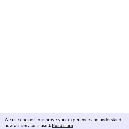
We use cookies to improve your experience and understand
how our service is used.
Read more