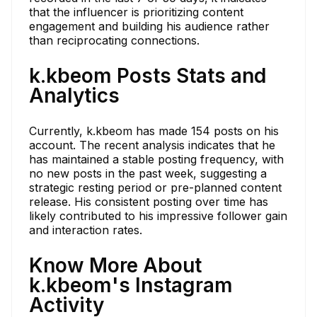
that the influencer is prioritizing content
engagement and building his audience rather
than reciprocating connections.
k.kbeom Posts Stats and
Analytics
Currently, k.kbeom has made 154 posts on his
account. The recent analysis indicates that he
has maintained a stable posting frequency, with
no new posts in the past week, suggesting a
strategic resting period or pre-planned content
release. His consistent posting over time has
likely contributed to his impressive follower gain
and interaction rates.
Know More About
k.kbeom's Instagram
Activity