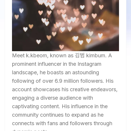
Meet k.kbeom, known as 김범 kimbum. A
prominent influencer in the Instagram
landscape, he boasts an astounding
following of over 6.9 million followers. His
account showcases his creative endeavors,
engaging a diverse audience with
captivating content. His influence in the
community continues to expand as he
connects with fans and followers through