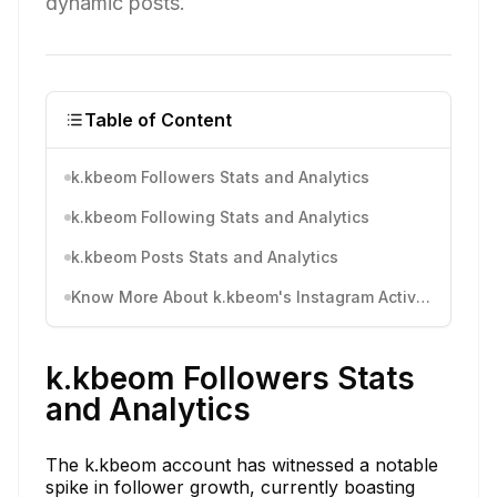
dynamic posts.
Table of Content
k.kbeom Followers Stats and Analytics
k.kbeom Following Stats and Analytics
k.kbeom Posts Stats and Analytics
Know More About k.kbeom's Instagram Activity
k.kbeom Followers Stats
and Analytics
The k.kbeom account has witnessed a notable
spike in follower growth, currently boasting