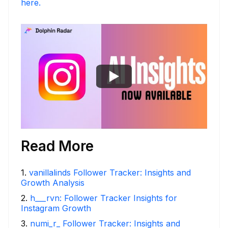
here.
Read More
1
.
vanillalinds Follower Tracker: Insights and
Growth Analysis
2
.
h___rvn: Follower Tracker Insights for
Instagram Growth
3
.
numi_r_ Follower Tracker: Insights and