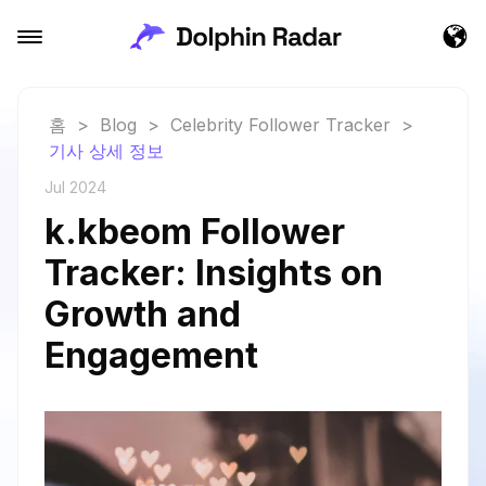
홈
>
Blog
>
Celebrity Follower Tracker
>
기사 상세 정보
Jul 2024
k.kbeom Follower
Tracker: Insights on
Growth and
Engagement