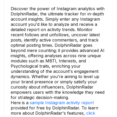
Discover the power of Instagram analytics with
DolphinRadar, the ultimate tracker for in-depth
account insights. Simply enter any Instagram
account you'd like to analyze and receive a
detailed report on activity trends. Monitor
recent follows and unfollows, uncover latest
posts, identify active commenters, and track
optimal posting times. DolphinRadar goes
beyond mere counting; it provides advanced AI
insights, offering analyses across nine unique
modules such as MBTI, Interests, and
Psychological traits, enriching your
understanding of the account's engagement
dynamics. Whether you're aiming to level up
your brand presence or simply satisfy your
curiosity about influencers, DolphinRadar
empowers users with the knowledge they need
for strategic decision-making.
Here is a
sample Instagram activity report
provided for free by DolphinRadar. To learn
more about DolphinRadar's features,
click