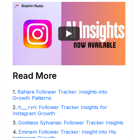
Read More
1
.
Bahare Follower Tracker: Insights into
Growth Patterns
2
.
h___rvn: Follower Tracker Insights for
Instagram Growth
3
.
Goddess Sylvanas: Follower Tracker Insights
4
.
Eminem Follower Tracker: Insight into His