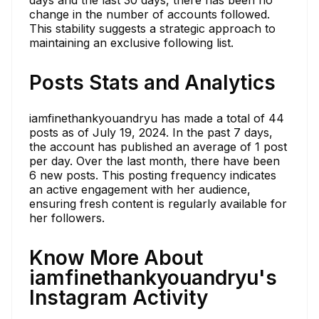
days and the last 30 days, there has been no
change in the number of accounts followed.
This stability suggests a strategic approach to
maintaining an exclusive following list.
Posts Stats and Analytics
iamfinethankyouandryu has made a total of 44
posts as of July 19, 2024. In the past 7 days,
the account has published an average of 1 post
per day. Over the last month, there have been
6 new posts. This posting frequency indicates
an active engagement with her audience,
ensuring fresh content is regularly available for
her followers.
Know More About
iamfinethankyouandryu's
Instagram Activity