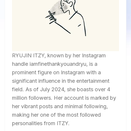
RYUJIN ITZY, known by her Instagram
handle iamfinethankyouandryu, is a
prominent figure on Instagram with a
significant influence in the entertainment
field. As of July 2024, she boasts over 4
million followers. Her account is marked by
her vibrant posts and minimal following,
making her one of the most followed
personalities from ITZY.