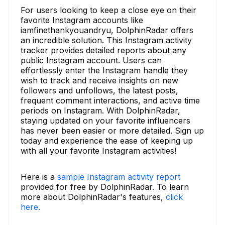
For users looking to keep a close eye on their
favorite Instagram accounts like
iamfinethankyouandryu, DolphinRadar offers
an incredible solution. This Instagram activity
tracker provides detailed reports about any
public Instagram account. Users can
effortlessly enter the Instagram handle they
wish to track and receive insights on new
followers and unfollows, the latest posts,
frequent comment interactions, and active time
periods on Instagram. With DolphinRadar,
staying updated on your favorite influencers
has never been easier or more detailed. Sign up
today and experience the ease of keeping up
with all your favorite Instagram activities!
Here is a
sample Instagram activity report
provided for free by DolphinRadar. To learn
more about DolphinRadar's features,
click
here.