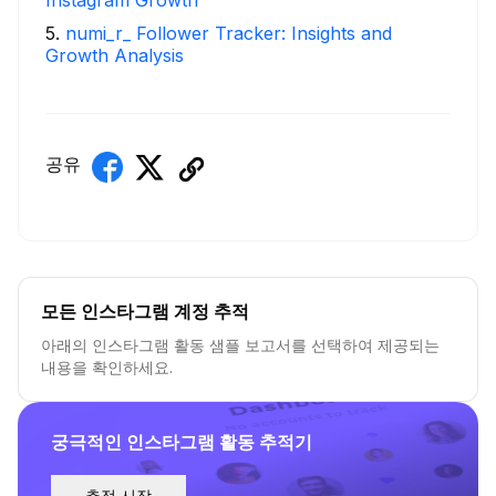
Instagram Growth
5
.
numi_r_ Follower Tracker: Insights and
Growth Analysis
공유
모든 인스타그램 계정 추적
아래의 인스타그램 활동 샘플 보고서를 선택하여 제공되는
내용을 확인하세요.
궁극적인 인스타그램 활동 추적기
추적 시작