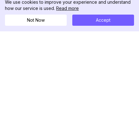
We use cookies to improve your experience and understand
how our service is used.
Read more
Not Now
Accept
DolphinRadar
궁극적인 인스타그램 활동 추적기
팔로우하기
제품
자료
분석 샘플
변경 로그
가격
블로그
문의하기
회사 소개