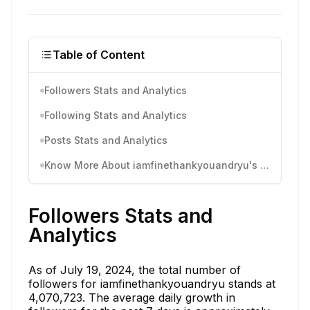
Table of Content
Followers Stats and Analytics
Following Stats and Analytics
Posts Stats and Analytics
Know More About iamfinethankyouandryu's Instagram Activity
Followers Stats and
Analytics
As of July 19, 2024, the total number of
followers for iamfinethankyouandryu stands at
4,070,723. The average daily growth in