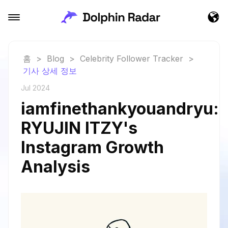
홈
>
Blog
>
Celebrity Follower Tracker
>
기사 상세 정보
Jul 2024
iamfinethankyouandryu:
RYUJIN ITZY's
Instagram Growth
Analysis