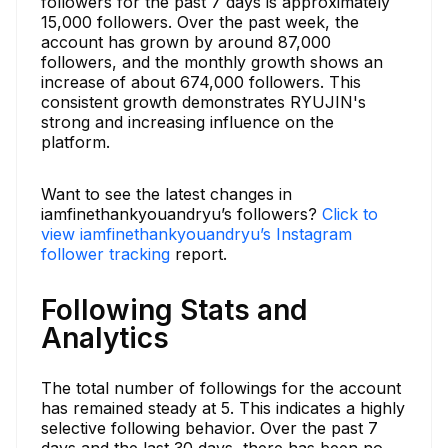
followers for the past 7 days is approximately
15,000 followers. Over the past week, the
account has grown by around 87,000
followers, and the monthly growth shows an
increase of about 674,000 followers. This
consistent growth demonstrates RYUJIN's
strong and increasing influence on the
platform.
Want to see the latest changes in
iamfinethankyouandryu’s followers?
Click to
view iamfinethankyouandryu’s Instagram
follower tracking
report.
Following Stats and
Analytics
The total number of followings for the account
has remained steady at 5. This indicates a highly
selective following behavior. Over the past 7