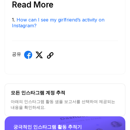
Read More
1
.
How can I see my girlfriend’s activity on
Instagram?
공유
모든 인스타그램 계정 추적
아래의 인스타그램 활동 샘플 보고서를 선택하여 제공되는
내용을 확인하세요.
궁극적인 인스타그램 활동 추적기