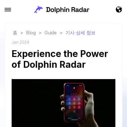
홈
>
Blog
>
Guide
>
기사 상세 정보
Jan 2024
Experience the Power
of Dolphin Radar