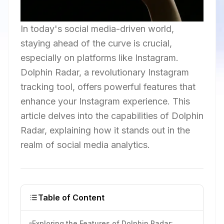
In today's social media-driven world,
staying ahead of the curve is crucial,
especially on platforms like Instagram.
Dolphin Radar, a revolutionary Instagram
tracking tool, offers powerful features that
enhance your Instagram experience. This
article delves into the capabilities of Dolphin
Radar, explaining how it stands out in the
realm of social media analytics.
Table of Content
Exploring the Features of Dolphin Radar: