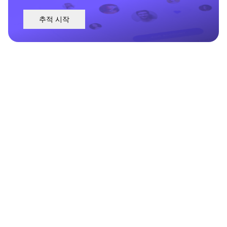
추적 시작