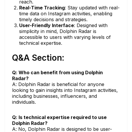
reach.
Real-Time Tracking
: Stay updated with real-
time data on Instagram activities, enabling
timely decisions and strategies.
User-Friendly Interface
: Designed with
simplicity in mind, Dolphin Radar is
accessible to users with varying levels of
technical expertise.
Q&A Section:
Q: Who can benefit from using Dolphin
Radar?
A: Dolphin Radar is beneficial for anyone
looking to gain insights into Instagram activities,
including businesses, influencers, and
individuals.
Q: Is technical expertise required to use
Dolphin Radar?
A: No, Dolphin Radar is designed to be user-