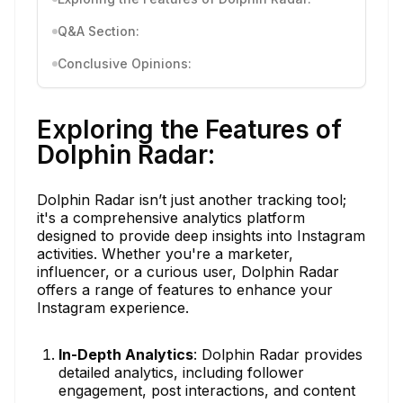
Q&A Section:
Conclusive Opinions:
Exploring the Features of
Dolphin Radar:
Dolphin Radar isn’t just another tracking tool;
it's a comprehensive analytics platform
designed to provide deep insights into Instagram
activities. Whether you're a marketer,
influencer, or a curious user, Dolphin Radar
offers a range of features to enhance your
Instagram experience.
In-Depth Analytics
: Dolphin Radar provides
detailed analytics, including follower
engagement, post interactions, and content