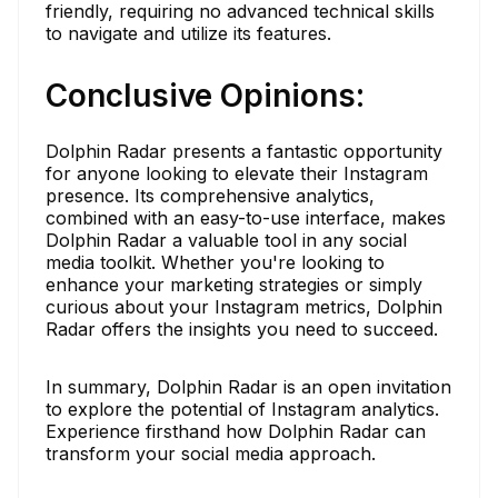
friendly, requiring no advanced technical skills
to navigate and utilize its features.
Conclusive Opinions:
Dolphin Radar presents a fantastic opportunity
for anyone looking to elevate their Instagram
presence. Its comprehensive analytics,
combined with an easy-to-use interface, makes
Dolphin Radar a valuable tool in any social
media toolkit. Whether you're looking to
enhance your marketing strategies or simply
curious about your Instagram metrics, Dolphin
Radar offers the insights you need to succeed.
In summary, Dolphin Radar is an open invitation
to explore the potential of Instagram analytics.
Experience firsthand how Dolphin Radar can
transform your social media approach.