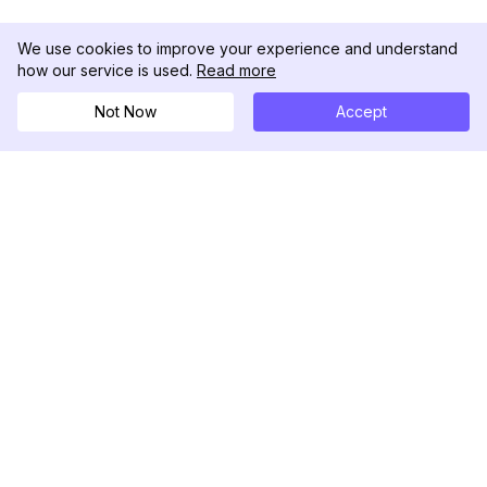
We use cookies to improve your experience and understand
how our service is used.
Read more
Not Now
Accept
DolphinRadar
궁극적인 인스타그램 활동 추적기
팔로우하기
제품
자료
분석 샘플
변경 로그