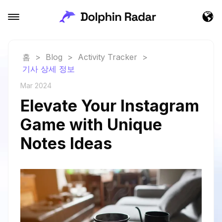
홈
>
Blog
>
Activity Tracker
>
기사 상세 정보
Mar 2024
Elevate Your Instagram
Game with Unique
Notes Ideas