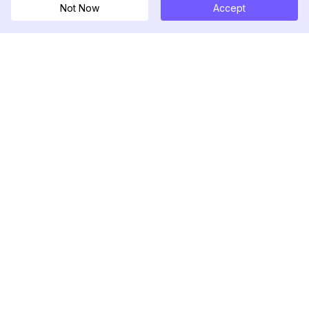
Not Now
Accept
DolphinRadar
궁극적인 인스타그램 활동 추적기
팔로우하기
제품
자료
분석 샘플
변경 로그
가격
블로그
문의하기
회사 소개
리뷰
도움말 센터