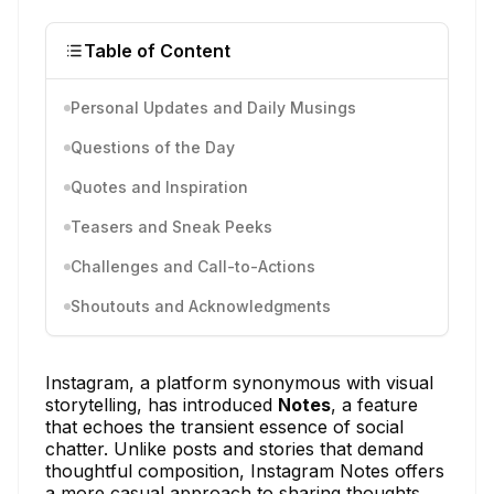
Table of Content
Personal Updates and Daily Musings
Questions of the Day
Quotes and Inspiration
Teasers and Sneak Peeks
Challenges and Call-to-Actions
Shoutouts and Acknowledgments
Instagram, a platform synonymous with visual
storytelling, has introduced
Notes
, a feature
that echoes the transient essence of social
chatter. Unlike posts and stories that demand
thoughtful composition, Instagram Notes offers
a more casual approach to sharing thoughts.