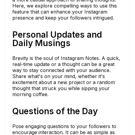
Here, we explore compelling ways to use this
feature that can enhance your Instagram
presence and keep your followers intrigued.
Personal Updates and
Daily Musings
Brevity is the soul of Instagram Notes. A quick,
real-time update or a thought can be a great
way to stay connected with your audience.
Share what's on your mind, whether it's
excitement about a new project or a random
thought that struck you while sipping your
morning coffee.
Questions of the Day
Pose engaging questions to your followers to
encourage interaction. It can be as simple as