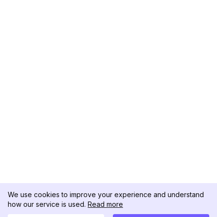
We use cookies to improve your experience and understand
how our service is used.
Read more