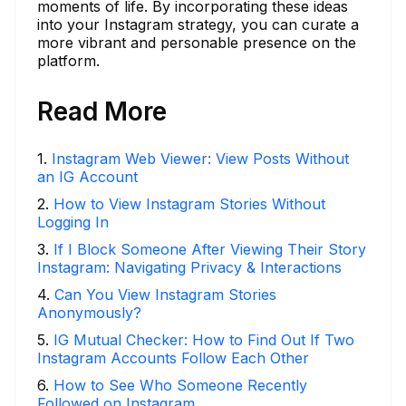
moments of life. By incorporating these ideas
into your Instagram strategy, you can curate a
more vibrant and personable presence on the
platform.
Read More
1
.
Instagram Web Viewer: View Posts Without
an IG Account
2
.
How to View Instagram Stories Without
Logging In
3
.
If I Block Someone After Viewing Their Story
Instagram: Navigating Privacy & Interactions
4
.
Can You View Instagram Stories
Anonymously?
5
.
IG Mutual Checker: How to Find Out If Two
Instagram Accounts Follow Each Other
6
.
How to See Who Someone Recently
Followed on Instagram