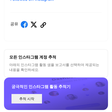
공유
모든 인스타그램 계정 추적
아래의 인스타그램 활동 샘플 보고서를 선택하여 제공되는
내용을 확인하세요.
궁극적인 인스타그램 활동 추적기
추적 시작