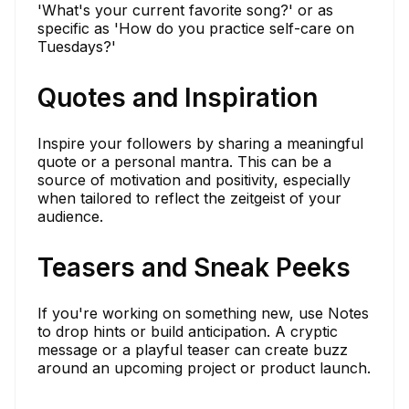
'What's your current favorite song?' or as
specific as 'How do you practice self-care on
Tuesdays?'
Quotes and Inspiration
Inspire your followers by sharing a meaningful
quote or a personal mantra. This can be a
source of motivation and positivity, especially
when tailored to reflect the zeitgeist of your
audience.
Teasers and Sneak Peeks
If you're working on something new, use Notes
to drop hints or build anticipation. A cryptic
message or a playful teaser can create buzz
around an upcoming project or product launch.