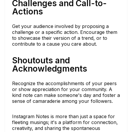
Challenges and Call-to-
Actions
Get your audience involved by proposing a
challenge or a specific action. Encourage them
to showcase their version of a trend, or to
contribute to a cause you care about.
Shoutouts and
Acknowledgments
Recognize the accomplishments of your peers
or show appreciation for your community. A
kind note can make someone's day and foster a
sense of camaraderie among your followers.
Instagram Notes is more than just a space for
fleeting musings; it's a platform for connection,
creativity, and sharing the spontaneous