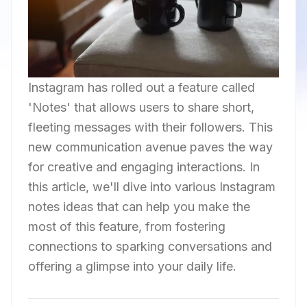
Instagram has rolled out a feature called
'Notes' that allows users to share short,
fleeting messages with their followers. This
new communication avenue paves the way
for creative and engaging interactions. In
this article, we'll dive into various Instagram
notes ideas that can help you make the
most of this feature, from fostering
connections to sparking conversations and
offering a glimpse into your daily life.